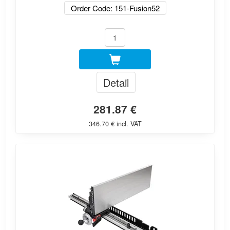
Order Code: 151-Fusion52
Detail
281.87 €
346.70 € incl. VAT