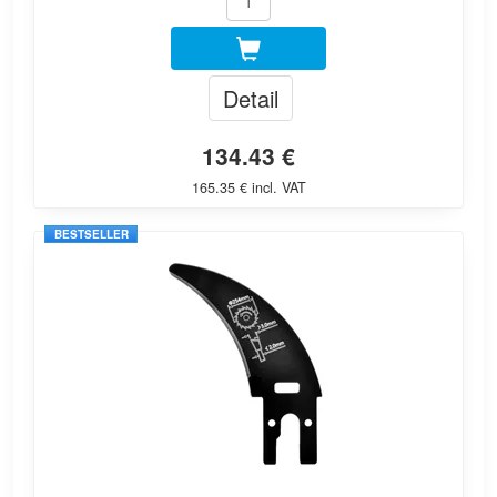
Detail
134.43 €
165.35 € incl. VAT
BESTSELLER