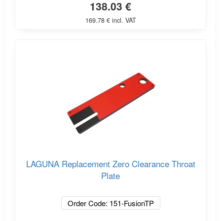
138.03 €
169.78 € incl. VAT
LAGUNA Replacement Zero Clearance Throat
Plate
Order Code: 151-FusionTP