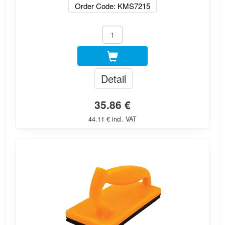
Order Code: KMS7215
Detail
35.86 €
44.11 € incl. VAT