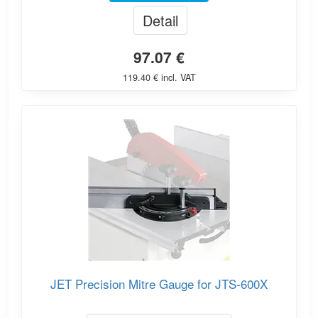
Detail
97.07 €
119.40 € incl. VAT
JET Precision Mitre Gauge for JTS-600X