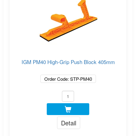
IGM PM40 High-Grip Push Block 405mm
Order Code: STP-PM40
Detail