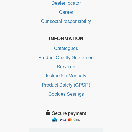
Dealer locator
Career
Our social responsibility
INFORMATION
Catalogues
Product Quality Guarantee
Services
Instruction Manuals
Product Safety (GPSR)
Cookies Settings
Secure payment