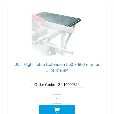
JET Right Table Extension 550 x 800 mm for
JTS-315SP
Order Code: 121-10000811