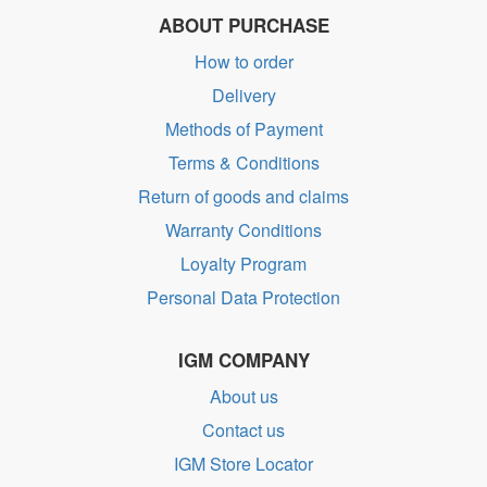
ABOUT PURCHASE
How to order
Delivery
Methods of Payment
Terms & Conditions
Return of goods and claims
Warranty Conditions
Loyalty Program
Personal Data Protection
IGM COMPANY
About us
Contact us
IGM Store Locator