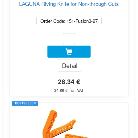
LAGUNA Riving Knife for Non-through Cuts
Order Code: 151-Fusion3-27
Detail
28.34 €
34.86 € incl. VAT
BESTSELLER