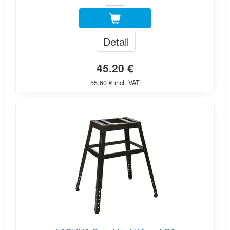
Detail
45.20 €
55.60 € incl. VAT