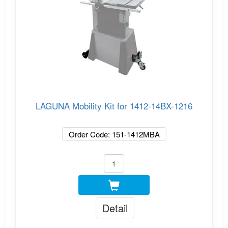
LAGUNA Mobility Kit for 1412-14BX-1216
Order Code: 151-1412MBA
Detail