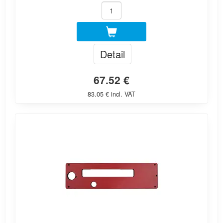
Detail
67.52 €
83.05 € incl. VAT