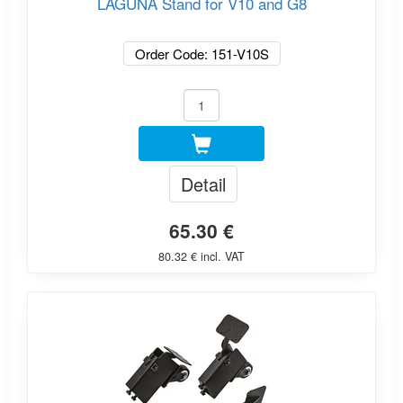
LAGUNA Stand for V10 and G8
Order Code: 151-V10S
Detail
65.30 €
80.32 € incl. VAT