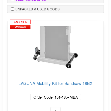
UNPACKED & USED GOODS
SAVE 10 %
ON SALE
LAGUNA Mobility Kit for Bandsaw 18BX
Order Code: 151-18bxMBA