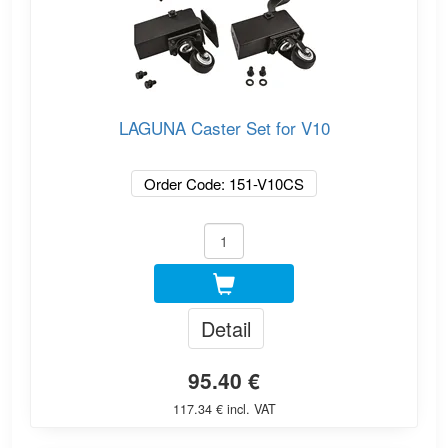
LAGUNA Caster Set for V10
Order Code: 151-V10CS
Detail
95.40 €
117.34 € incl. VAT