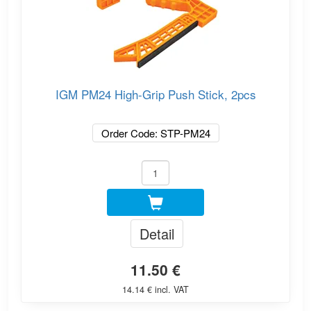
IGM PM24 High-Grip Push Stick, 2pcs
Order Code: STP-PM24
Detail
11.50 €
14.14 € incl. VAT