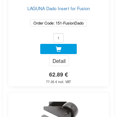
LAGUNA Dado Insert for Fusion
Order Code: 151-FusionDado
Detail
62.89 €
77.35 € incl. VAT