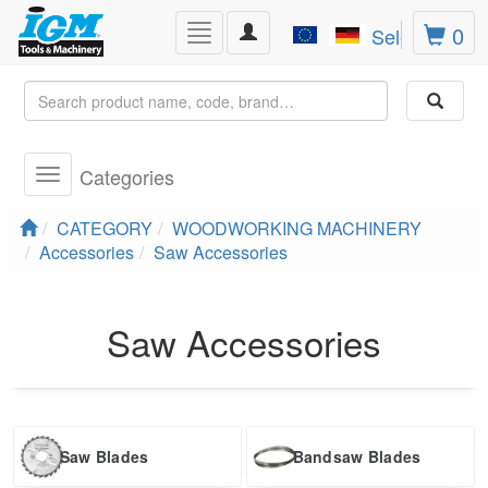
Toggle
0
Toggle
Select Lang
navigation
navigation
Categories
Toggle
navigation
CATEGORY
WOODWORKING MACHINERY
Accessories
Saw Accessories
Saw Accessories
Saw Blades
Bandsaw Blades