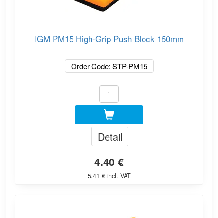
IGM PM15 High-Grip Push Block 150mm
Order Code: STP-PM15
Detail
4.40 €
5.41 € incl. VAT