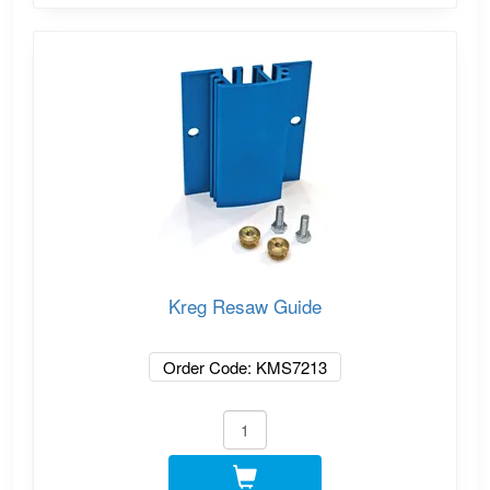
Kreg Resaw Guide
Order Code: KMS7213