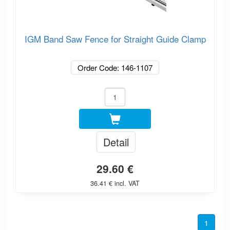
IGM Band Saw Fence for Straight Guide Clamp
Order Code: 146-1107
Detail
29.60 €
36.41 € incl. VAT
1