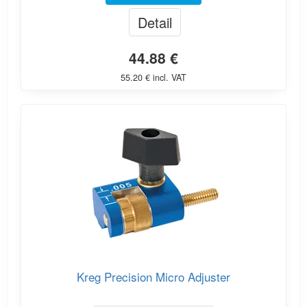
Detail
44.88 €
55.20 € incl. VAT
Kreg Precision Micro Adjuster