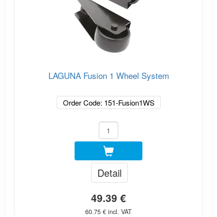
LAGUNA Fusion 1 Wheel System
Order Code: 151-Fusion1WS
Detail
49.39 €
60.75 € incl. VAT