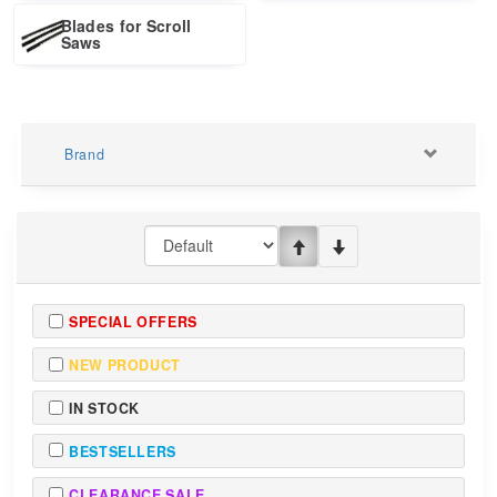
Blades for Scroll
Saws
Brand
SPECIAL OFFERS
NEW PRODUCT
IN STOCK
BESTSELLERS
CLEARANCE SALE