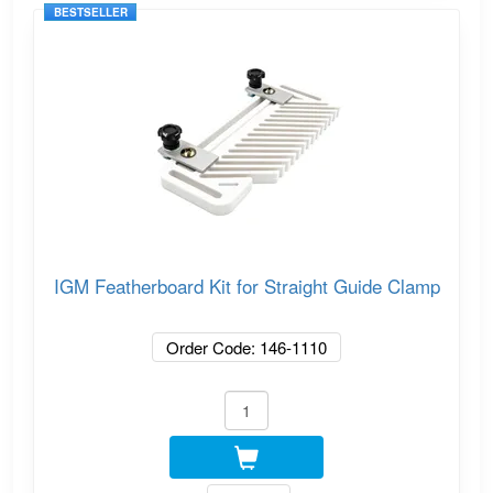
BESTSELLER
IGM Featherboard Kit for Straight Guide Clamp
Order Code: 146-1110