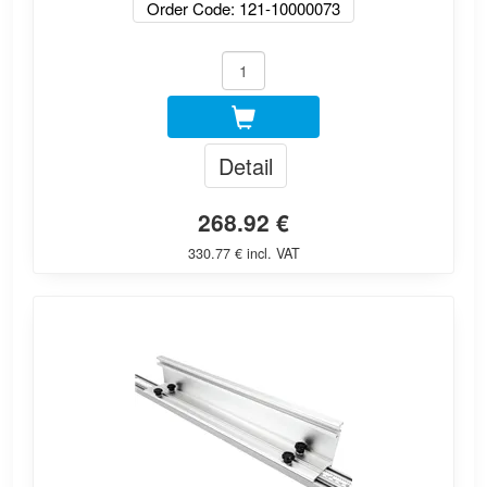
Order Code: 121-10000073
Detail
268.92 €
330.77 € incl. VAT