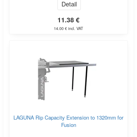
Detail
11.38 €
14.00 € incl. VAT
LAGUNA Rip Capacity Extension to 1320mm for
Fusion