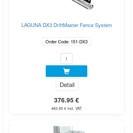
LAGUNA DX3 DriftMaster Fence System
Order Code: 151-DX3
Detail
376.95 €
463.65 € incl. VAT