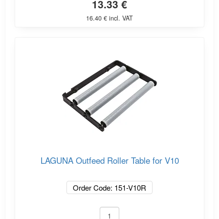
13.33 €
16.40 € incl. VAT
LAGUNA Outfeed Roller Table for V10
Order Code: 151-V10R