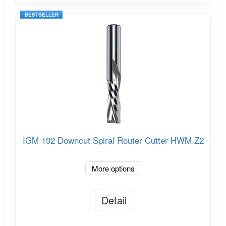
BESTSELLER
IGM 192 Downcut Spiral Router Cutter HWM Z2
More options
Detail