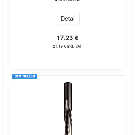
Detail
17.23 €
21.19 € incl. VAT
BESTSELLER