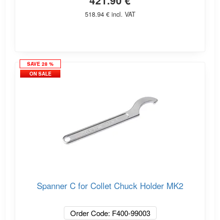
421.90 €
518.94 € incl. VAT
SAVE 28 %
ON SALE
Spanner C for Collet Chuck Holder MK2
Order Code: F400-99003