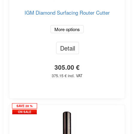
IGM Diamond Surfacing Router Cutter
More options
Detail
305.00 €
375.15 € incl. VAT
SAVE 28 %
ON SALE