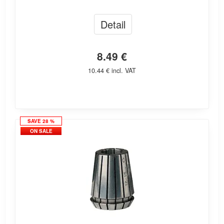
Detail
8.49 €
10.44 € incl. VAT
SAVE 28 %
ON SALE