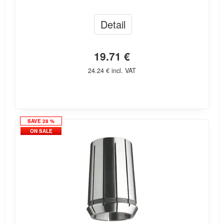
Detail
19.71 €
24.24 € incl. VAT
SAVE 28 %
ON SALE