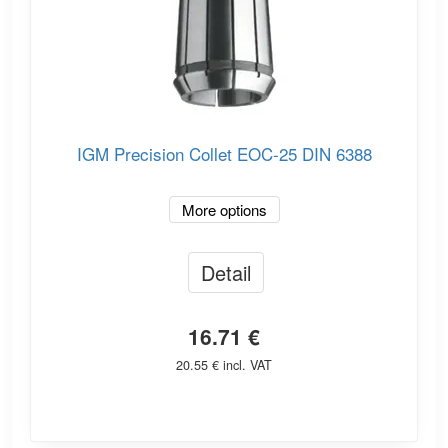
IGM Precision Collet EOC-25 DIN 6388
More options
Detail
16.71 €
20.55 € incl. VAT