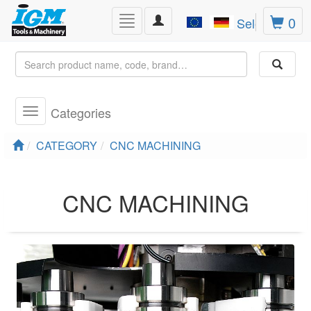
Toggle
0
Toggle
Select Lang
navigation
navigation
Categories
Toggle
navigation
CATEGORY
CNC MACHINING
CNC MACHINING