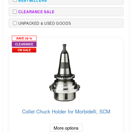
BESTSELLERS
CLEARANCE SALE
UNPACKED & USED GOODS
SAVE 28 %
CLEARANCE
ON SALE
Collet Chuck Holder for Morbidelli, SCM
More options