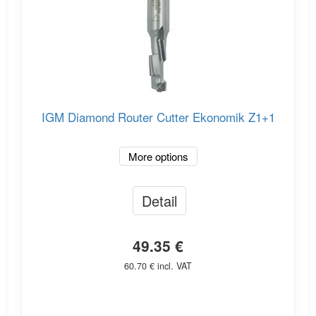
IGM Diamond Router Cutter Ekonomik Z1+1
More options
Detail
49.35 €
60.70 € incl. VAT