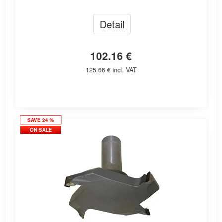
Detail
102.16 €
125.66 € incl. VAT
SAVE 24 %
ON SALE