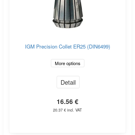
IGM Precision Collet ER25 (DIN6499)
More options
Detail
16.56 €
20.37 € incl. VAT