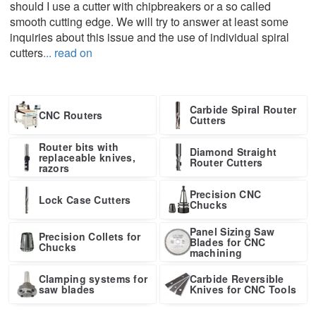
should I use a cutter with chipbreakers or a so called
smooth cutting edge. We will try to answer at least some
inquiries about this issue and the use of individual spiral
cutters
... read on
Carbide Spiral Router
CNC Routers
Cutters
Router bits with
Diamond Straight
replaceable knives,
Router Cutters
razors
Precision CNC
Lock Case Cutters
Chucks
Panel Sizing Saw
Precision Collets for
Blades for CNC
Chucks
machining
Clamping systems for
Carbide Reversible
saw blades
Knives for CNC Tools