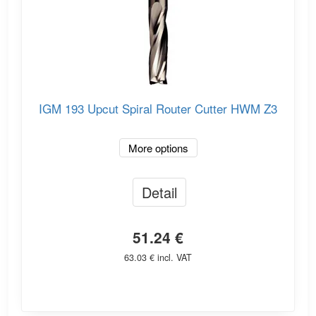
IGM 193 Upcut Spiral Router Cutter HWM Z3
More options
Detail
51.24 €
63.03 € incl. VAT