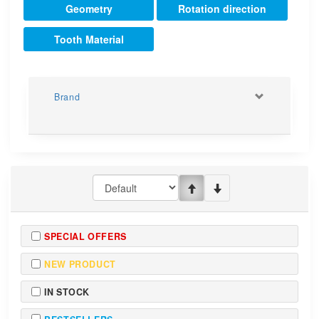
Geometry
Rotation direction
Tooth Material
Brand
SPECIAL OFFERS
NEW PRODUCT
IN STOCK