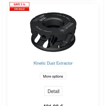
SAVE 5 %
ON SALE
Kinetic Dust Extractor
More options
Detail