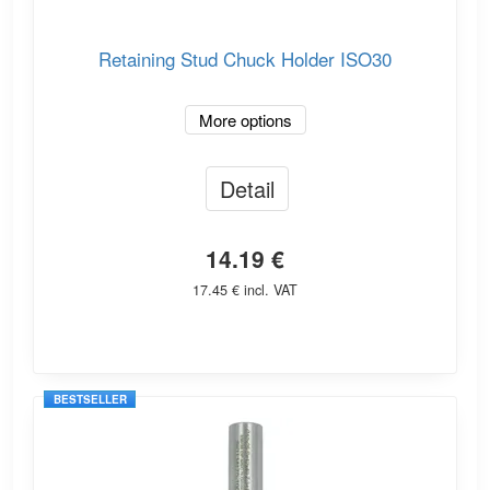
Retaining Stud Chuck Holder ISO30
More options
Detail
14.19 €
17.45 € incl. VAT
BESTSELLER