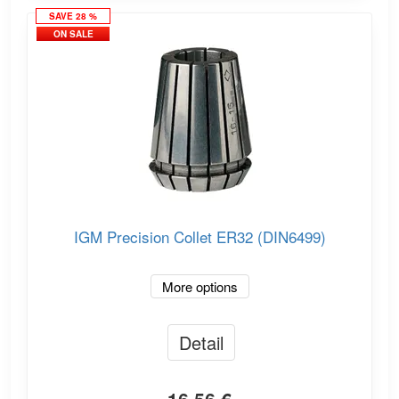
SAVE 28 %
ON SALE
IGM Precision Collet ER32 (DIN6499)
More options
Detail