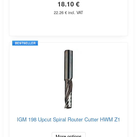
18.10 €
22.26 € incl. VAT
BESTSELLER
IGM 198 Upcut Spiral Router Cutter HWM Z1
More options