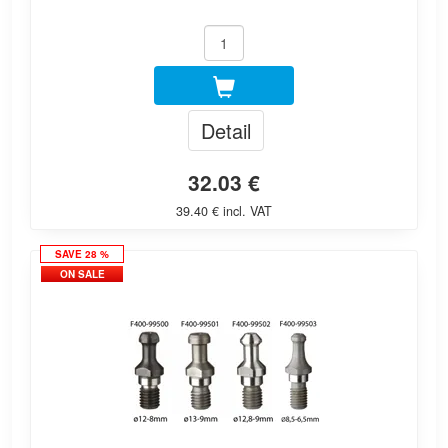
Detail
32.03 €
39.40 € incl. VAT
SAVE 28 %
ON SALE