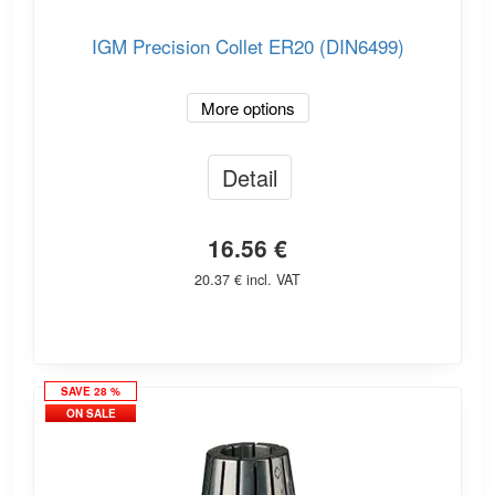
IGM Precision Collet ER20 (DIN6499)
More options
Detail
16.56 €
20.37 € incl. VAT
SAVE 28 %
ON SALE