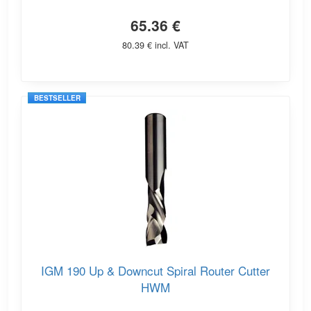
65.36 €
80.39 € incl. VAT
BESTSELLER
IGM 190 Up & Downcut Spiral Router Cutter
HWM