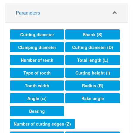
Parameters
Cutting diameter
Shank (S)
Clamping diameter
Cutting diameter (D)
Number of teeth
Total length (L)
Type of tooth
Cutting height (I)
Tooth width
Radius (R)
Angle (α)
Rake angle
Bearing
Number of cutting edges (Z)