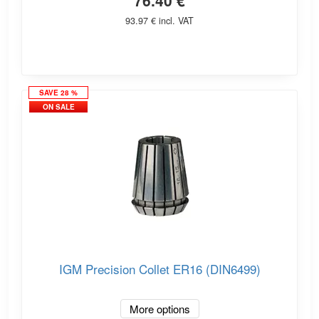
76.40 €
93.97 € incl. VAT
SAVE 28 %
ON SALE
IGM Precision Collet ER16 (DIN6499)
More options