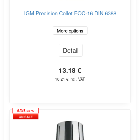
IGM Precision Collet EOC-16 DIN 6388
More options
Detail
13.18 €
16.21 € incl. VAT
SAVE 28 %
ON SALE