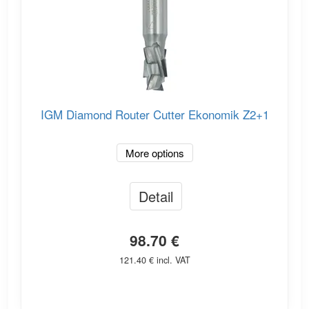
IGM Diamond Router Cutter Ekonomik Z2+1
More options
Detail
98.70 €
121.40 € incl. VAT