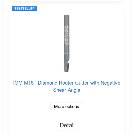
BESTSELLER
IGM M181 Diamond Router Cutter with Negative
Shear Angle
More options
Detail