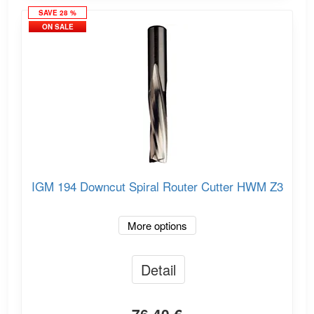
SAVE 28 %
ON SALE
IGM 194 Downcut Spiral Router Cutter HWM Z3
More options
Detail