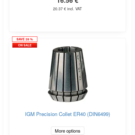
16.56 €
20.37 € incl. VAT
SAVE 28 %
ON SALE
IGM Precision Collet ER40 (DIN6499)
More options