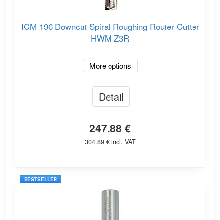
IGM 196 Downcut Spiral Roughing Router Cutter
HWM Z3R
More options
Detail
247.88 €
304.89 € incl. VAT
BESTSELLER