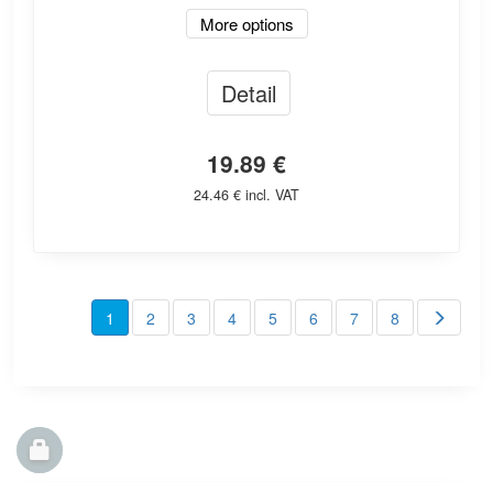
More options
Detail
19.89 €
24.46 € incl. VAT
1
2
3
4
5
6
7
8