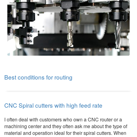
Best conditions for routing
CNC Spiral cutters with high feed rate
I often deal with customers who own a CNC router or a
machining center and they often ask me about the type of
material and operation ideal for their spiral cutters. When