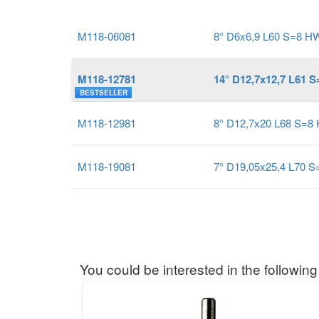
M118-06081
8° D6x6,9 L60 S=8 H
M118-12781
14° D12,7x12,7 L61 
BESTSELLER
M118-12981
8° D12,7x20 L68 S=8
M118-19081
7° D19,05x25,4 L70 
You could be interested in the following