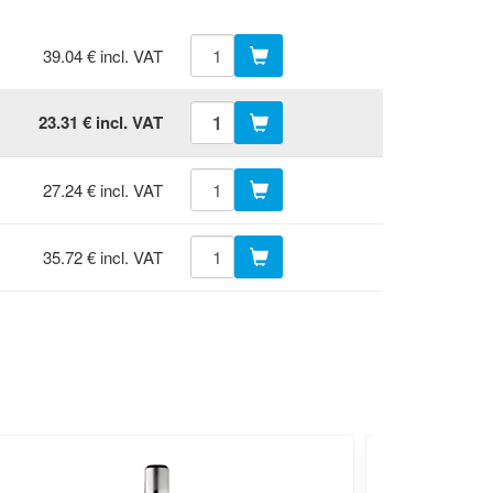
39.04 € incl. VAT
23.31 € incl. VAT
27.24 € incl. VAT
35.72 € incl. VAT