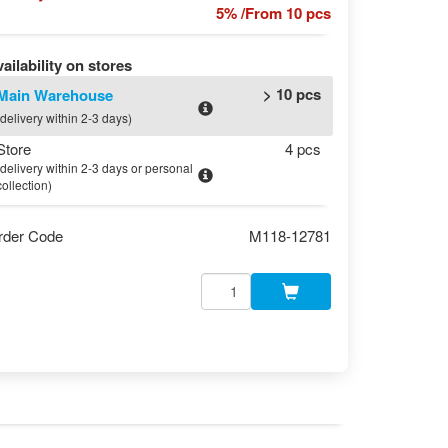
5% /From 10 pcs
ailability on stores
> 10 pcs
Main Warehouse
(delivery within 2-3 days)
Store
4 pcs
(delivery within 2-3 days or personal
collection)
rder Code
M118-12781