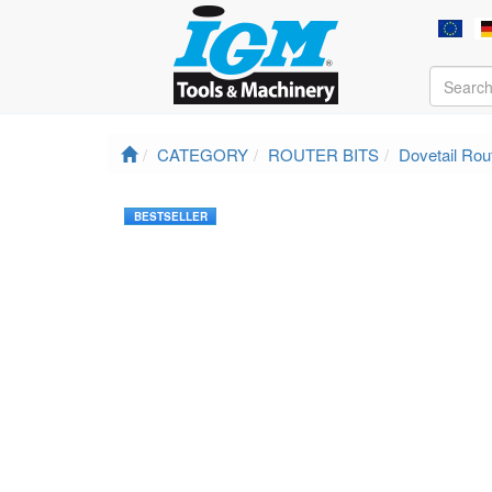
CATEGORY
ROUTER BITS
Dovetail Rout
BESTSELLER