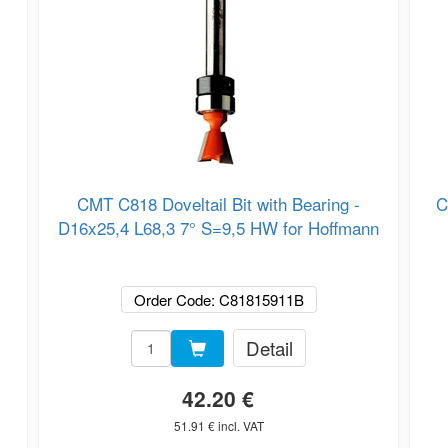
CMT C818 Doveltail Bit with Bearing -
C
D16x25,4 L68,3 7° S=9,5 HW for Hoffmann
Order Code: C81815911B
Detail
42.20 €
51.91 € incl. VAT