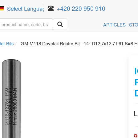
+420 220 950 910
Select Language
▼
ARTICLES
ST
er Bits
IGM M118 Dovetail Router Bit - 14° D12,7x12,7 L61 S=8 
L
Q