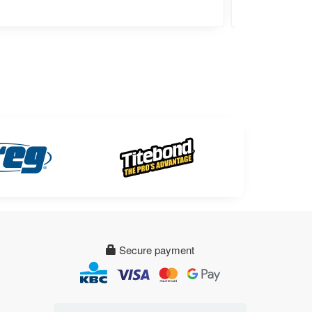
Secure payment