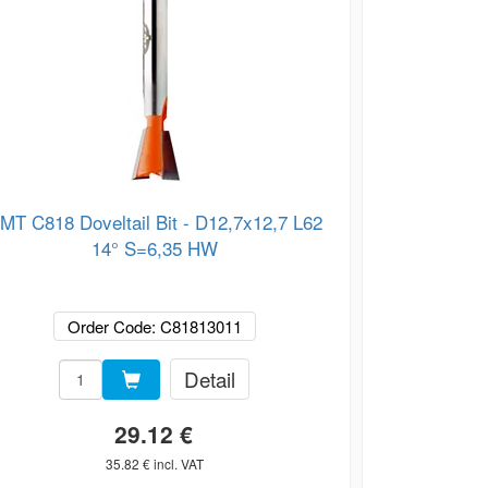
MT C818 Doveltail Bit - D12,7x12,7 L62
CMT C818 Dov
14° S=6,35 HW
Order Code: C81813011
Or
Detail
29.12 €
35.82 € incl. VAT