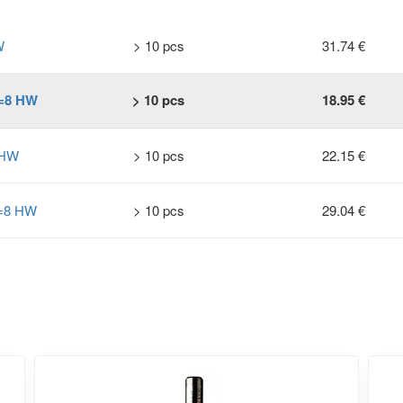
W
> 10 pcs
31.74 €
S=8 HW
> 10 pcs
18.95 €
 HW
> 10 pcs
22.15 €
S=8 HW
> 10 pcs
29.04 €