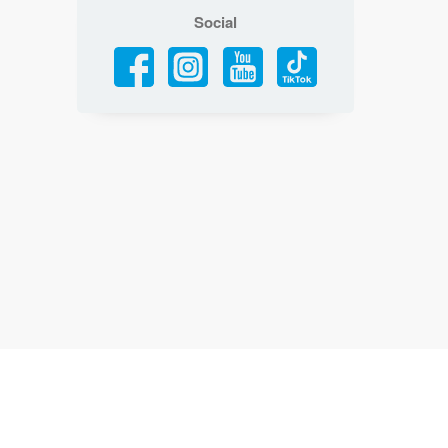
Social