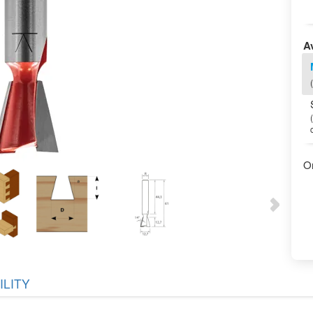
Av
O
ILITY