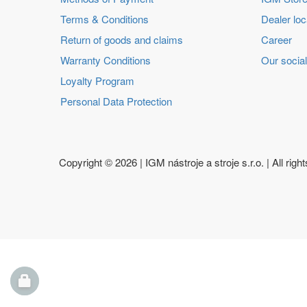
Terms & Conditions
Dealer loc
Return of goods and claims
Career
Warranty Conditions
Our social
Loyalty Program
Personal Data Protection
Copyright ©
2026 | IGM nástroje a stroje s.r.o. | All righ