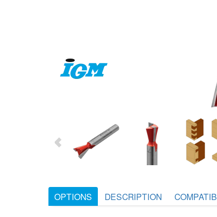
OPTIONS
DESCRIPTION
COMPATIB