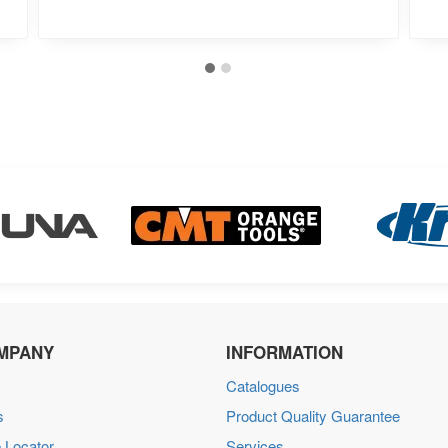
MPANY
INFORMATION
Catalogues
s
Product Quality Guarantee
 Locator
Services