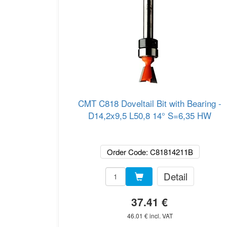
CMT C818 Doveltail Bit with Bearing -
D14,2x9,5 L50,8 14° S=6,35 HW
Order Code: C81814211B
Detail
37.41 €
46.01 € incl. VAT