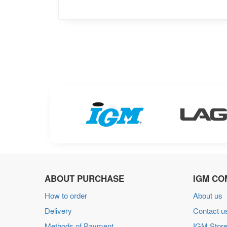
ABOUT PURCHASE
IGM CO
How to order
About us
Delivery
Contact u
Methods of Payment
IGM Store