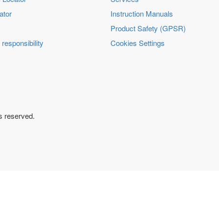
ator
Instruction Manuals
Product Safety (GPSR)
 responsibility
Cookies Settings
ts reserved.