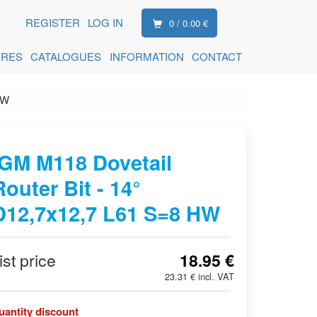
REGISTER
LOG IN
0 / 0.00 €
ORES
CATALOGUES
INFORMATION
CONTACT
HW
IGM M118 Dovetail
Router Bit - 14°
D12,7x12,7 L61 S=8 HW
ist price
18.95 €
23.31 € incl. VAT
uantity discount