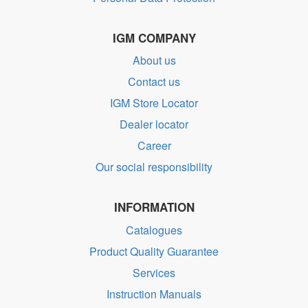
IGM COMPANY
About us
Contact us
IGM Store Locator
Dealer locator
Career
Our social responsibility
INFORMATION
Catalogues
Product Quality Guarantee
Services
Instruction Manuals