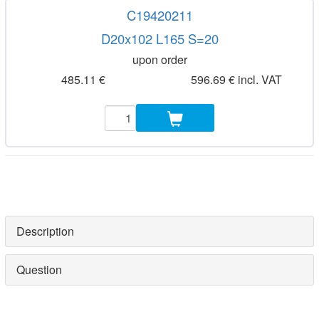
C19420211
D20x102 L165 S=20
upon order
485.11 €
596.69 € incl. VAT
Description
Question