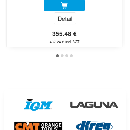
Detail
355.48 €
437.24 € incl. VAT