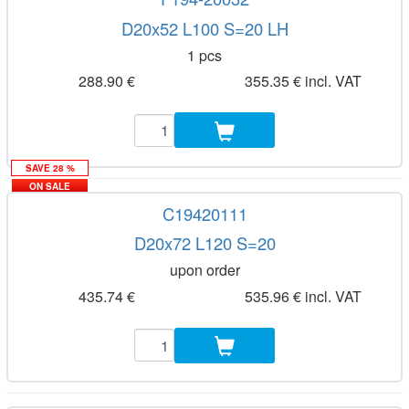
D20x52 L100 S=20 LH
1 pcs
288.90 €
355.35 € incl. VAT
SAVE 28 %
ON SALE
C19420111
D20x72 L120 S=20
upon order
435.74 €
535.96 € incl. VAT