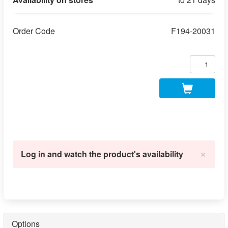
Order Code
F194-20031
×
Log in and watch the product's availability
Options