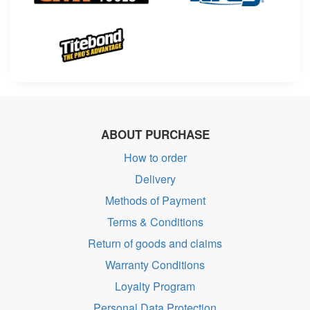
ABOUT PURCHASE
How to order
Delivery
Methods of Payment
Terms & Conditions
Return of goods and claims
Warranty Conditions
Loyalty Program
Personal Data Protection