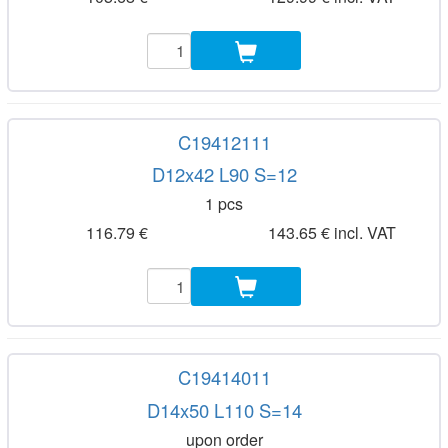
C19412111
D12x42 L90 S=12
1 pcs
116.79 €
143.65 € incl. VAT
C19414011
D14x50 L110 S=14
upon order