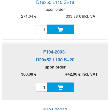
D18x55 L110 S=18
upon order
271.04 €
333.38 € incl. VAT
F194-20031
D20x52 L100 S=20
upon order
360.08 €
442.90 € incl. VAT
F194-20032