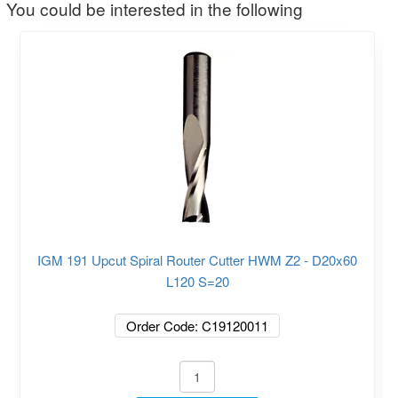
You could be interested in the following
IGM 191 Upcut Spiral Router Cutter HWM Z2 - D20x60
L120 S=20
Order Code: C19120011