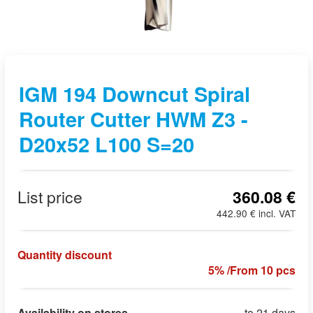
IGM 194 Downcut Spiral
Router Cutter HWM Z3 -
D20x52 L100 S=20
List price
360.08 €
442.90 € incl. VAT
Quantity discount
5% /From 10 pcs
Availability on stores
to 21 days