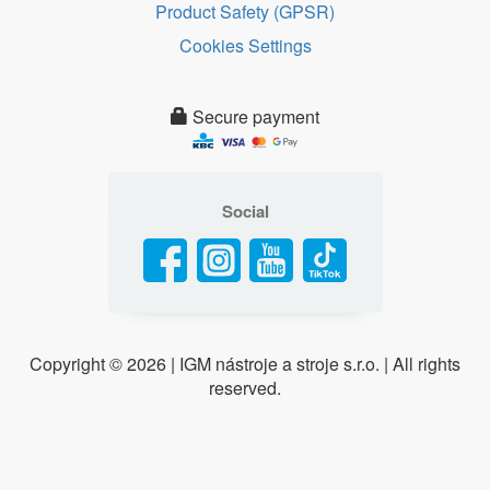
Product Safety (GPSR)
Cookies Settings
Secure payment
Social
Copyright ©
2026 | IGM nástroje a stroje s.r.o. | All rights
reserved.