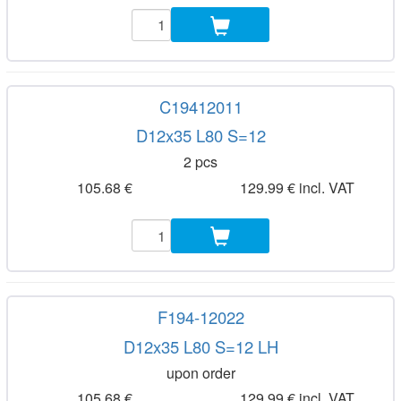
C19412011
D12x35 L80 S=12
2 pcs
105.68 €
129.99 € incl. VAT
F194-12022
D12x35 L80 S=12 LH
upon order
105.68 €
129.99 € incl. VAT