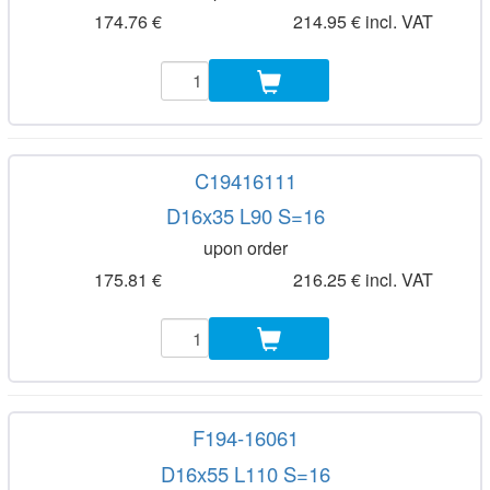
174.76 €
214.95 € incl. VAT
C19416111
D16x35 L90 S=16
upon order
175.81 €
216.25 € incl. VAT
F194-16061
D16x55 L110 S=16