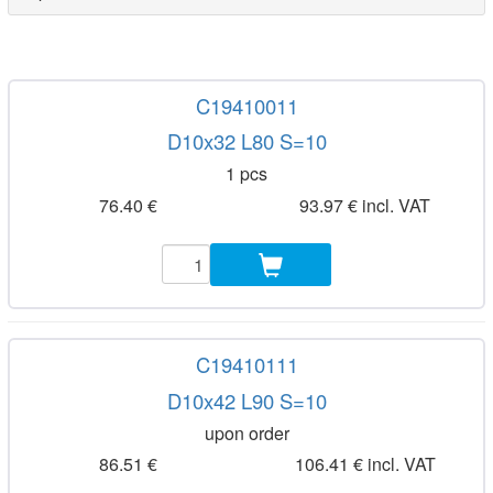
C19410011
D10x32 L80 S=10
1 pcs
76.40 €
93.97 € incl. VAT
C19410111
D10x42 L90 S=10
upon order
86.51 €
106.41 € incl. VAT