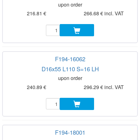
upon order
216.81 €
266.68 € incl. VAT
F194-16062
D16x55 L110 S=16 LH
upon order
240.89 €
296.29 € incl. VAT
F194-18001