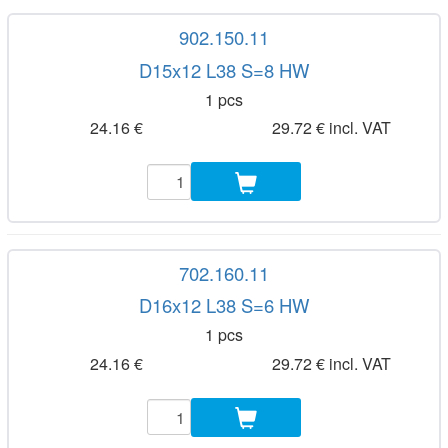
902.150.11
D15x12 L38 S=8 HW
1 pcs
24.16 €
29.72 € incl. VAT
702.160.11
D16x12 L38 S=6 HW
1 pcs
24.16 €
29.72 € incl. VAT