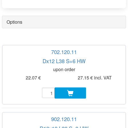
Options
702.120.11
Dx12 L38 S=6 HW
upon order
22.07 €
27.15 € incl. VAT
902.120.11