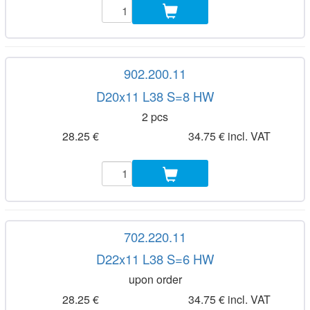
902.200.11
D20x11 L38 S=8 HW
2 pcs
28.25 €
34.75 € incl. VAT
702.220.11
D22x11 L38 S=6 HW
upon order
28.25 €
34.75 € incl. VAT