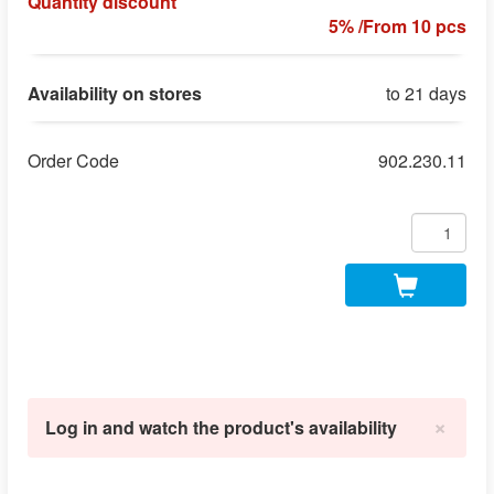
Quantity discount
5% /From 10 pcs
Availability on stores
to 21 days
Order Code
902.230.11
×
Log in and watch the product's availability