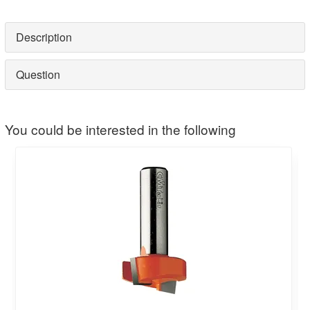
Description
Question
You could be interested in the following