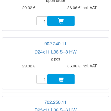
upon order
29.32 €
36.06 € incl. VAT
902.240.11
D24x11 L38 S=8 HW
2 pcs
29.32 €
36.06 € incl. VAT
702.250.11
D25x11 L38 S=6 HW