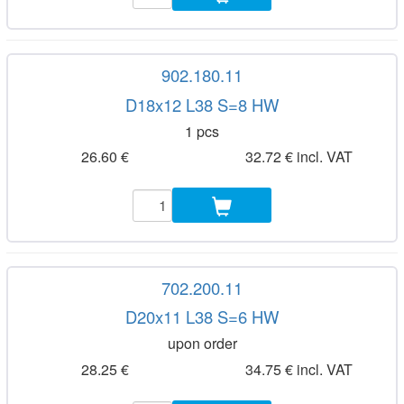
902.180.11
D18x12 L38 S=8 HW
1 pcs
26.60 €
32.72 € incl. VAT
702.200.11
D20x11 L38 S=6 HW
upon order
28.25 €
34.75 € incl. VAT