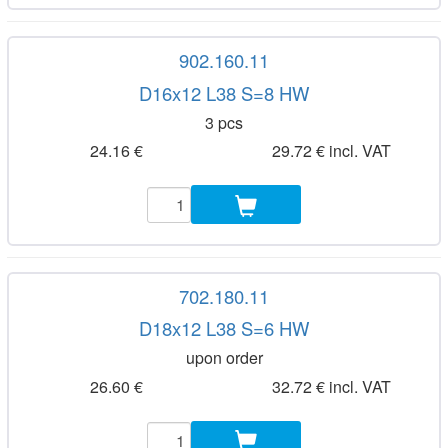
902.160.11
D16x12 L38 S=8 HW
3 pcs
24.16 €
29.72 € incl. VAT
702.180.11
D18x12 L38 S=6 HW
upon order
26.60 €
32.72 € incl. VAT