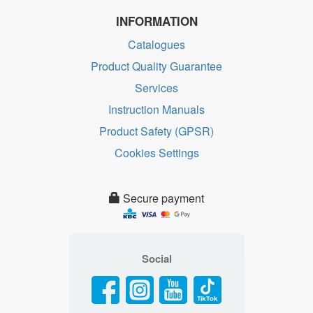
INFORMATION
Catalogues
Product Quality Guarantee
Services
Instruction Manuals
Product Safety (GPSR)
Cookies Settings
Secure payment
Social