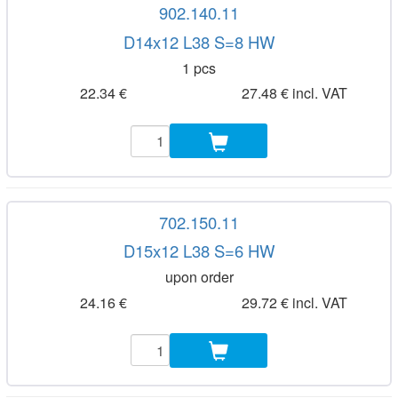
902.140.11
D14x12 L38 S=8 HW
1 pcs
22.34 €
27.48 € incl. VAT
702.150.11
D15x12 L38 S=6 HW
upon order
24.16 €
29.72 € incl. VAT