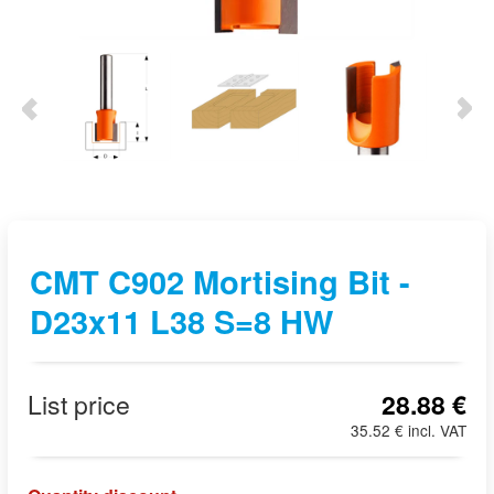
CMT C902 Mortising Bit -
D23x11 L38 S=8 HW
List price
28.88 €
35.52 € incl. VAT