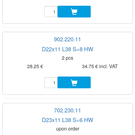
902.220.11
D22x11 L38 S=8 HW
2 pcs
28.25 €
34.75 € incl. VAT
702.230.11
D23x11 L38 S=6 HW
upon order