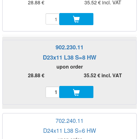
28.88 €
35.52 € incl. VAT
902.230.11
D23x11 L38 S=8 HW
upon order
28.88 €
35.52 € incl. VAT
702.240.11
D24x11 L38 S=6 HW