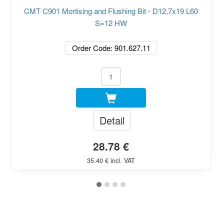
CMT C901 Mortising and Flushing Bit - D12,7x19 L60
S=12 HW
Order Code: 901.627.11
Detail
28.78 €
35.40 € incl. VAT