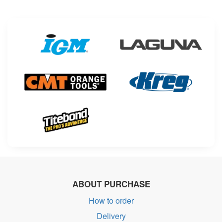
ABOUT PURCHASE
How to order
Delivery