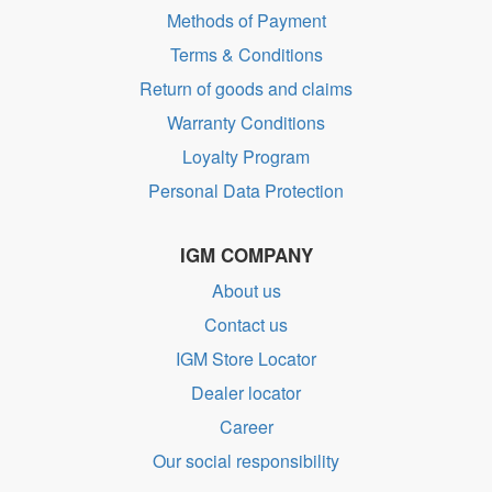
Methods of Payment
Terms & Conditions
Return of goods and claims
Warranty Conditions
Loyalty Program
Personal Data Protection
IGM COMPANY
About us
Contact us
IGM Store Locator
Dealer locator
Career
Our social responsibility