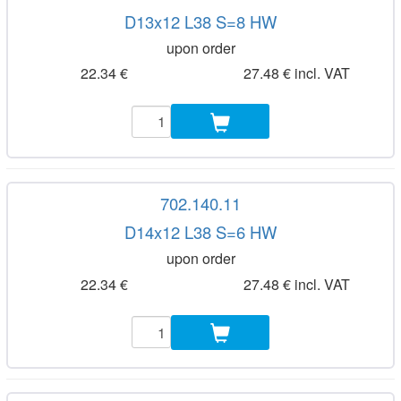
D13x12 L38 S=8 HW
upon order
22.34 €
27.48 € incl. VAT
702.140.11
D14x12 L38 S=6 HW
upon order
22.34 €
27.48 € incl. VAT