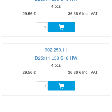
4 pcs
29.56 €
36.36 € incl. VAT
902.250.11
D25x11 L38 S=8 HW
4 pcs
29.56 €
36.36 € incl. VAT