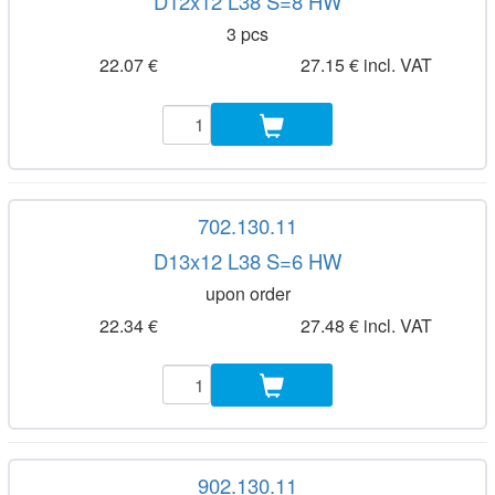
D12x12 L38 S=8 HW
3 pcs
22.07 €
27.15 € incl. VAT
702.130.11
D13x12 L38 S=6 HW
upon order
22.34 €
27.48 € incl. VAT
902.130.11