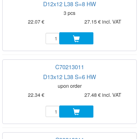
D12x12 L38 S=8 HW
3 pcs
22.07 €
27.15 € incl. VAT
C70213011
D13x12 L38 S=6 HW
upon order
22.34 €
27.48 € incl. VAT