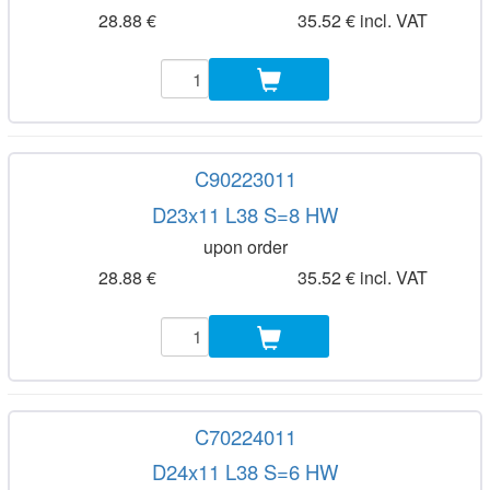
28.88 €
35.52 € incl. VAT
C90223011
D23x11 L38 S=8 HW
upon order
28.88 €
35.52 € incl. VAT
C70224011
D24x11 L38 S=6 HW