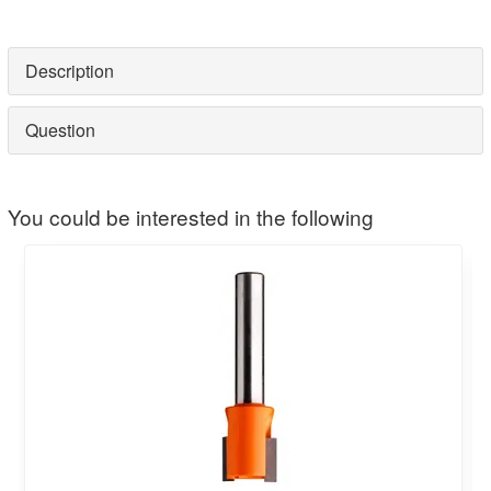
Description
Question
You could be interested in the following