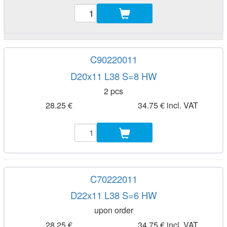
C90220011
D20x11 L38 S=8 HW
2 pcs
28.25 €
34.75 € incl. VAT
C70222011
D22x11 L38 S=6 HW
upon order
28.25 €
34.75 € incl. VAT