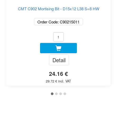
CMT C902 Mortising Bit - D15x12 L38 S=8 HW
Order Code: C90215011
Detail
24.16 €
29.72 € incl. VAT