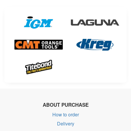
ABOUT PURCHASE
How to order
Delivery