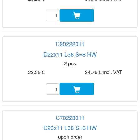
C90222011
D22x11 L38 S=8 HW
2 pcs
28.25 €
34.75 € incl. VAT
C70223011
D23x11 L38 S=6 HW
upon order