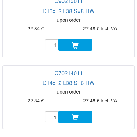
C90213011
D13x12 L38 S=8 HW
upon order
22.34 €
27.48 € incl. VAT
C70214011
D14x12 L38 S=6 HW
upon order
22.34 €
27.48 € incl. VAT