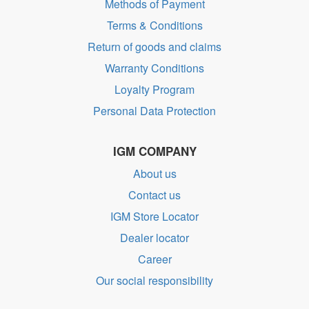
Methods of Payment
Terms & Conditions
Return of goods and claims
Warranty Conditions
Loyalty Program
Personal Data Protection
IGM COMPANY
About us
Contact us
IGM Store Locator
Dealer locator
Career
Our social responsibility