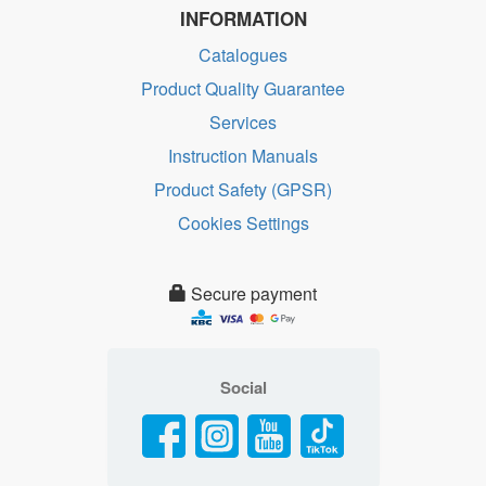
INFORMATION
Catalogues
Product Quality Guarantee
Services
Instruction Manuals
Product Safety (GPSR)
Cookies Settings
Secure payment
Social