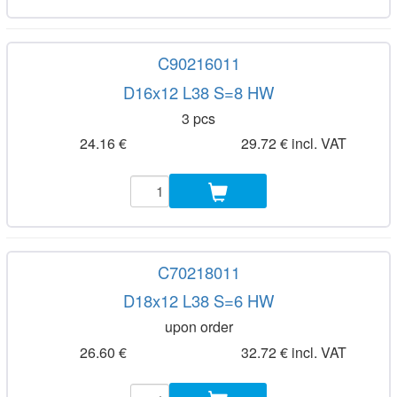
C90216011
D16x12 L38 S=8 HW
3 pcs
24.16 €
29.72 € incl. VAT
C70218011
D18x12 L38 S=6 HW
upon order
26.60 €
32.72 € incl. VAT