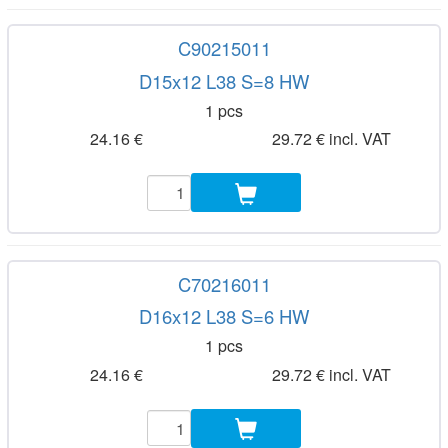
C90215011
D15x12 L38 S=8 HW
1 pcs
24.16 €
29.72 € incl. VAT
C70216011
D16x12 L38 S=6 HW
1 pcs
24.16 €
29.72 € incl. VAT