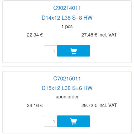
C90214011
D14x12 L38 S=8 HW
1 pcs
22.34 €
27.48 € incl. VAT
C70215011
D15x12 L38 S=6 HW
upon order
24.16 €
29.72 € incl. VAT