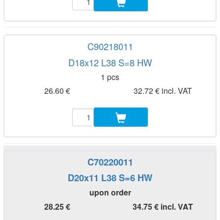
C90218011
D18x12 L38 S=8 HW
1 pcs
26.60 €
32.72 € incl. VAT
C70220011
D20x11 L38 S=6 HW
upon order
28.25 €
34.75 € incl. VAT