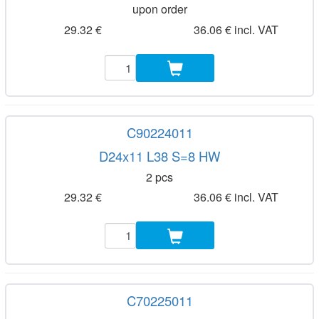
upon order
29.32 €
36.06 € incl. VAT
C90224011
D24x11 L38 S=8 HW
2 pcs
29.32 €
36.06 € incl. VAT
C70225011