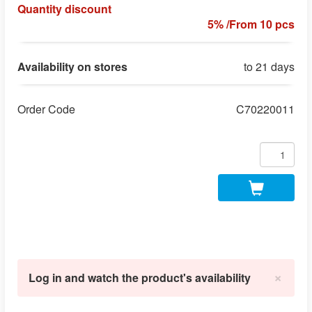
Quantity discount
5% /From 10 pcs
Availability on stores
to 21 days
Order Code
C70220011
×
Log in and watch the product's availability