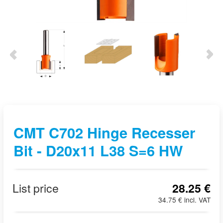
CMT C702 Hinge Recesser
Bit - D20x11 L38 S=6 HW
List price
28.25 €
34.75 € incl. VAT