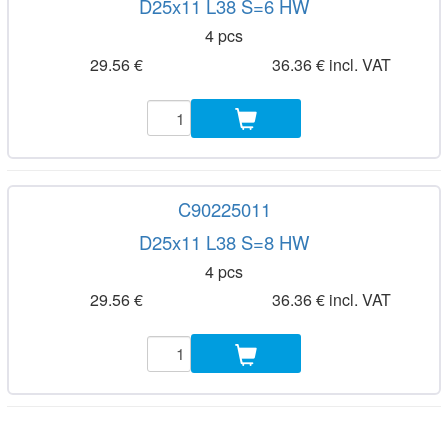
D25x11 L38 S=6 HW
4 pcs
29.56 €
36.36 € incl. VAT
C90225011
D25x11 L38 S=8 HW
4 pcs
29.56 €
36.36 € incl. VAT