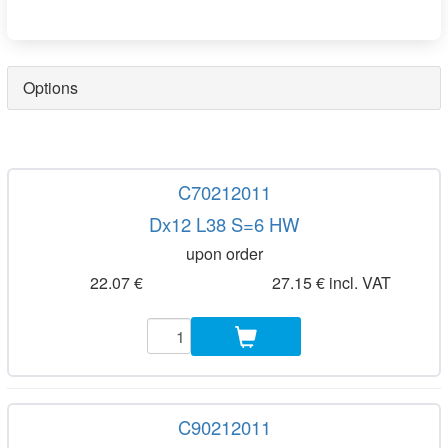
Options
C70212011
Dx12 L38 S=6 HW
upon order
22.07 €
27.15 € incl. VAT
C90212011