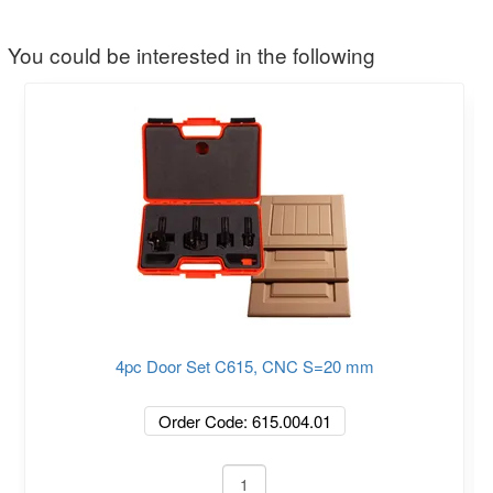
You could be interested in the following
4pc Door Set C615, CNC S=20 mm
Order Code: 615.004.01