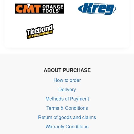
ABOUT PURCHASE
How to order
Delivery
Methods of Payment
Terms & Conditions
Return of goods and claims
Warranty Conditions