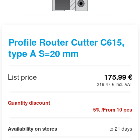
Profile Router Cutter C615,
type A S=20 mm
List price
175.99 €
216.47 € incl. VAT
Quantity discount
5% /From 10 pcs
Availability on stores
to 21 days