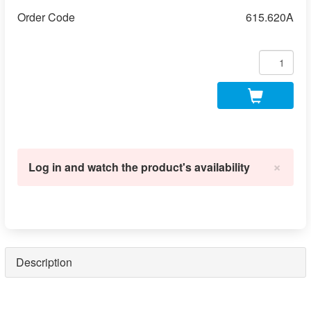
Order Code
615.620A
×
Log in and watch the product's availability
Description