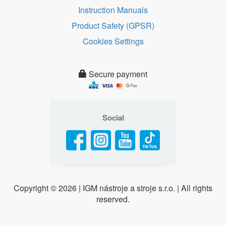
Instruction Manuals
Product Safety (GPSR)
Cookies Settings
Secure payment
Social
Copyright ©
2026 | IGM nástroje a stroje s.r.o. | All rights
reserved.