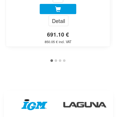
Detail
691.10 €
850.05 € incl. VAT