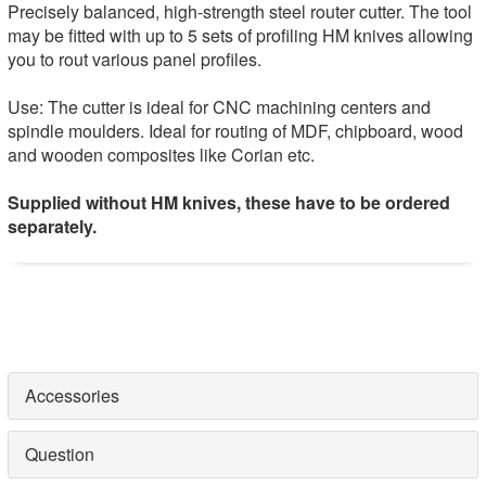
Precisely balanced, high-strength steel router cutter. The tool
may be fitted with up to 5 sets of profiling HM knives allowing
you to rout various panel profiles.
Use: The cutter is ideal for CNC machining centers and
spindle moulders. Ideal for routing of MDF, chipboard, wood
and wooden composites like Corian etc.
Supplied without HM knives, these have to be ordered
separately.
Accessories
Question