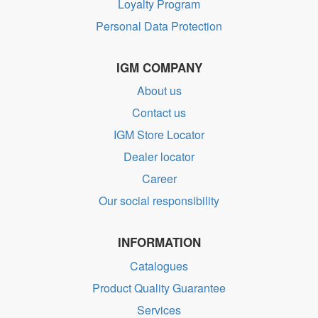
Loyalty Program
Personal Data Protection
IGM COMPANY
About us
Contact us
IGM Store Locator
Dealer locator
Career
Our social responsibility
INFORMATION
Catalogues
Product Quality Guarantee
Services