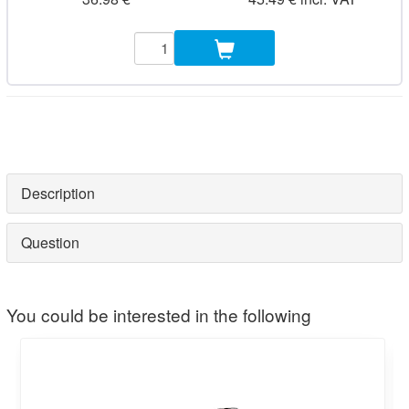
Description
Question
You could be interested in the following