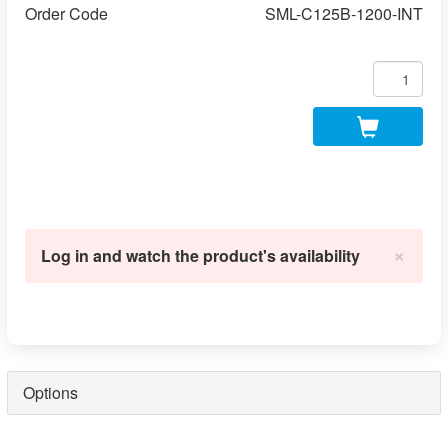
Order Code
SML-C125B-1200-INT
×
Log in and watch the product's availability
Options