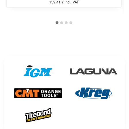
159.41 € incl. VAT