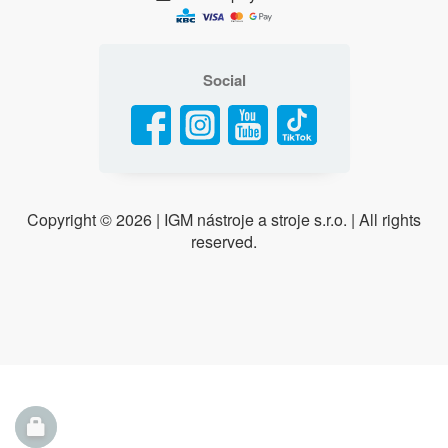
Social
Copyright ©
2026 | IGM nástroje a stroje s.r.o. | All rights
reserved.