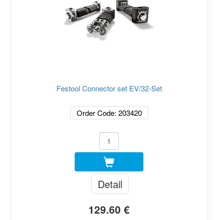
Festool Connector set EV/32-Set
Order Code: 203420
Detail
129.60 €