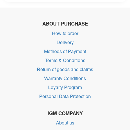
ABOUT PURCHASE
How to order
Delivery
Methods of Payment
Terms & Conditions
Return of goods and claims
Warranty Conditions
Loyalty Program
Personal Data Protection
IGM COMPANY
About us