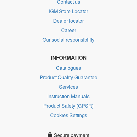
Contact us
IGM Store Locator
Dealer locator
Career
Our social responsibility
INFORMATION
Catalogues
Product Quality Guarantee
Services
Instruction Manuals
Product Safety (GPSR)
Cookies Settings
Secure payment