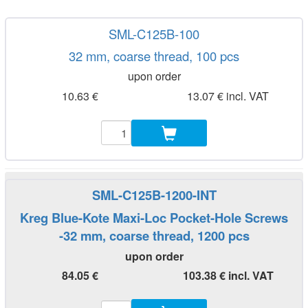
SML-C125B-100
32 mm, coarse thread, 100 pcs
upon order
10.63 €
13.07 € incl. VAT
SML-C125B-1200-INT
Kreg Blue-Kote Maxi-Loc Pocket-Hole Screws
-32 mm, coarse thread, 1200 pcs
upon order
84.05 €
103.38 € incl. VAT