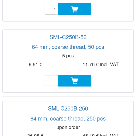
SML-C250B-50
64 mm, coarse thread, 50 pcs
5 pcs
9.51 €
11.70 € incl. VAT
SML-C250B-250
64 mm, coarse thread, 250 pcs
upon order
36.98 €
45.49 € incl. VAT