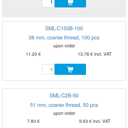
SML-C150B-100
38 mm, coarse thread, 100 pcs
upon order
11.20 €
13.78 € incl. VAT
SML-C2B-50
51 mm, coarse thread, 50 pcs
upon order
7.83 €
9.63 € incl. VAT