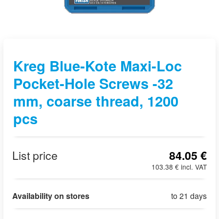
Kreg Blue-Kote Maxi-Loc
Pocket-Hole Screws -32
mm, coarse thread, 1200
pcs
List price
84.05 €
103.38 € incl. VAT
Availability on stores
to 21 days