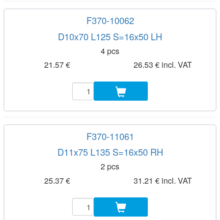
F370-10062
D10x70 L125 S=16x50 LH
4 pcs
21.57 €
26.53 € incl. VAT
F370-11061
D11x75 L135 S=16x50 RH
2 pcs
25.37 €
31.21 € incl. VAT