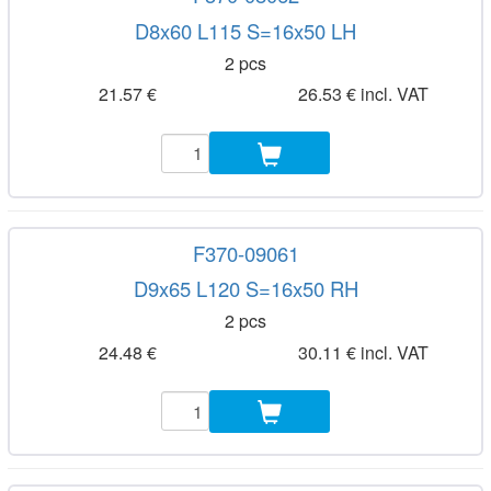
D8x60 L115 S=16x50 LH
2 pcs
21.57 €
26.53 € incl. VAT
F370-09061
D9x65 L120 S=16x50 RH
2 pcs
24.48 €
30.11 € incl. VAT