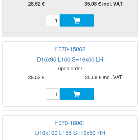
28.52 €
35.08 € incl. VAT
F370-15062
D15x95 L150 S=16x50 LH
upon order
28.52 €
35.08 € incl. VAT
F370-16061
D16x100 L155 S=16x50 RH