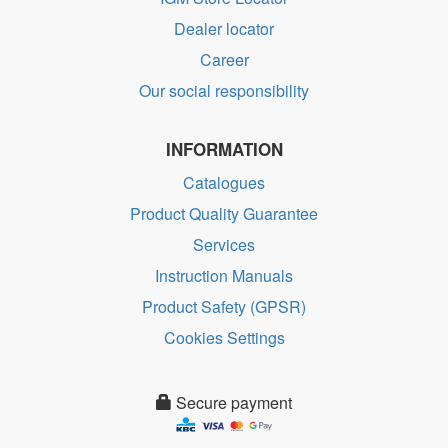
Dealer locator
Career
Our social responsibility
INFORMATION
Catalogues
Product Quality Guarantee
Services
Instruction Manuals
Product Safety (GPSR)
Cookies Settings
Secure payment