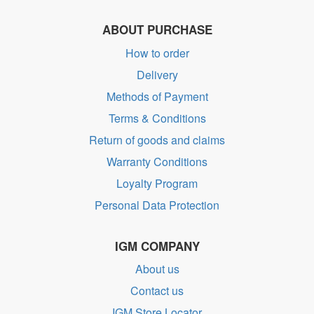
ABOUT PURCHASE
How to order
Delivery
Methods of Payment
Terms & Conditions
Return of goods and claims
Warranty Conditions
Loyalty Program
Personal Data Protection
IGM COMPANY
About us
Contact us
IGM Store Locator