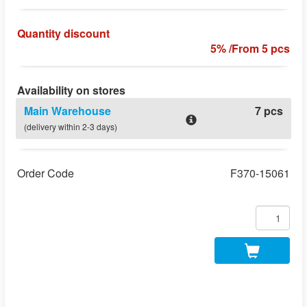
Quantity discount
5% /From 5 pcs
Availability on stores
Main Warehouse
7 pcs
(delivery within 2-3 days)
Order Code
F370-15061