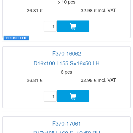
> 10 pcs
26.81 €
32.98 € incl. VAT
BESTSELLER
F370-16062
D16x100 L155 S=16x50 LH
6 pcs
26.81 €
32.98 € incl. VAT
F370-17061
D17x105 L160 S=16x50 RH