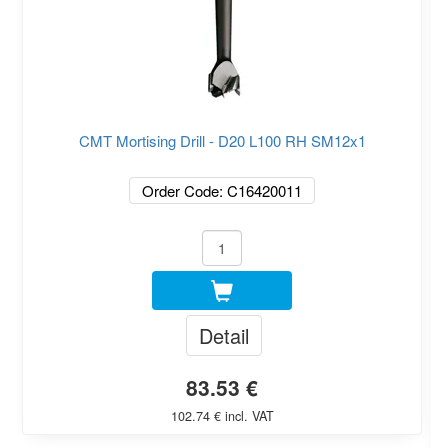
CMT Mortising Drill - D20 L100 RH SM12x1
Order Code: C16420011
Detail
83.53 €
102.74 € incl. VAT