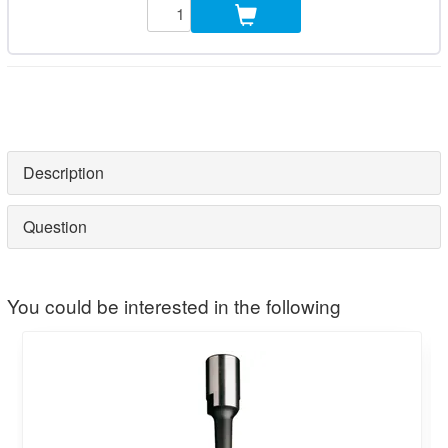
Description
Question
You could be interested in the following