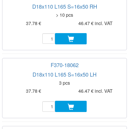
D18x110 L165 S=16x50 RH
> 10 pcs
37.78 €
46.47 € incl. VAT
F370-18062
D18x110 L165 S=16x50 LH
3 pcs
37.78 €
46.47 € incl. VAT