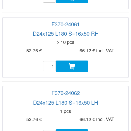
F370-24061
D24x125 L180 S=16x50 RH
> 10 pcs
53.76 €
66.12 € incl. VAT
F370-24062
D24x125 L180 S=16x50 LH
1 pcs
53.76 €
66.12 € incl. VAT