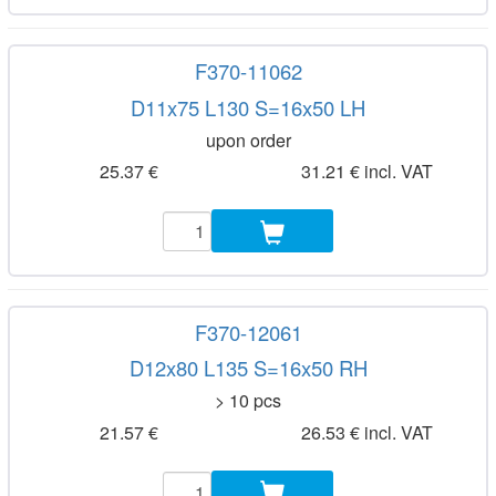
F370-11062
D11x75 L130 S=16x50 LH
upon order
25.37 €
31.21 € incl. VAT
F370-12061
D12x80 L135 S=16x50 RH
> 10 pcs
21.57 €
26.53 € incl. VAT