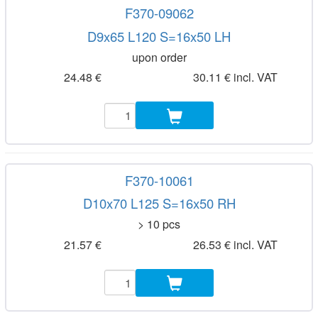
F370-09062
D9x65 L120 S=16x50 LH
upon order
24.48 €
30.11 € incl. VAT
F370-10061
D10x70 L125 S=16x50 RH
> 10 pcs
21.57 €
26.53 € incl. VAT