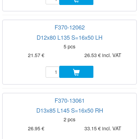
F370-12062
D12x80 L135 S=16x50 LH
5 pcs
21.57 €
26.53 € incl. VAT
F370-13061
D13x85 L145 S=16x50 RH
2 pcs
26.95 €
33.15 € incl. VAT