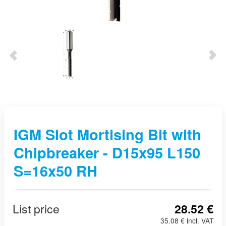
IGM Slot Mortising Bit with
Chipbreaker - D15x95 L150
S=16x50 RH
List price
28.52 €
35.08 € incl. VAT