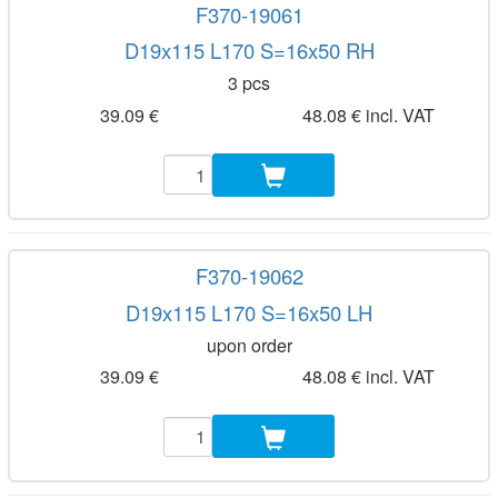
F370-19061
D19x115 L170 S=16x50 RH
3 pcs
39.09 €
48.08 € incl. VAT
F370-19062
D19x115 L170 S=16x50 LH
upon order
39.09 €
48.08 € incl. VAT