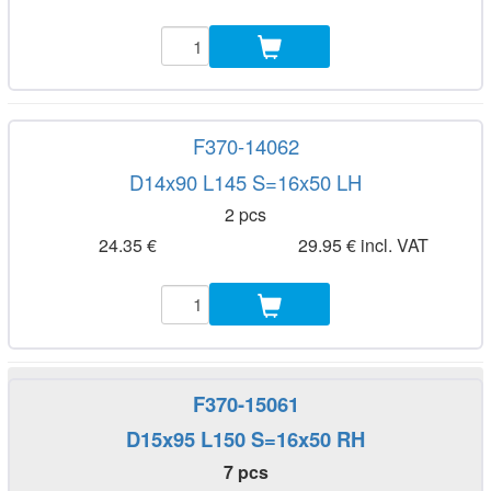
F370-14062
D14x90 L145 S=16x50 LH
2 pcs
24.35 €
29.95 € incl. VAT
F370-15061
D15x95 L150 S=16x50 RH
7 pcs