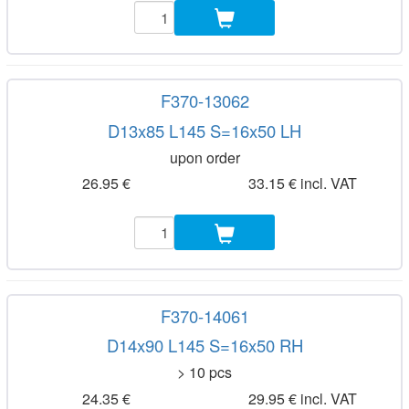
F370-13062
D13x85 L145 S=16x50 LH
upon order
26.95 €
33.15 € incl. VAT
F370-14061
D14x90 L145 S=16x50 RH
> 10 pcs
24.35 €
29.95 € incl. VAT