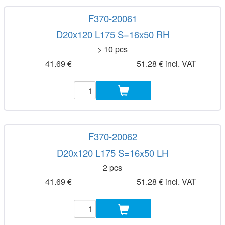
F370-20061
D20x120 L175 S=16x50 RH
> 10 pcs
41.69 €
51.28 € incl. VAT
F370-20062
D20x120 L175 S=16x50 LH
2 pcs
41.69 €
51.28 € incl. VAT