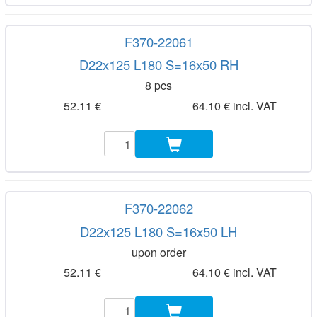
F370-22061
D22x125 L180 S=16x50 RH
8 pcs
52.11 €
64.10 € incl. VAT
F370-22062
D22x125 L180 S=16x50 LH
upon order
52.11 €
64.10 € incl. VAT