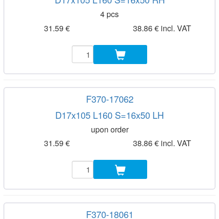
4 pcs
31.59 €
38.86 € incl. VAT
F370-17062
D17x105 L160 S=16x50 LH
upon order
31.59 €
38.86 € incl. VAT
F370-18061