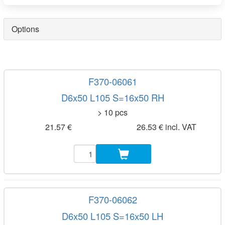
Options
F370-06061
D6x50 L105 S=16x50 RH
> 10 pcs
21.57 €
26.53 € incl. VAT
F370-06062
D6x50 L105 S=16x50 LH