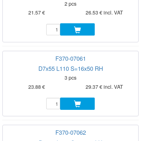
2 pcs
21.57 €
26.53 € incl. VAT
F370-07061
D7x55 L110 S=16x50 RH
3 pcs
23.88 €
29.37 € incl. VAT
F370-07062