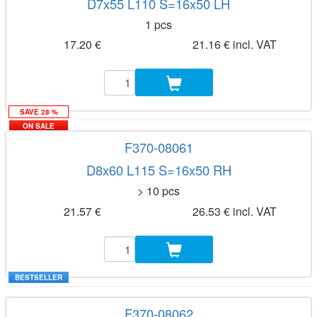
D7x55 L110 S=16x50 LH
1 pcs
17.20 €
21.16 € incl. VAT
SAVE 28 %
ON SALE
F370-08061
D8x60 L115 S=16x50 RH
> 10 pcs
21.57 €
26.53 € incl. VAT
BESTSELLER
F370-08062