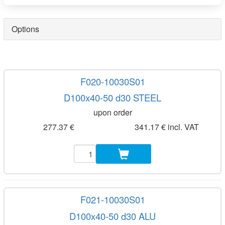
Options
F020-10030S01
D100x40-50 d30 STEEL
upon order
277.37 €
341.17 € incl. VAT
F021-10030S01
D100x40-50 d30 ALU