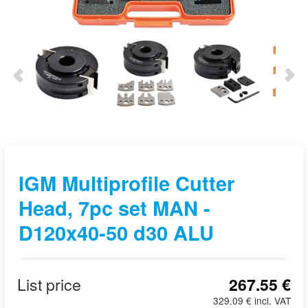
IGM Multiprofile Cutter
Head, 7pc set MAN -
D120x40-50 d30 ALU
List price
267.55 €
329.09 € incl. VAT