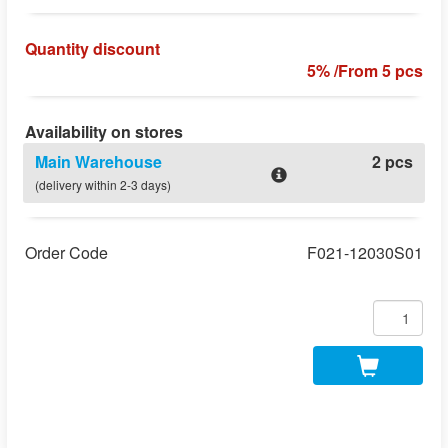
Quantity discount
5% /From 5 pcs
Availability on stores
Main Warehouse
2 pcs
(delivery within 2-3 days)
Order Code
F021-12030S01