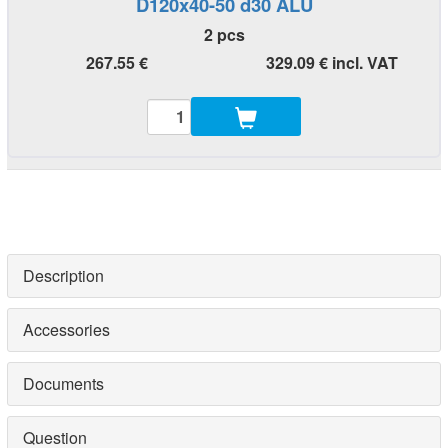
D120x40-50 d30 ALU
2 pcs
267.55 €
329.09 € incl. VAT
Description
Accessories
Documents
Question