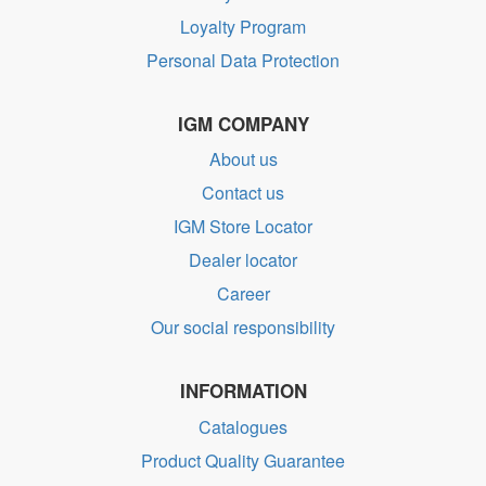
Loyalty Program
Personal Data Protection
IGM COMPANY
About us
Contact us
IGM Store Locator
Dealer locator
Career
Our social responsibility
INFORMATION
Catalogues
Product Quality Guarantee