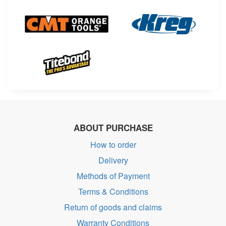
ABOUT PURCHASE
How to order
Delivery
Methods of Payment
Terms & Conditions
Return of goods and claims
Warranty Conditions