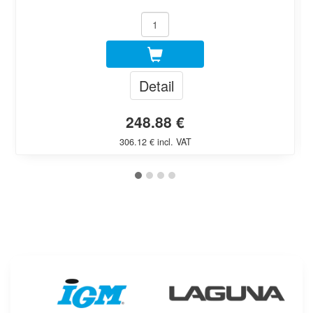
Detail
248.88 €
306.12 € incl. VAT