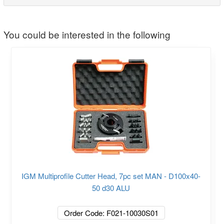
You could be interested in the following
IGM Multiprofile Cutter Head, 7pc set MAN - D100x40-
50 d30 ALU
Order Code: F021-10030S01