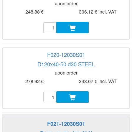
upon order
248.88 €
306.12 € incl. VAT
F020-12030S01
D120x40-50 d30 STEEL
upon order
278.92 €
343.07 € incl. VAT
F021-12030S01