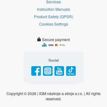
Services
Instruction Manuals
Product Safety (GPSR)
Cookies Settings
Secure payment
Social
Copyright ©
2026 | IGM nástroje a stroje s.r.o. | All rights
reserved.