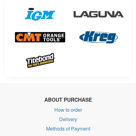
ABOUT PURCHASE
How to order
Delivery
Methods of Payment