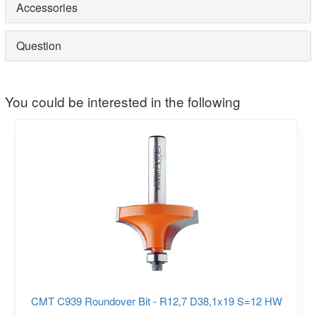
Accessories
Question
You could be interested in the following
CMT C939 Roundover Bit - R12,7 D38,1x19 S=12 HW