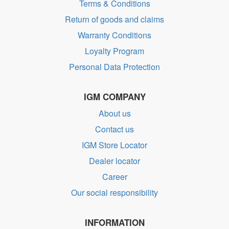
Terms & Conditions
Return of goods and claims
Warranty Conditions
Loyalty Program
Personal Data Protection
IGM COMPANY
About us
Contact us
IGM Store Locator
Dealer locator
Career
Our social responsibility
INFORMATION