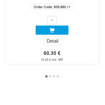
Order Code: 939.880.11
Detail
60.35 €
74.23 € incl. VAT