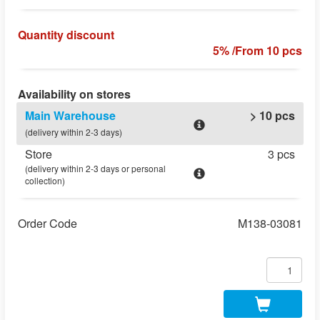
Quantity discount
5% /From 10 pcs
Availability on stores
Main Warehouse
> 10 pcs
(delivery within 2-3 days)
Store
3 pcs
(delivery within 2-3 days or personal
collection)
Order Code
M138-03081