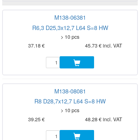
M138-06381
R6,3 D25,3x12,7 L64 S=8 HW
> 10 pcs
37.18 €
45.73 € incl. VAT
M138-08081
R8 D28,7x12,7 L64 S=8 HW
> 10 pcs
39.25 €
48.28 € incl. VAT