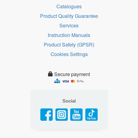
Catalogues
Product Quality Guarantee
Services
Instruction Manuals
Product Safety (GPSR)
Cookies Settings
Secure payment
Social