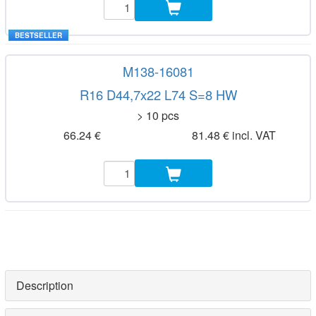
BESTSELLER
M138-16081
R16 D44,7x22 L74 S=8 HW
> 10 pcs
66.24 €
81.48 € incl. VAT
Description