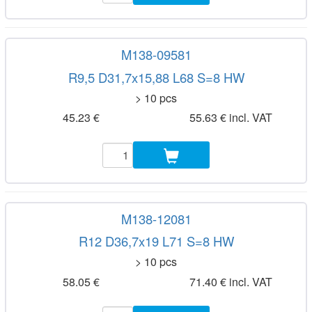
M138-09581
R9,5 D31,7x15,88 L68 S=8 HW
> 10 pcs
45.23 €
55.63 € incl. VAT
M138-12081
R12 D36,7x19 L71 S=8 HW
> 10 pcs
58.05 €
71.40 € incl. VAT