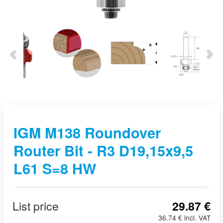
IGM M138 Roundover
Router Bit - R3 D19,15x9,5
L61 S=8 HW
List price
29.87 €
36.74 € incl. VAT