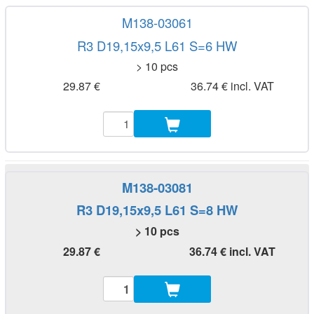
M138-03061
R3 D19,15x9,5 L61 S=6 HW
> 10 pcs
29.87 €
36.74 € incl. VAT
M138-03081
R3 D19,15x9,5 L61 S=8 HW
> 10 pcs
29.87 €
36.74 € incl. VAT