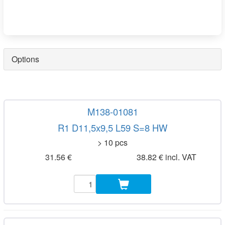
Options
M138-01081
R1 D11,5x9,5 L59 S=8 HW
> 10 pcs
31.56 €
38.82 € incl. VAT