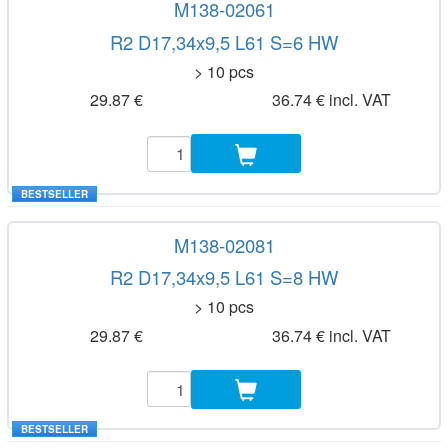
M138-02061
R2 D17,34x9,5 L61 S=6 HW
> 10 pcs
29.87 €
36.74 € incl. VAT
BESTSELLER
M138-02081
R2 D17,34x9,5 L61 S=8 HW
> 10 pcs
29.87 €
36.74 € incl. VAT
BESTSELLER