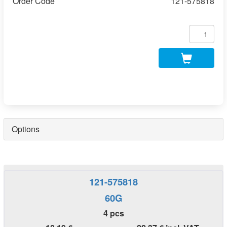
Order Code
121-575818
Options
121-575818
60G
4 pcs