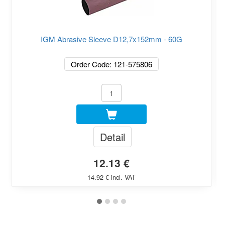
IGM Abrasive Sleeve D12,7x152mm - 60G
Order Code: 121-575806
Detail
12.13 €
14.92 € incl. VAT