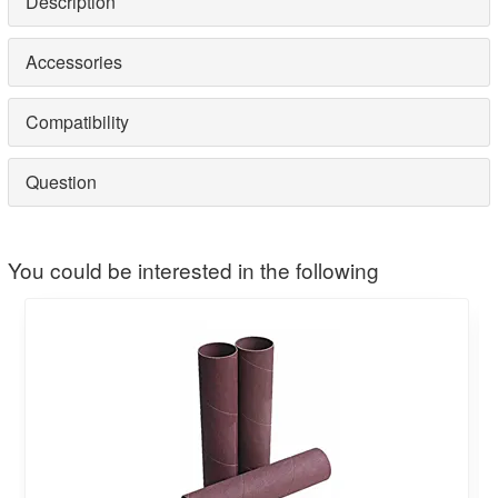
Description
Accessories
Compatibility
Question
You could be interested in the following