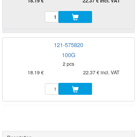
18.19 €
22.37 € incl. VAT
121-575820
100G
2 pcs
18.19 €
22.37 € incl. VAT