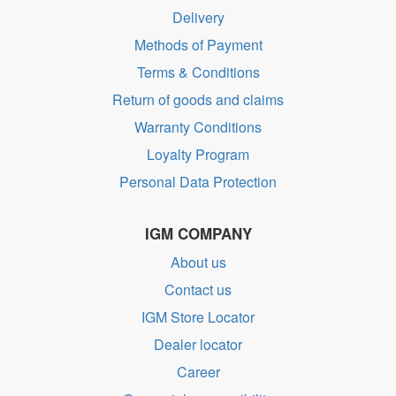
Delivery
Methods of Payment
Terms & Conditions
Return of goods and claims
Warranty Conditions
Loyalty Program
Personal Data Protection
IGM COMPANY
About us
Contact us
IGM Store Locator
Dealer locator
Career