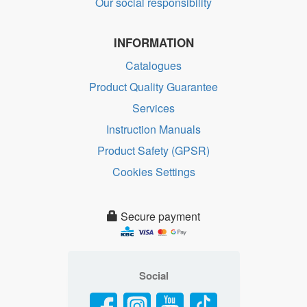
Our social responsibility
INFORMATION
Catalogues
Product Quality Guarantee
Services
Instruction Manuals
Product Safety (GPSR)
Cookies Settings
Secure payment
Social