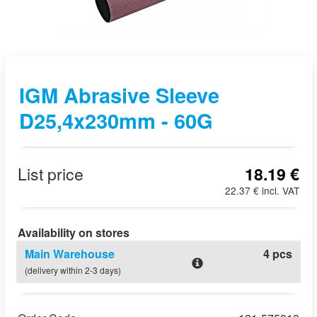
IGM Abrasive Sleeve
D25,4x230mm - 60G
List price
18.19 €
22.37 € incl. VAT
Availability on stores
Main Warehouse
4 pcs
(delivery within 2-3 days)