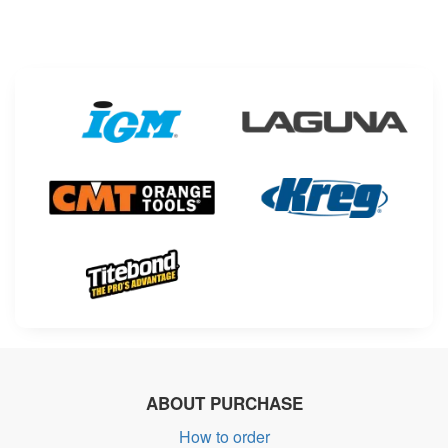
ABOUT PURCHASE
How to order