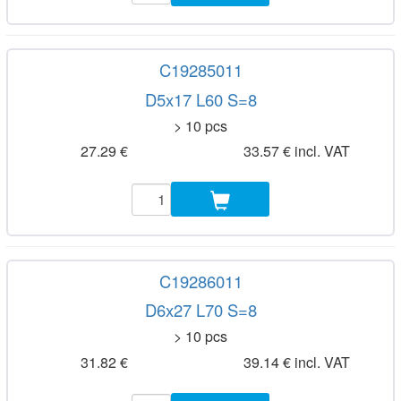
C19285011
D5x17 L60 S=8
> 10 pcs
27.29 €
33.57 € incl. VAT
C19286011
D6x27 L70 S=8
> 10 pcs
31.82 €
39.14 € incl. VAT