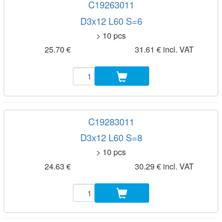
C19263011
D3x12 L60 S=6
> 10 pcs
25.70 €
31.61 € incl. VAT
C19283011
D3x12 L60 S=8
> 10 pcs
24.63 €
30.29 € incl. VAT