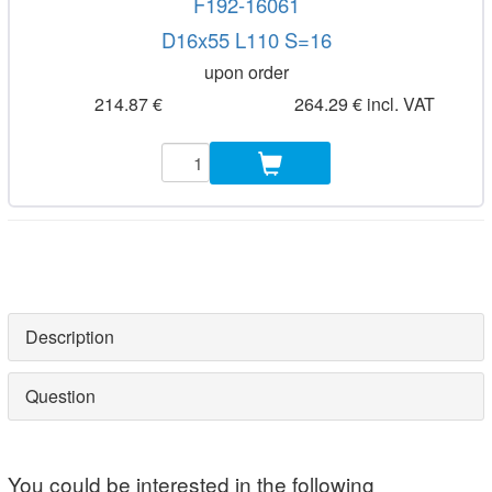
F192-16061
D16x55 L110 S=16
upon order
214.87 €
264.29 € incl. VAT
Description
Question
You could be interested in the following