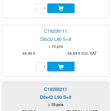
C19208111
D8x32 L80 S=8
> 10 pcs
44.46 €
54.69 € incl. VAT
C19208211
D8x42 L90 S=8
> 10 pcs