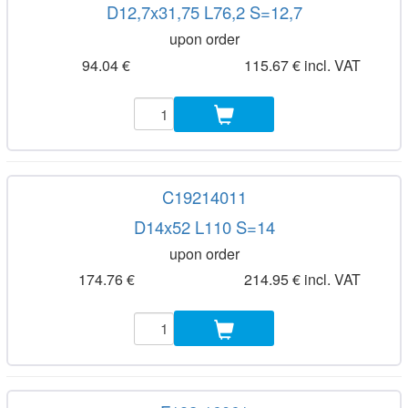
D12,7x31,75 L76,2 S=12,7
upon order
94.04 €
115.67 € incl. VAT
C19214011
D14x52 L110 S=14
upon order
174.76 €
214.95 € incl. VAT