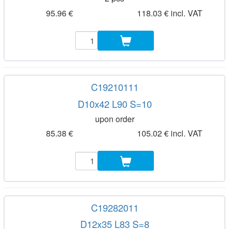
95.96 €
118.03 € incl. VAT
C19210111
D10x42 L90 S=10
upon order
85.38 €
105.02 € incl. VAT
C19282011
D12x35 L83 S=8