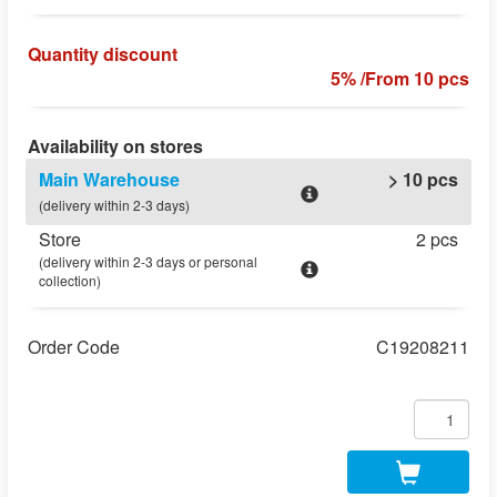
Quantity discount
5% /From 10 pcs
Availability on stores
Main Warehouse
> 10 pcs
(delivery within 2-3 days)
Store
2 pcs
(delivery within 2-3 days or personal
collection)
Order Code
C19208211