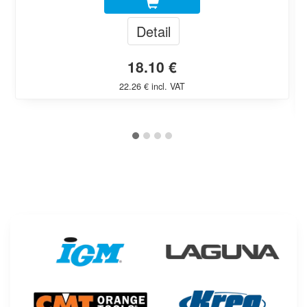
Detail
18.10 €
22.26 € incl. VAT