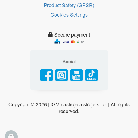
Product Safety (GPSR)
Cookies Settings
Secure payment
Social
Copyright ©
2026 | IGM nástroje a stroje s.r.o. | All rights
reserved.