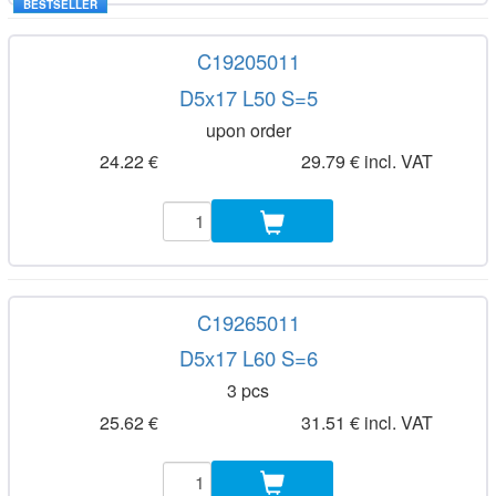
BESTSELLER
C19205011
D5x17 L50 S=5
upon order
24.22 €
29.79 € incl. VAT
C19265011
D5x17 L60 S=6
3 pcs
25.62 €
31.51 € incl. VAT