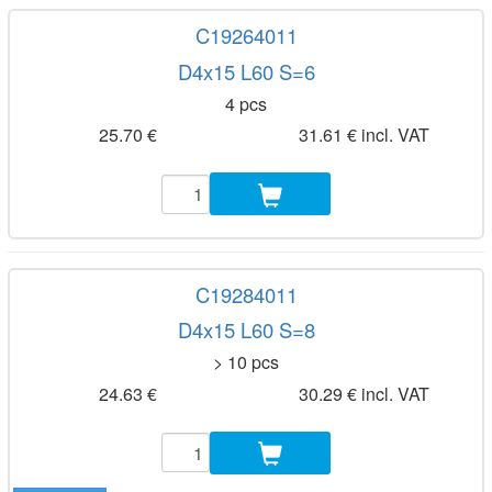
C19264011
D4x15 L60 S=6
4 pcs
25.70 €
31.61 € incl. VAT
C19284011
D4x15 L60 S=8
> 10 pcs
24.63 €
30.29 € incl. VAT