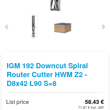
IGM 192 Downcut Spiral
Router Cutter HWM Z2 -
D8x42 L90 S=8
List price
58.43 €
71.87 € incl. VAT