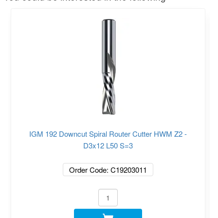
IGM 192 Downcut Spiral Router Cutter HWM Z2 -
D3x12 L50 S=3
Order Code: C19203011