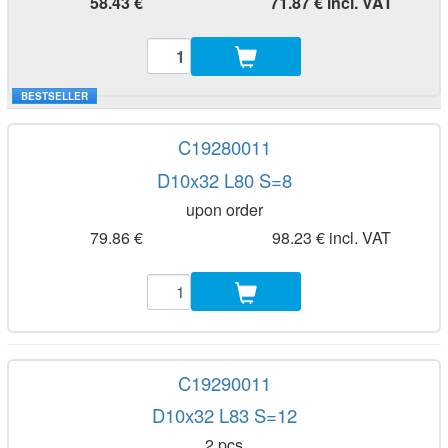
58.43 €
71.87 € incl. VAT
BESTSELLER
C19280011
D10x32 L80 S=8
upon order
79.86 €
98.23 € incl. VAT
C19290011
D10x32 L83 S=12
2 pcs