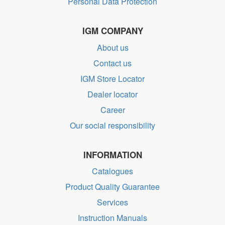
Personal Data Protection
IGM COMPANY
About us
Contact us
IGM Store Locator
Dealer locator
Career
Our social responsibility
INFORMATION
Catalogues
Product Quality Guarantee
Services
Instruction Manuals