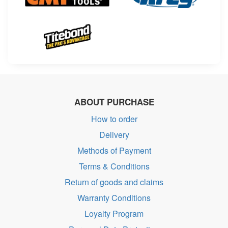
ABOUT PURCHASE
How to order
Delivery
Methods of Payment
Terms & Conditions
Return of goods and claims
Warranty Conditions
Loyalty Program