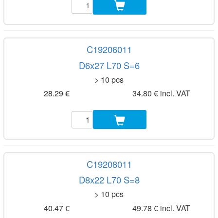
C19206011
D6x27 L70 S=6
> 10 pcs
28.29 €
34.80 € incl. VAT
C19208011
D8x22 L70 S=8
> 10 pcs
40.47 €
49.78 € incl. VAT