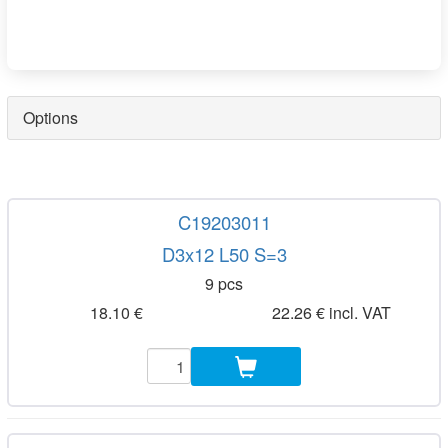
Options
C19203011
D3x12 L50 S=3
9 pcs
18.10 €
22.26 € incl. VAT