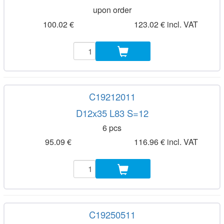
upon order
100.02 €
123.02 € incl. VAT
C19212011
D12x35 L83 S=12
6 pcs
95.09 €
116.96 € incl. VAT
C19250511