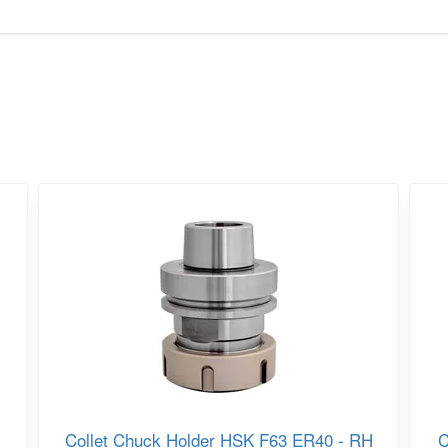
Collet Chuck Holder HSK F63 ER40 - RH
C