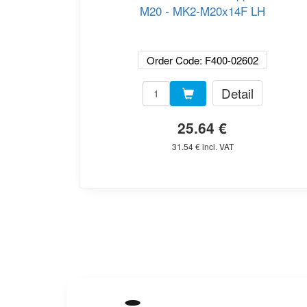
M20 - MK2-M20x14F LH
Order Code: F400-02602
Detail
25.64 €
31.54 € incl. VAT