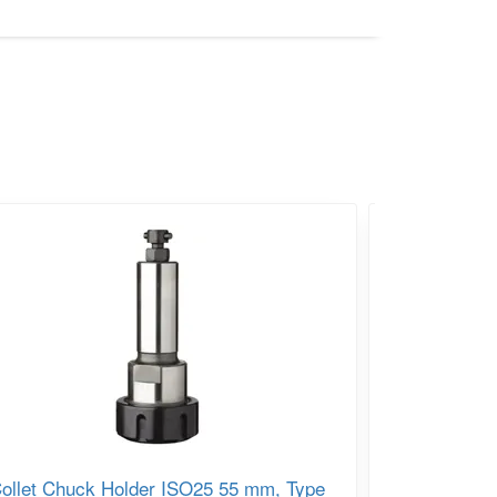
ollet Chuck Holder ISO25 55 mm, Type
IGM Chuck 