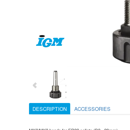
DESCRIPTION
ACCESSORIES