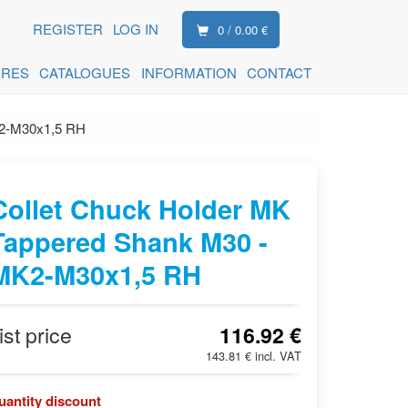
REGISTER
LOG IN
0 / 0.00 €
ORES
CATALOGUES
INFORMATION
CONTACT
K2-M30x1,5 RH
Collet Chuck Holder MK
Tappered Shank M30 -
MK2-M30x1,5 RH
ist price
116.92 €
143.81 € incl. VAT
uantity discount