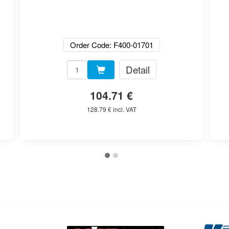
Order Code: F400-01701
Detail
104.71 €
128.79 € incl. VAT