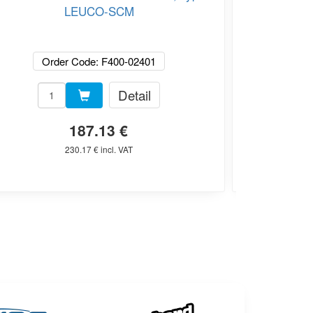
LEUCO-SCM
Order Code: F400-02401
Or
Detail
187.13 €
230.17 € incl. VAT