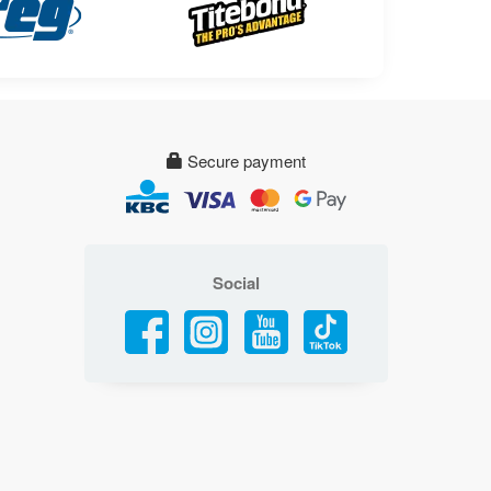
Secure payment
Social