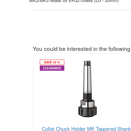
MK2/MK3 heads for ER32 collets (D3 - 20mm)
You could be interested in the following
SAVE 43 %
CLEARANCE
Collet Chuck Holder MK Tappered Shank