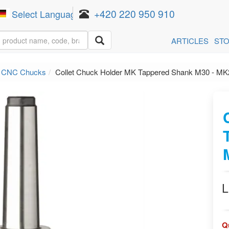
+420 220 950 910
Select Language
▼
ARTICLES
ST
n CNC Chucks
Collet Chuck Holder MK Tappered Shank M30 - M
L
Q