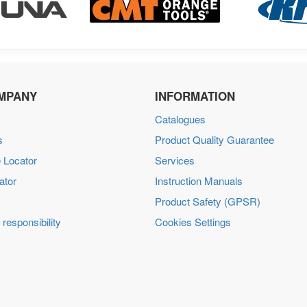
MPANY
INFORMATION
Catalogues
s
Product Quality Guarantee
 Locator
Services
ator
Instruction Manuals
Product Safety (GPSR)
 responsibility
Cookies Settings