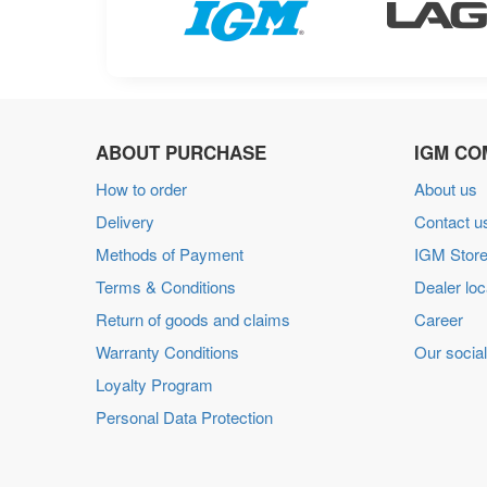
ABOUT PURCHASE
IGM CO
How to order
About us
Delivery
Contact u
Methods of Payment
IGM Store
Terms & Conditions
Dealer loc
Return of goods and claims
Career
Warranty Conditions
Our social
Loyalty Program
Personal Data Protection