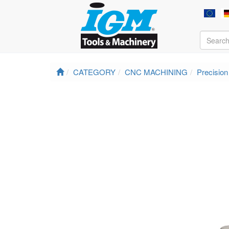
CATEGORY
CNC MACHINING
Precisio