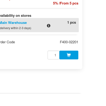
5% /From 5 pcs
ailability on stores
1 pcs
Main Warehouse
(delivery within 2-3 days)
rder Code
F400-02201