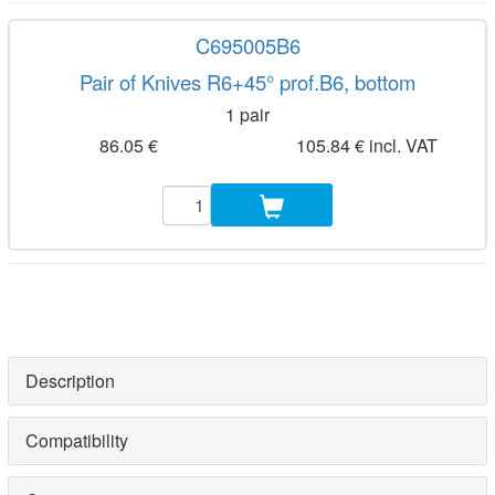
C695005B6
Pair of Knives R6+45° prof.B6, bottom
1 pair
86.05 €
105.84 € incl. VAT
Description
Compatibility