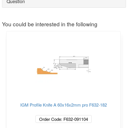
Question
You could be interested in the following
IGM Profile Knife A 60x16x2mm pro F632-182
Order Code: F632-091104