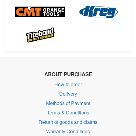
ABOUT PURCHASE
How to order
Delivery
Methods of Payment
Terms & Conditions
Return of goods and claims
Warranty Conditions