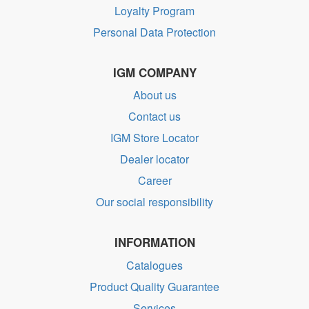
Loyalty Program
Personal Data Protection
IGM COMPANY
About us
Contact us
IGM Store Locator
Dealer locator
Career
Our social responsibility
INFORMATION
Catalogues
Product Quality Guarantee
Services