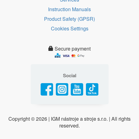
Instruction Manuals
Product Safety (GPSR)
Cookies Settings
Secure payment
Social
Copyright ©
2026 | IGM nástroje a stroje s.r.o. | All rights
reserved.