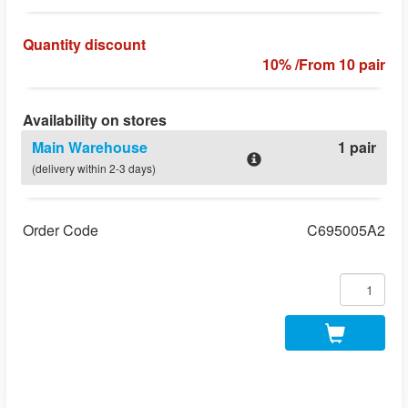
Quantity discount
10% /From 10 pair
Availability on stores
Main Warehouse
1 pair
(delivery within 2-3 days)
Order Code
C695005A2