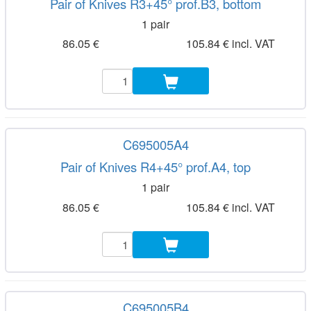
Pair of Knives R3+45° prof.B3, bottom
1 pair
86.05 €
105.84 € incl. VAT
C695005A4
Pair of Knives R4+45° prof.A4, top
1 pair
86.05 €
105.84 € incl. VAT
C695005B4