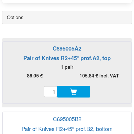
Options
C695005A2
Pair of Knives R2+45° prof.A2, top
1 pair
86.05 €
105.84 € incl. VAT
C695005B2
Pair of Knives R2+45° prof.B2, bottom