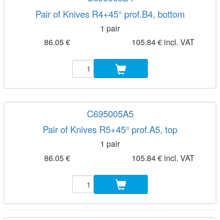
Pair of Knives R4+45° prof.B4, bottom
1 pair
86.05 €
105.84 € incl. VAT
C695005A5
Pair of Knives R5+45° prof.A5, top
1 pair
86.05 €
105.84 € incl. VAT