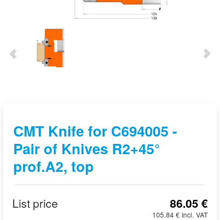
CMT Knife for C694005 -
Pair of Knives R2+45°
prof.A2, top
List price
86.05 €
105.84 € incl. VAT