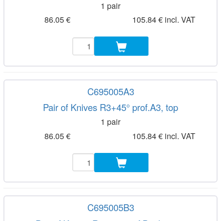
1 pair
86.05 €
105.84 € incl. VAT
C695005A3
Pair of Knives R3+45° prof.A3, top
1 pair
86.05 €
105.84 € incl. VAT
C695005B3