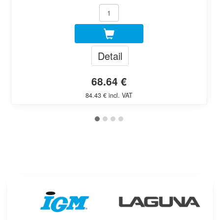
Detail
68.64 €
84.43 € incl. VAT