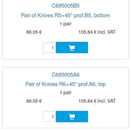
C695005B5
Pair of Knives R5+45° prof.B5, bottom
1 pair
86.05 €
105.84 € incl. VAT
C695005A6
Pair of Knives R6+45° prof.A6, top
1 pair
86.05 €
105.84 € incl. VAT