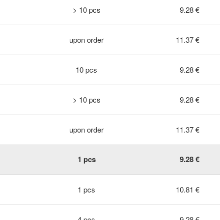
> 10 pcs
9.28 €
upon order
11.37 €
10 pcs
9.28 €
> 10 pcs
9.28 €
upon order
11.37 €
1 pcs
9.28 €
1 pcs
10.81 €
4 pcs
9.28 €