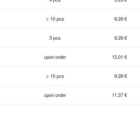
> 10 pcs
9.28 €
3 pcs
9.28 €
upon order
13.01 €
> 10 pcs
9.28 €
upon order
11.37 €