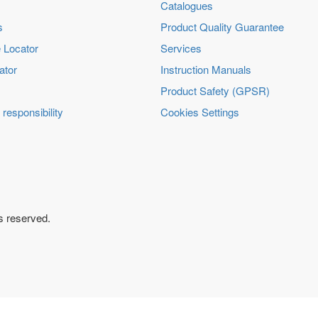
Catalogues
s
Product Quality Guarantee
 Locator
Services
ator
Instruction Manuals
Product Safety (GPSR)
 responsibility
Cookies Settings
ts reserved.