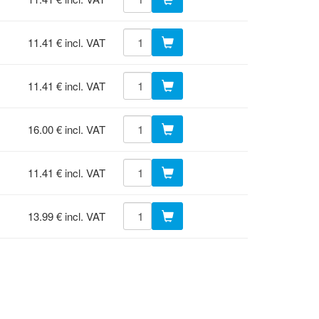
11.41 € incl. VAT
11.41 € incl. VAT
16.00 € incl. VAT
11.41 € incl. VAT
13.99 € incl. VAT