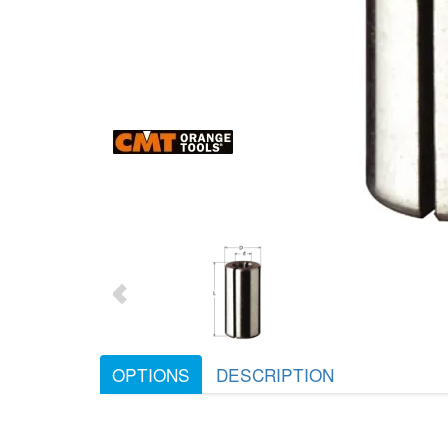
OPTIONS
DESCRIPTION