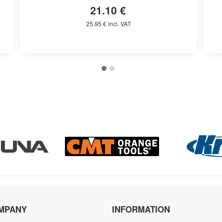
21.10 €
25.95 € incl. VAT
MPANY
INFORMATION