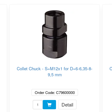
Collet Chuck - S=M12x1 for D=6-6,35-8-
C
9,5 mm
Order Code: C79600000
Detail