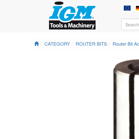
CATEGORY
ROUTER BITS
Router Bit A