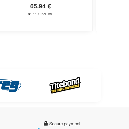
65.94 €
81.11 € incl. VAT
Secure payment