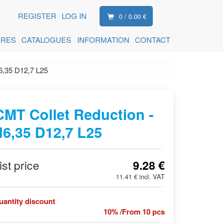
REGISTER
LOG IN
0 / 0.00 €
ORES
CATALOGUES
INFORMATION
CONTACT
6,35 D12,7 L25
CMT Collet Reduction -
d6,35 D12,7 L25
ist price
9.28 €
11.41 € incl. VAT
uantity discount
10% /From 10 pcs