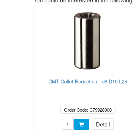
CMT Collet Reduction - d8 D10 L25
Order Code: C79928000
Detail