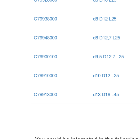
C79938000
d8 D12 L25
C79948000
d8 D12,7 L25
C79900100
d9,5 D12,7 L25
C79910000
d10 D12 L25
C79913000
d13 D16 L45
You could be interested in the following