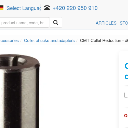
+420 220 950 910
Select Language
▼
ARTICLES
ST
ccessories
Collet chucks and adapters
CMT Collet Reduction - d
L
Q