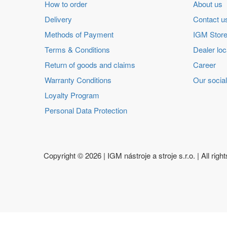
How to order
About us
Delivery
Contact u
Methods of Payment
IGM Store
Terms & Conditions
Dealer loc
Return of goods and claims
Career
Warranty Conditions
Our social
Loyalty Program
Personal Data Protection
Copyright ©
2026 | IGM nástroje a stroje s.r.o. | All righ