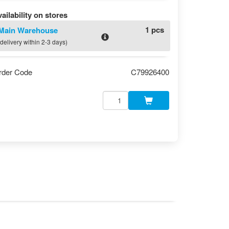
ailability on stores
1 pcs
Main Warehouse
(delivery within 2-3 days)
rder Code
C79926400