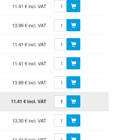
11.41 € incl. VAT
13.99 € incl. VAT
11.41 € incl. VAT
11.41 € incl. VAT
13.99 € incl. VAT
11.41 € incl. VAT
13.30 € incl. VAT
11.41 € incl. VAT