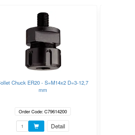
ollet Chuck ER20 - S=M14x2 D=3-12,7
C
mm
Order Code: C79614200
Or
Detail