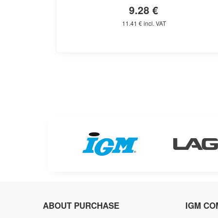
9.28 €
11.41 € incl. VAT
ABOUT PURCHASE
IGM CO