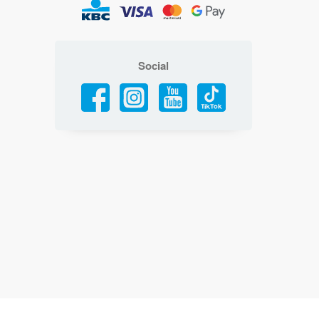
Social