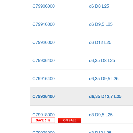
C79906000
d6 D8 L25
C79916000
d6 D9,5 L25
C79926000
d6 D12 L25
C79906400
d6,35 D8 L25
C79916400
d6,35 D9,5 L25
C79926400
d6,35 D12,7 L25
C79918000
d8 D9,5 L25
SAVE 5 %
ON SALE
C79928000
d8 D10 L25