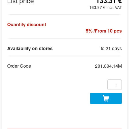
List price
133.31 €
163.97 € incl. VAT
Quantity discount
5% /From 10 pcs
Availability on stores
to 21 days
Order Code
281.684.14M