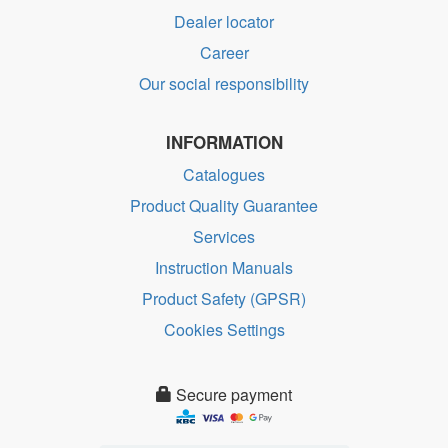
Dealer locator
Career
Our social responsibility
INFORMATION
Catalogues
Product Quality Guarantee
Services
Instruction Manuals
Product Safety (GPSR)
Cookies Settings
Secure payment