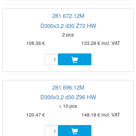
281.672.12M
D300x3,2 d30 Z72 HW
2 pcs
108.36 €
133.28 € incl. VAT
281.696.12M
D300x3,2 d30 Z96 HW
> 10 pcs
120.47 €
148.18 € incl. VAT