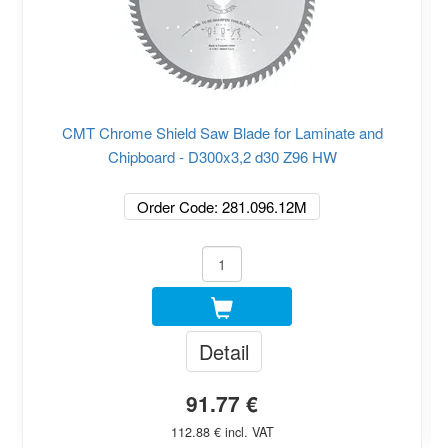
CMT Chrome Shield Saw Blade for Laminate and
Chipboard - D300x3,2 d30 Z96 HW
Order Code: 281.096.12M
Detail
91.77 €
112.88 € incl. VAT