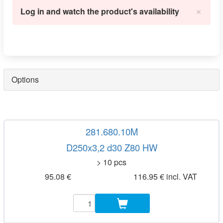
×
Log in and watch the product's availability
Options
281.680.10M
D250x3,2 d30 Z80 HW
> 10 pcs
95.08 €
116.95 € incl. VAT