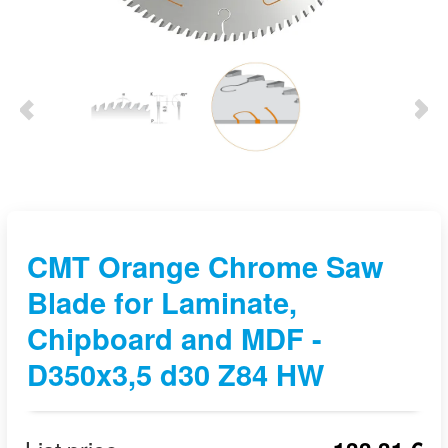
CMT Orange Chrome Saw
Blade for Laminate,
Chipboard and MDF -
D350x3,5 d30 Z84 HW