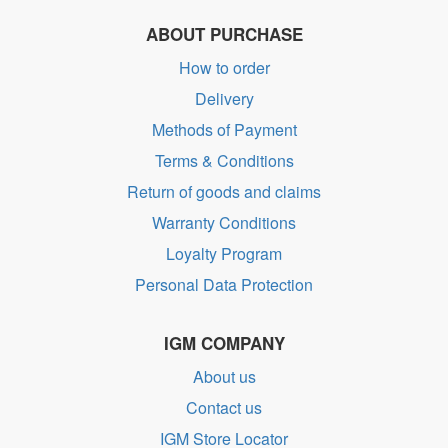
ABOUT PURCHASE
How to order
Delivery
Methods of Payment
Terms & Conditions
Return of goods and claims
Warranty Conditions
Loyalty Program
Personal Data Protection
IGM COMPANY
About us
Contact us
IGM Store Locator