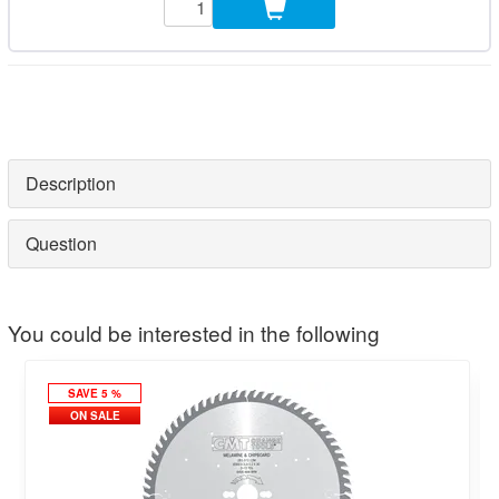
Description
Question
You could be interested in the following
SAVE 5 %
ON SALE