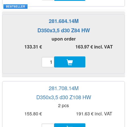
BESTSELLER
281.684.14M
D350x3,5 d30 Z84 HW
upon order
133.31 €
163.97 € incl. VAT
281.708.14M
D350x3,5 d30 Z108 HW
2 pcs
155.80 €
191.63 € incl. VAT