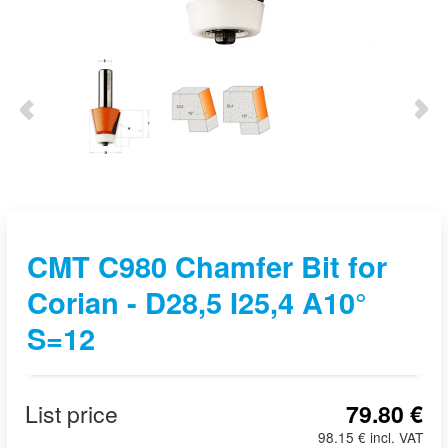
CMT C980 Chamfer Bit for
Corian - D28,5 I25,4 A10°
S=12
List price
79.80 €
98.15 € incl. VAT