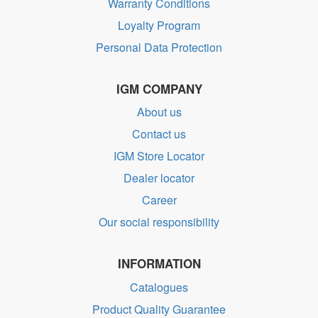
Warranty Conditions
Loyalty Program
Personal Data Protection
IGM COMPANY
About us
Contact us
IGM Store Locator
Dealer locator
Career
Our social responsibility
INFORMATION
Catalogues
Product Quality Guarantee