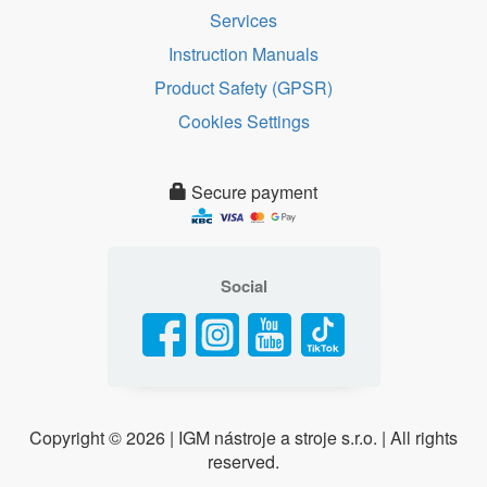
Services
Instruction Manuals
Product Safety (GPSR)
Cookies Settings
Secure payment
Social
Copyright ©
2026 | IGM nástroje a stroje s.r.o. | All rights
reserved.