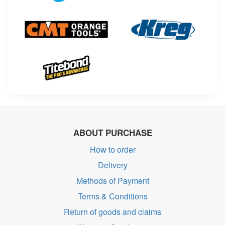
ABOUT PURCHASE
How to order
Delivery
Methods of Payment
Terms & Conditions
Return of goods and claims