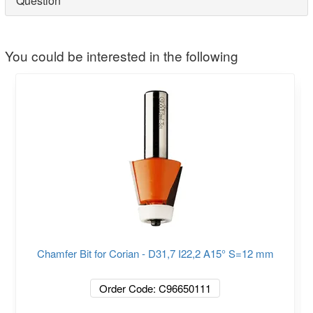
Question
You could be interested in the following
Chamfer Bit for Corian - D31,7 I22,2 A15° S=12 mm
Order Code: C96650111