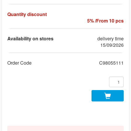
Quantity discount
5% /From 10 pcs
Availability on stores
delivery time
15/09/2026
Order Code
C98055111