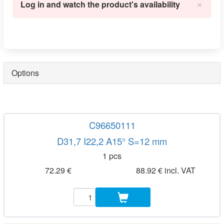
×
Log in and watch the product's availability
Options
C96650111
D31,7 I22,2 A15° S=12 mm
1 pcs
72.29 €
88.92 € incl. VAT