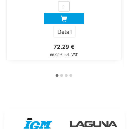
Detail
72.29 €
88.92 € incl. VAT