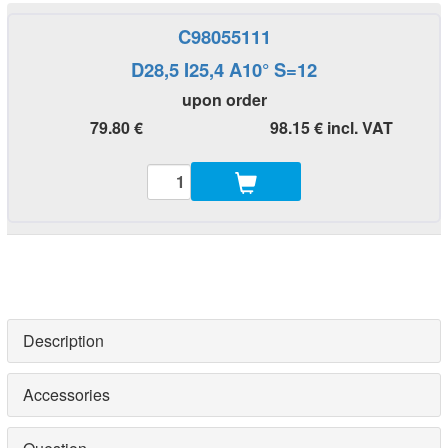
C98055111
D28,5 I25,4 A10° S=12
upon order
79.80 €
98.15 € incl. VAT
Description
Accessories