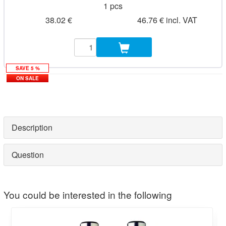
1 pcs
38.02 €
46.76 € incl. VAT
SAVE 5 %
ON SALE
Description
Question
You could be interested in the following