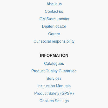
About us
Contact us
IGM Store Locator
Dealer locator
Career
Our social responsibility
INFORMATION
Catalogues
Product Quality Guarantee
Services
Instruction Manuals
Product Safety (GPSR)
Cookies Settings