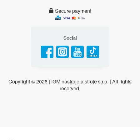
Secure payment
Social
Copyright ©
2026 | IGM nástroje a stroje s.r.o. | All rights
reserved.