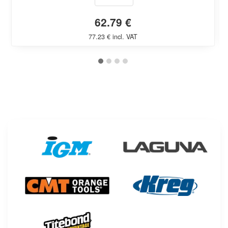
62.79 €
77.23 € incl. VAT