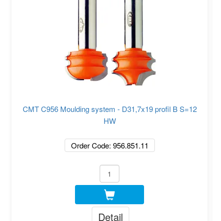
CMT C956 Moulding system - D31,7x19 profil B S=12
HW
Order Code: 956.851.11
Detail