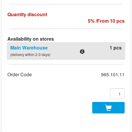
Quantity discount
5% /From 10 pcs
Availability on stores
Main Warehouse
1 pcs
(delivery within 2-3 days)
Order Code
965.101.11