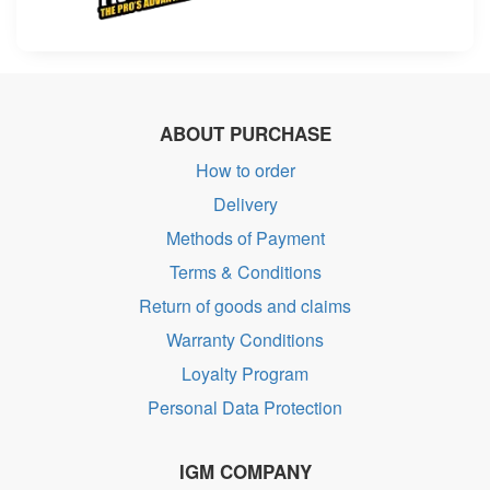
ABOUT PURCHASE
How to order
Delivery
Methods of Payment
Terms & Conditions
Return of goods and claims
Warranty Conditions
Loyalty Program
Personal Data Protection
IGM COMPANY