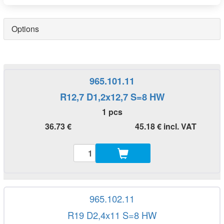
Options
965.101.11
R12,7 D1,2x12,7 S=8 HW
1 pcs
36.73 €
45.18 € incl. VAT
965.102.11
R19 D2,4x11 S=8 HW