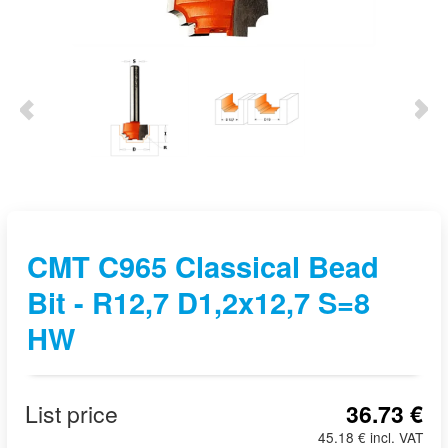
CMT C965 Classical Bead
Bit - R12,7 D1,2x12,7 S=8
HW
List price
36.73 €
45.18 € incl. VAT