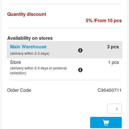
Quantity discount
5% /From 10 pcs
Availability on stores
Main Warehouse
3 pcs
(delivery within 2-3 days)
Store
1 pcs
(delivery within 2-3 days or personal
collection)
Order Code
C95450711