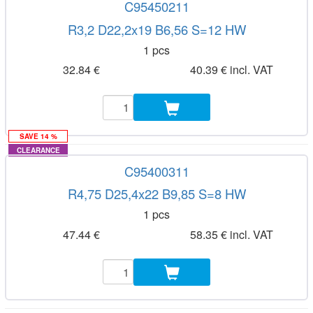
C95450211
R3,2 D22,2x19 B6,56 S=12 HW
1 pcs
32.84 €
40.39 € incl. VAT
SAVE 14 %
CLEARANCE
C95400311
R4,75 D25,4x22 B9,85 S=8 HW
1 pcs
47.44 €
58.35 € incl. VAT