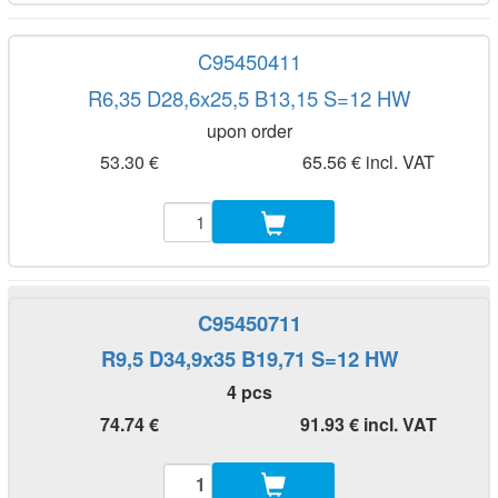
C95450411
R6,35 D28,6x25,5 B13,15 S=12 HW
upon order
53.30 €
65.56 € incl. VAT
C95450711
R9,5 D34,9x35 B19,71 S=12 HW
4 pcs
74.74 €
91.93 € incl. VAT