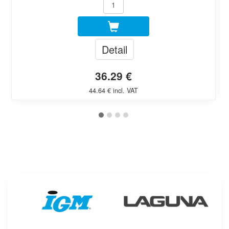
Detail
36.29 €
44.64 € incl. VAT