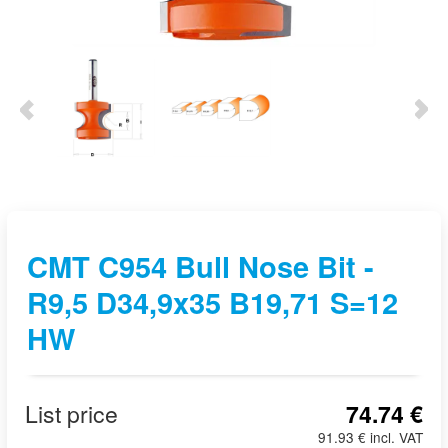
CMT C954 Bull Nose Bit -
R9,5 D34,9x35 B19,71 S=12
HW
List price
74.74 €
91.93 € incl. VAT