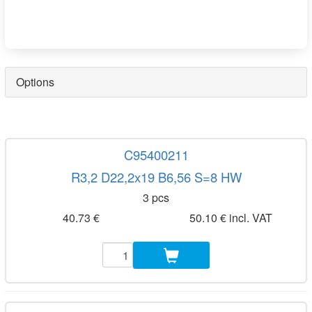
Options
C95400211
R3,2 D22,2x19 B6,56 S=8 HW
3 pcs
40.73 €
50.10 € incl. VAT