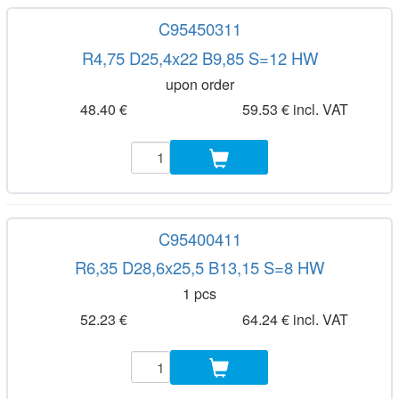
C95450311
R4,75 D25,4x22 B9,85 S=12 HW
upon order
48.40 €
59.53 € incl. VAT
C95400411
R6,35 D28,6x25,5 B13,15 S=8 HW
1 pcs
52.23 €
64.24 € incl. VAT