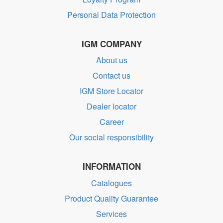
Personal Data Protection
IGM COMPANY
About us
Contact us
IGM Store Locator
Dealer locator
Career
Our social responsibility
INFORMATION
Catalogues
Product Quality Guarantee
Services