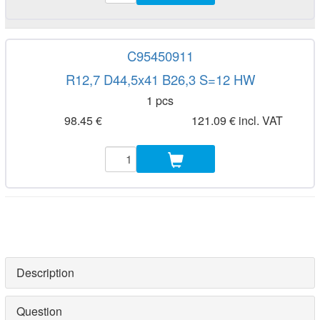
C95450911
R12,7 D44,5x41 B26,3 S=12 HW
1 pcs
98.45 €
121.09 € incl. VAT
Description
Question