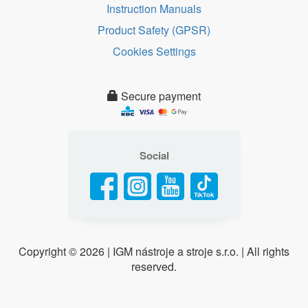
Instruction Manuals
Product Safety (GPSR)
Cookies Settings
Secure payment
Social
Copyright ©
2026 | IGM nástroje a stroje s.r.o. | All rights
reserved.