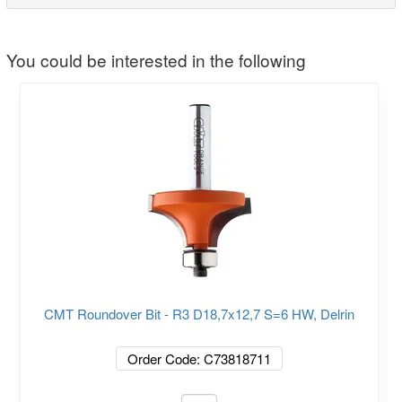
You could be interested in the following
CMT Roundover Bit - R3 D18,7x12,7 S=6 HW, Delrin
Order Code: C73818711