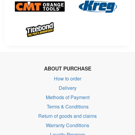
ABOUT PURCHASE
How to order
Delivery
Methods of Payment
Terms & Conditions
Return of goods and claims
Warranty Conditions
Loyalty Program