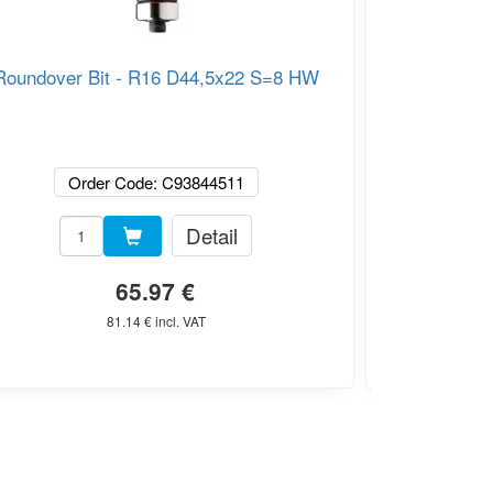
Roundover Bit - R16 D44,5x22 S=8 HW
CMT C938 
Router Bi
Order Code: C93844511
Or
Detail
65.97 €
81.14 € incl. VAT