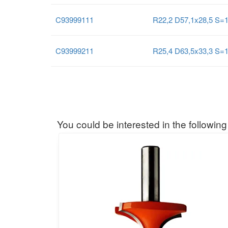
C93999111
R22,2 D57,1x28,5 S=
C93999211
R25,4 D63,5x33,3 S=
You could be interested in the following