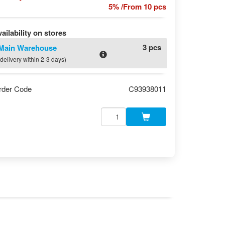
5% /From 10 pcs
ailability on stores
3 pcs
Main Warehouse
(delivery within 2-3 days)
rder Code
C93938011