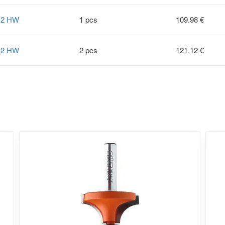
12 HW
1 pcs
109.98 €
12 HW
2 pcs
121.12 €