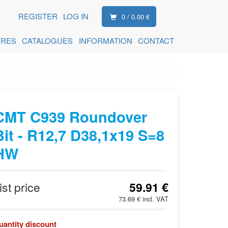
REGISTER
LOG IN
0 / 0.00 €
ORES
CATALOGUES
INFORMATION
CONTACT
CMT C939 Roundover
Bit - R12,7 D38,1x19 S=8
HW
ist price
59.91 €
73.69 € incl. VAT
uantity discount