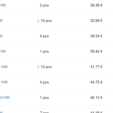
 HW
2 pcs
38.38 €
HW
> 10 pcs
33.89 €
HW
4 pcs
39.34 €
 HW
1 pcs
39.42 €
8 HW
> 10 pcs
41.77 €
8 HW
4 pcs
44.75 €
12 HW
1 pcs
46.13 €
HW
7 pcs
44.38 €