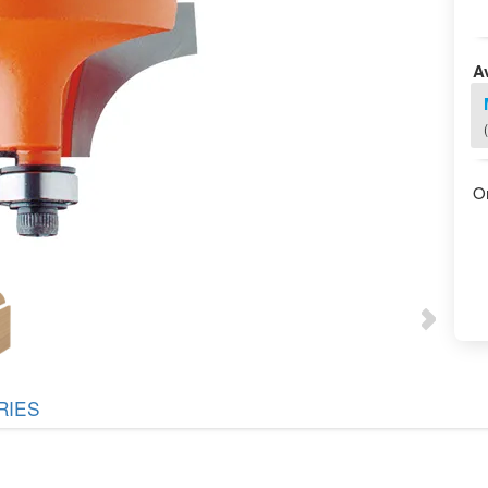
Av
O
RIES