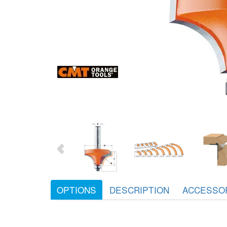
OPTIONS
DESCRIPTION
ACCESSO