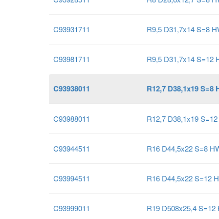
C93931711
R9,5 D31,7x14 S=8 
C93981711
R9,5 D31,7x14 S=12
C93938011
R12,7 D38,1x19 S=8
C93988011
R12,7 D38,1x19 S=1
C93944511
R16 D44,5x22 S=8 H
C93994511
R16 D44,5x22 S=12 
C93999011
R19 D508x25,4 S=12