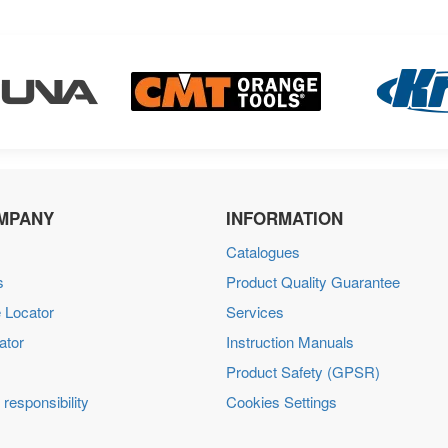
MPANY
INFORMATION
Catalogues
s
Product Quality Guarantee
 Locator
Services
ator
Instruction Manuals
Product Safety (GPSR)
 responsibility
Cookies Settings