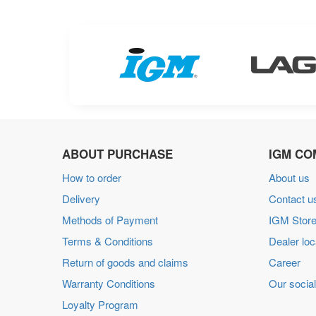
ABOUT PURCHASE
IGM CO
How to order
About us
Delivery
Contact u
Methods of Payment
IGM Store
Terms & Conditions
Dealer loc
Return of goods and claims
Career
Warranty Conditions
Our social
Loyalty Program