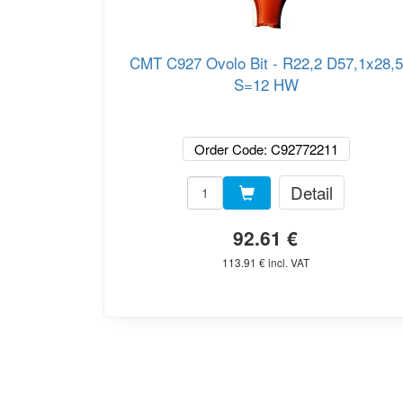
CMT C927 Ovolo Bit - R22,2 D57,1x28,5
S=12 HW
Order Code: C92772211
Detail
92.61 €
113.91 € incl. VAT