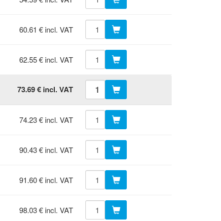
60.61 € incl. VAT
62.55 € incl. VAT
73.69 € incl. VAT
74.23 € incl. VAT
90.43 € incl. VAT
91.60 € incl. VAT
98.03 € incl. VAT