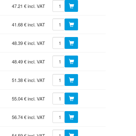
47.21 € incl. VAT
41.68 € incl. VAT
48.39 € incl. VAT
48.49 € incl. VAT
51.38 € incl. VAT
55.04 € incl. VAT
56.74 € incl. VAT
54.59 € incl. VAT