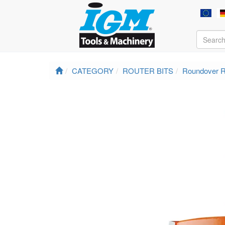
CATEGORY
ROUTER BITS
Roundover R