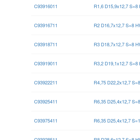
C93916011
R1,6 D15,9x12,7 S=8
C93916711
R2 D16,7x12,7 S=8 
C93918711
R3 D18,7x12,7 S=8 
C93919011
R3,2 D19,1x12,7 S=8
C93922211
R4,75 D22,2x12,7 S=
C93925411
R6,35 D25,4x12,7 S=
C93975411
R6,35 D25,4x12,7 S=
C93928511
R8 D28,6x12,7 S=8 