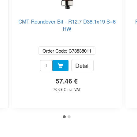
CMT Roundover Bit - R12,7 D38,1x19 S=6
HW
Order Code: C73838011
Detail
57.46 €
70.68 € incl. VAT