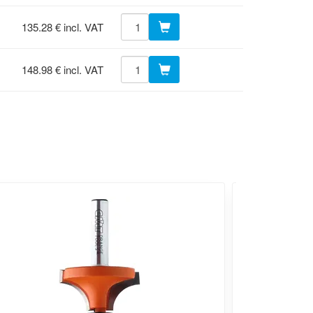
135.28 € incl. VAT
148.98 € incl. VAT