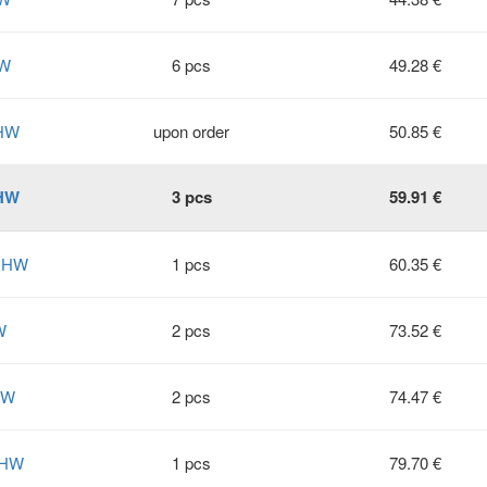
HW
6 pcs
49.28 €
 HW
upon order
50.85 €
 HW
3 pcs
59.91 €
2 HW
1 pcs
60.35 €
W
2 pcs
73.52 €
HW
2 pcs
74.47 €
 HW
1 pcs
79.70 €