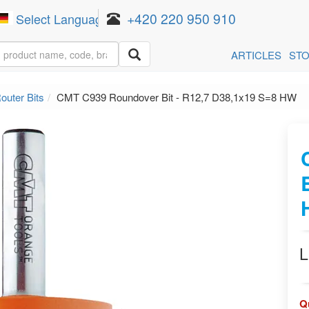
+420 220 950 910
Select Language
▼
ARTICLES
ST
outer Bits
CMT C939 Roundover Bit - R12,7 D38,1x19 S=8 HW
L
Q