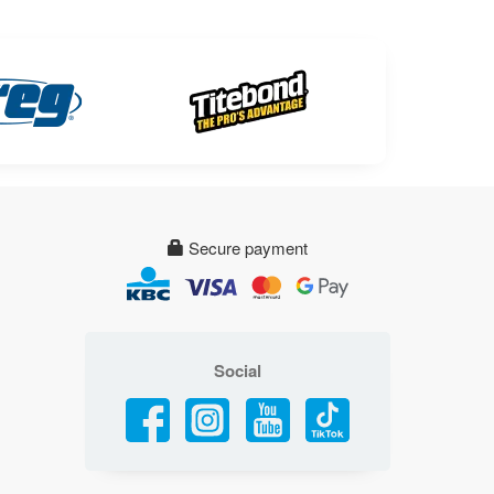
Secure payment
Social