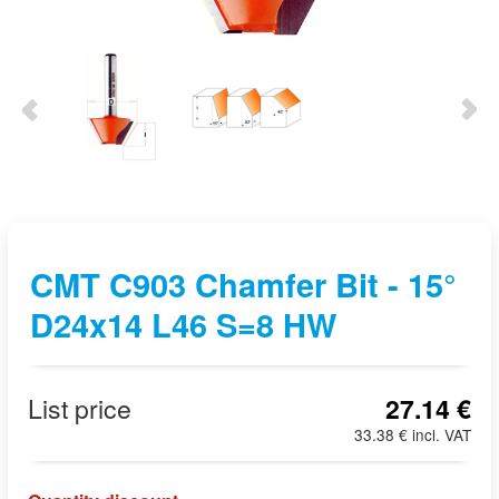
CMT C903 Chamfer Bit - 15°
D24x14 L46 S=8 HW
List price
27.14 €
33.38 € incl. VAT