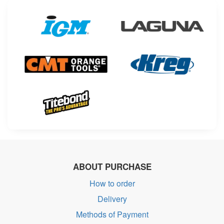
ABOUT PURCHASE
How to order
Delivery
Methods of Payment