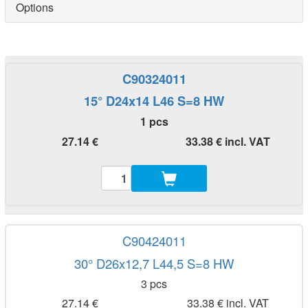
Options
C90324011
15° D24x14 L46 S=8 HW
1 pcs
27.14 €
33.38 € incl. VAT
C90424011
30° D26x12,7 L44,5 S=8 HW
3 pcs
27.14 €
33.38 € incl. VAT