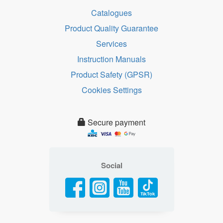
Catalogues
Product Quality Guarantee
Services
Instruction Manuals
Product Safety (GPSR)
Cookies Settings
Secure payment
Social