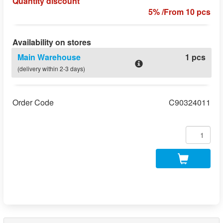
Quantity discount
5% /From 10 pcs
Availability on stores
Main Warehouse
1 pcs
(delivery within 2-3 days)
Order Code
C90324011