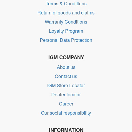
Terms & Conditions
Return of goods and claims
Warranty Conditions
Loyalty Program
Personal Data Protection
IGM COMPANY
About us
Contact us
IGM Store Locator
Dealer locator
Career
Our social responsibility
INFORMATION