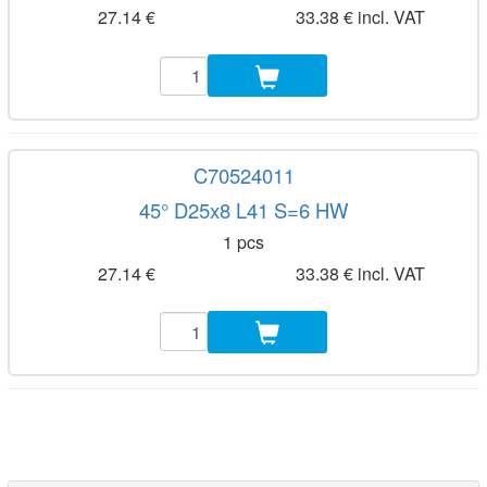
27.14 €
33.38 € incl. VAT
C70524011
45° D25x8 L41 S=6 HW
1 pcs
27.14 €
33.38 € incl. VAT