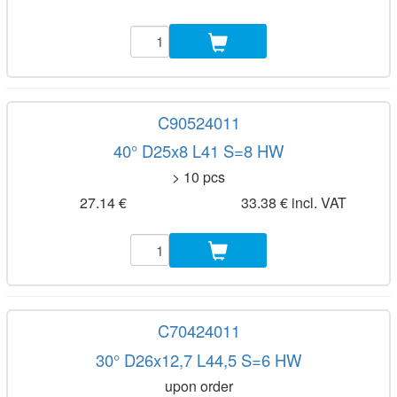
C90524011
40° D25x8 L41 S=8 HW
> 10 pcs
27.14 €
33.38 € incl. VAT
C70424011
30° D26x12,7 L44,5 S=6 HW
upon order