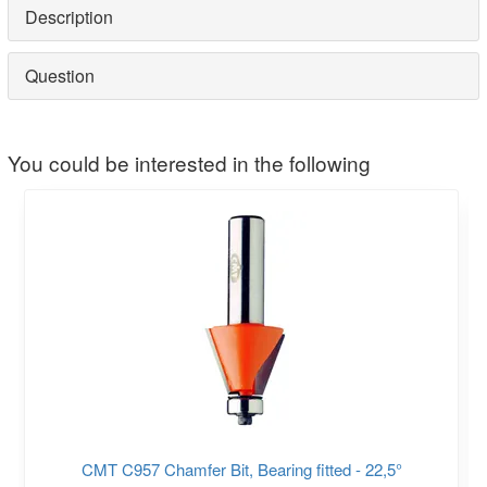
Description
Question
You could be interested in the following
CMT C957 Chamfer Bit, Bearing fitted - 22,5°