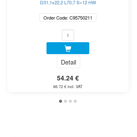
D31,1x22,2 L70,7 S=12 HW
Order Code: C95750211
Detail
54.24 €
66.72 € incl. VAT