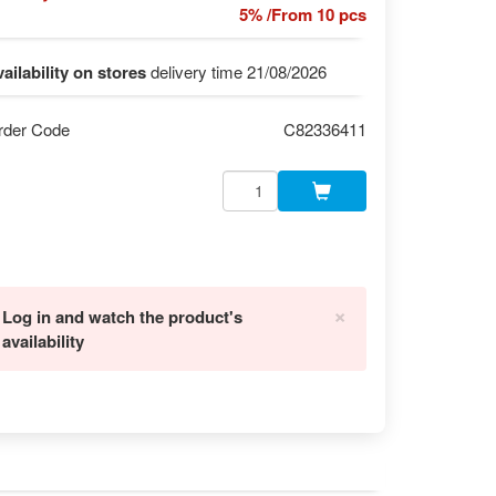
5% /From 10 pcs
ailability on stores
delivery time 21/08/2026
rder Code
C82336411
×
Log in and watch the product's
availability