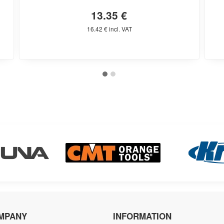
13.35 €
16.42 € incl. VAT
MPANY
INFORMATION