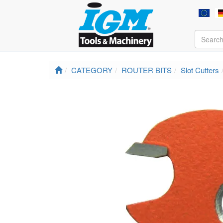
CATEGORY
ROUTER BITS
Slot Cutters