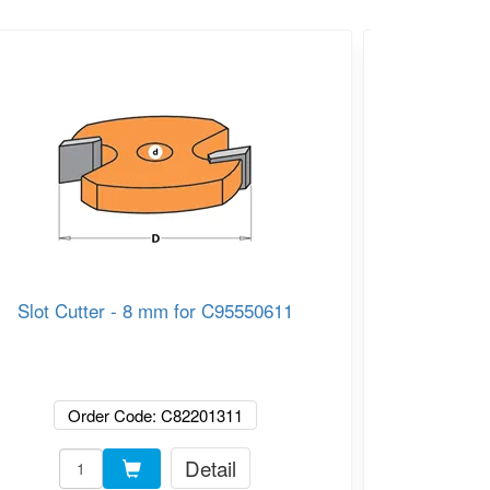
Slot Cutter - 8 mm for C95550611
CMT C923 
Bearing
Order Code: C82201311
Or
Detail