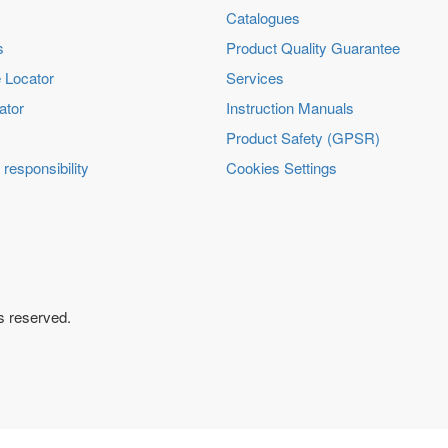
Catalogues
s
Product Quality Guarantee
 Locator
Services
ator
Instruction Manuals
Product Safety (GPSR)
 responsibility
Cookies Settings
ts reserved.