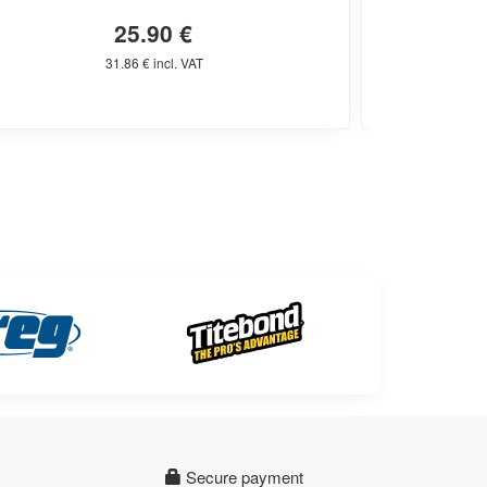
25.90 €
31.86 € incl. VAT
Secure payment