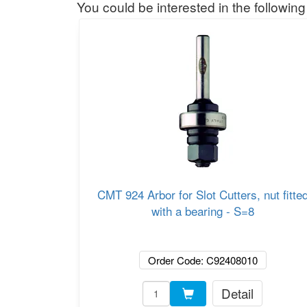
You could be interested in the following
CMT 924 Arbor for Slot Cutters, nut fitte
with a bearing - S=8
Order Code: C92408010
Detail