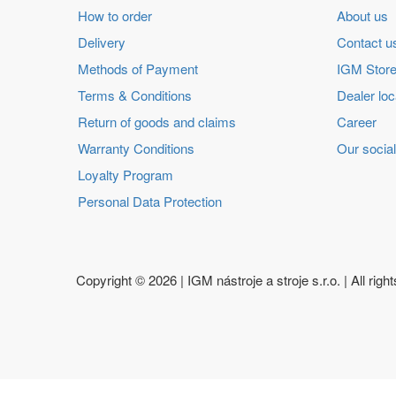
How to order
About us
Delivery
Contact u
Methods of Payment
IGM Store
Terms & Conditions
Dealer loc
Return of goods and claims
Career
Warranty Conditions
Our social
Loyalty Program
Personal Data Protection
Copyright ©
2026 | IGM nástroje a stroje s.r.o. | All righ