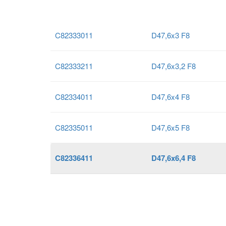
C82333011
D47,6x3 F8
C82333211
D47,6x3,2 F8
C82334011
D47,6x4 F8
C82335011
D47,6x5 F8
C82336411
D47,6x6,4 F8