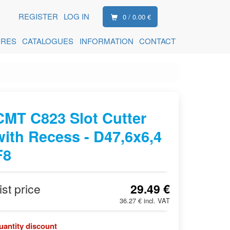
REGISTER
LOG IN
0 / 0.00 €
ORES
CATALOGUES
INFORMATION
CONTACT
CMT C823 Slot Cutter
with Recess - D47,6x6,4
F8
ist price
29.49 €
36.27 € incl. VAT
uantity discount