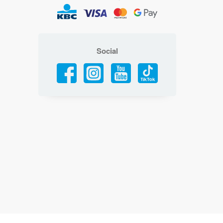
Social