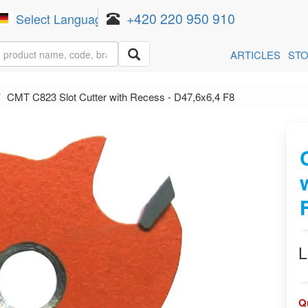
+420 220 950 910
Select Language
▼
ARTICLES
ST
CMT C823 Slot Cutter with Recess - D47,6x6,4 F8
L
Q