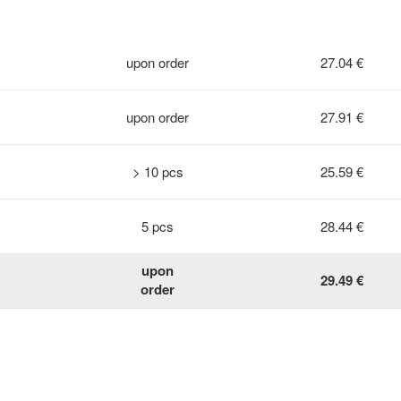
upon order
27.04 €
upon order
27.91 €
> 10 pcs
25.59 €
5 pcs
28.44 €
upon
29.49 €
order