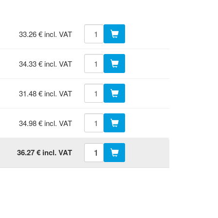
33.26 € incl. VAT
34.33 € incl. VAT
31.48 € incl. VAT
34.98 € incl. VAT
36.27 € incl. VAT