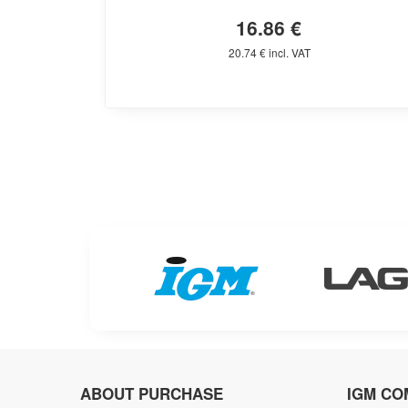
16.86 €
20.74 € incl. VAT
ABOUT PURCHASE
IGM CO