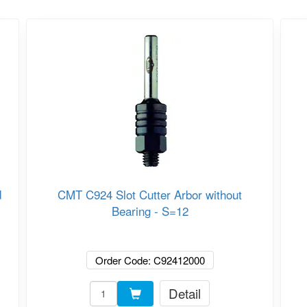
d
CMT C924 Slot Cutter Arbor without
Bearing - S=12
Order Code: C92412000
Detail