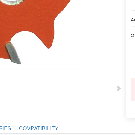
Av
O
RIES
COMPATIBILITY