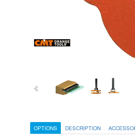
OPTIONS
DESCRIPTION
ACCESSO