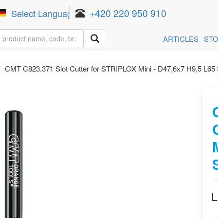
+420 220 950 910
Select Language
▼
ARTICLES
ST
CMT C823.371 Slot Cutter for STRIPLOX Mini - D47,6x7 H9,5 L6
L