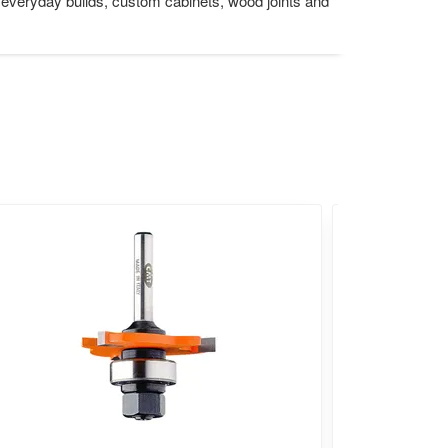
or everyday builds, custom cabinets, wood joints and