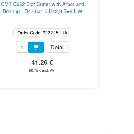
CMT C922 Slot Cutter with Arbor and
CMT C924
Bearing - D47,6x1,5 H12,8 S=8 HW
Order Code: 922.315.11A
O
Detail
41.26 €
50.75 € incl. VAT