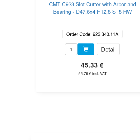
CMT C923 Slot Cutter with Arbor and
Bearing - D47,6x4 H12,8 S=8 HW
Order Code: 923.340.11A
Detail
45.33 €
55.76 € incl. VAT