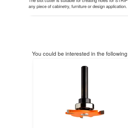
The slot cutter is suitable for creating holes for STR
any piece of cabinetry, furniture or design application. 
You could be interested in the following