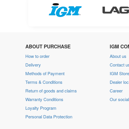
ABOUT PURCHASE
IGM CO
How to order
About us
Delivery
Contact u
Methods of Payment
IGM Store
Terms & Conditions
Dealer loc
Return of goods and claims
Career
Warranty Conditions
Our social
Loyalty Program
Personal Data Protection