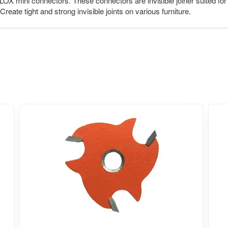
IPLOX mini connectors. These connectors are invisible joiner suited f
Create tight and strong invisible joints on various furniture.