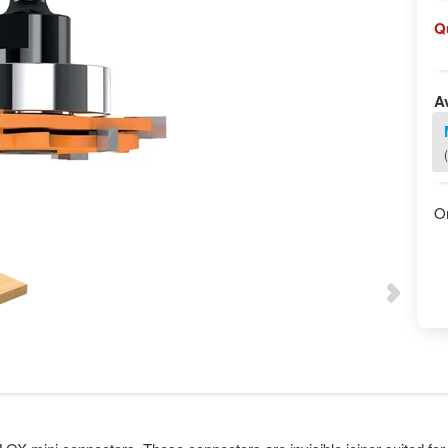
Q
Av
O