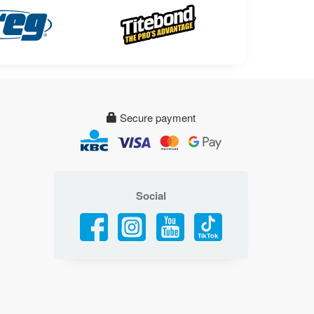
Secure payment
Social