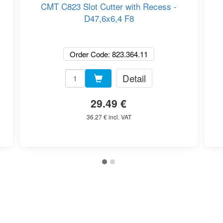
CMT C823 Slot Cutter with Recess -
D47,6x6,4 F8
Order Code: 823.364.11
Detail
29.49 €
36.27 € incl. VAT