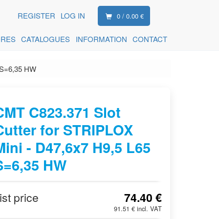
REGISTER
LOG IN
0 / 0.00 €
ORES
CATALOGUES
INFORMATION
CONTACT
5 S=6,35 HW
CMT C823.371 Slot
Cutter for STRIPLOX
Mini - D47,6x7 H9,5 L65
S=6,35 HW
ist price
74.40 €
91.51 € incl. VAT