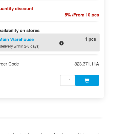
uantity discount
5% /From 10 pcs
ailability on stores
1 pcs
Main Warehouse
(delivery within 2-3 days)
rder Code
823.371.11A