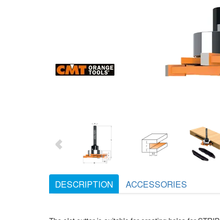
DESCRIPTION
ACCESSORIES