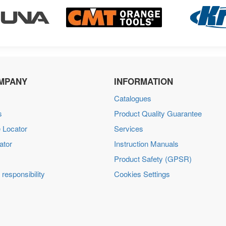
MPANY
INFORMATION
Catalogues
s
Product Quality Guarantee
 Locator
Services
ator
Instruction Manuals
Product Safety (GPSR)
 responsibility
Cookies Settings