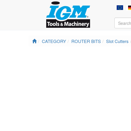
CATEGORY
ROUTER BITS
Slot Cutters