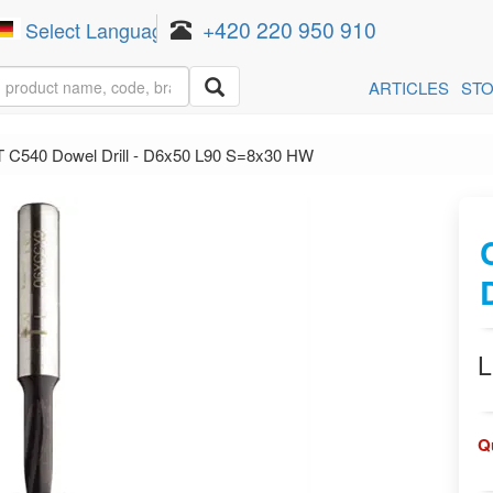
+420 220 950 910
Select Language
▼
ARTICLES
ST
 C540 Dowel Drill - D6x50 L90 S=8x30 HW
L
Q