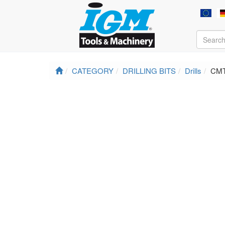
CATEGORY
DRILLING BITS
Drills
CMT