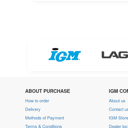
ABOUT PURCHASE
IGM CO
How to order
About us
Delivery
Contact u
Methods of Payment
IGM Store
Terms & Conditions
Dealer loc