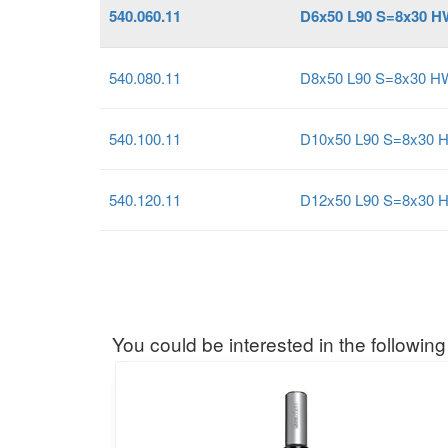
540.060.11
D6x50 L90 S=8x30 H
540.080.11
D8x50 L90 S=8x30 H
540.100.11
D10x50 L90 S=8x30 
540.120.11
D12x50 L90 S=8x30 
You could be interested in the following