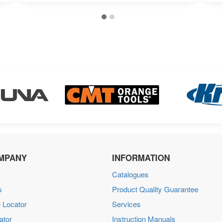
MPANY
INFORMATION
Catalogues
s
Product Quality Guarantee
 Locator
Services
ator
Instruction Manuals