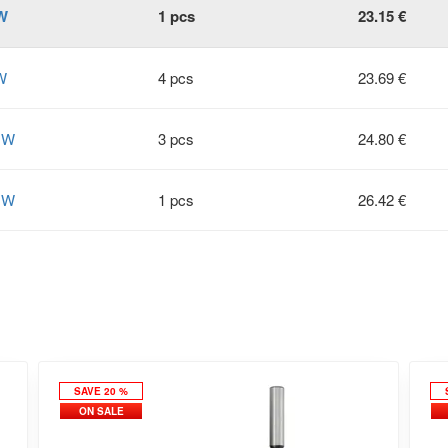
W
1 pcs
23.15 €
W
4 pcs
23.69 €
HW
3 pcs
24.80 €
HW
1 pcs
26.42 €
SAVE 20 %
ON SALE