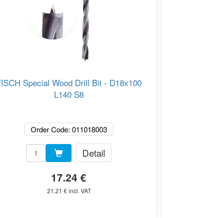
ISCH Special Wood Drill Bit - D18x100
FISCH 
L140 S8
Order Code: 011018003
O
Detail
17.24 €
21.21 € incl. VAT