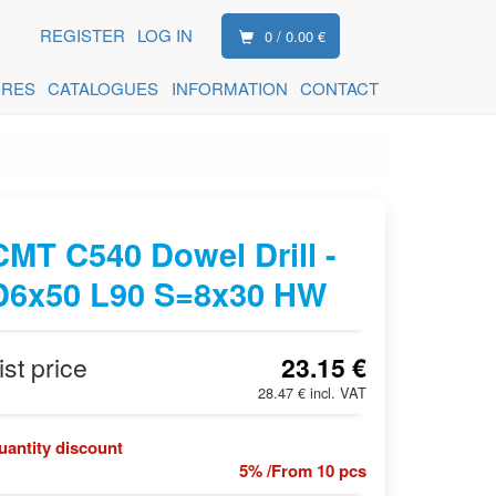
REGISTER
LOG IN
0 / 0.00 €
ORES
CATALOGUES
INFORMATION
CONTACT
CMT C540 Dowel Drill -
D6x50 L90 S=8x30 HW
ist price
23.15 €
28.47 € incl. VAT
uantity discount
5% /From 10 pcs