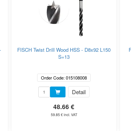
-
FISCH Twist Drill Wood HSS - D8x92 L150
F
S=13
Order Code: 015108008
Detail
48.66 €
59.85 € incl. VAT