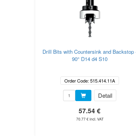
Drill Bits with Countersink and Backstop 
90° D14 d4 S10
Order Code: 515.414.11A
Detail
57.54 €
70.77 € incl. VAT