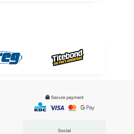
Secure payment
Social