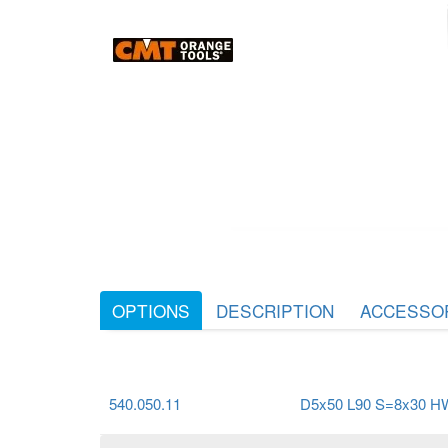
OPTIONS
DESCRIPTION
ACCESSO
540.050.11
D5x50 L90 S=8x30 H