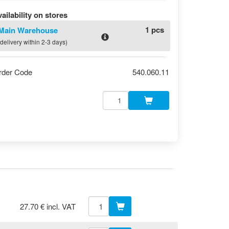
ailability on stores
1 pcs
Main Warehouse
(delivery within 2-3 days)
rder Code
540.060.11
27.70 € incl. VAT