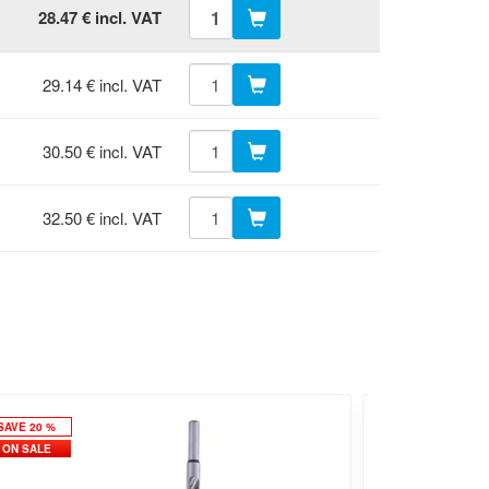
28.47 € incl. VAT
29.14 € incl. VAT
30.50 € incl. VAT
32.50 € incl. VAT
SAVE 20 %
ON SALE