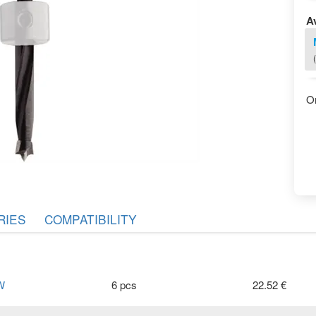
Av
O
RIES
COMPATIBILITY
W
6 pcs
22.52 €