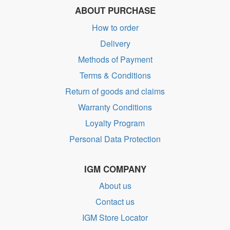
ABOUT PURCHASE
How to order
Delivery
Methods of Payment
Terms & Conditions
Return of goods and claims
Warranty Conditions
Loyalty Program
Personal Data Protection
IGM COMPANY
About us
Contact us
IGM Store Locator