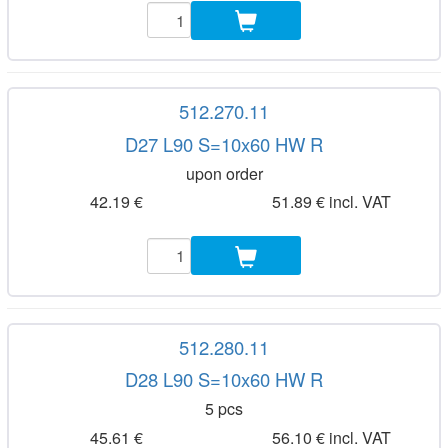
512.270.11
D27 L90 S=10x60 HW R
upon order
42.19 €
51.89 € incl. VAT
512.280.11
D28 L90 S=10x60 HW R
5 pcs
45.61 €
56.10 € incl. VAT