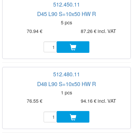
512.450.11
D45 L90 S=10x50 HW R
5 pcs
70.94 €
87.26 € incl. VAT
512.480.11
D48 L90 S=10x50 HW R
1 pcs
76.55 €
94.16 € incl. VAT