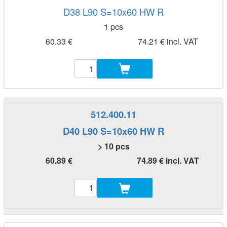
D38 L90 S=10x60 HW R
1 pcs
60.33 €
74.21 € incl. VAT
512.400.11
D40 L90 S=10x60 HW R
> 10 pcs
60.89 €
74.89 € incl. VAT