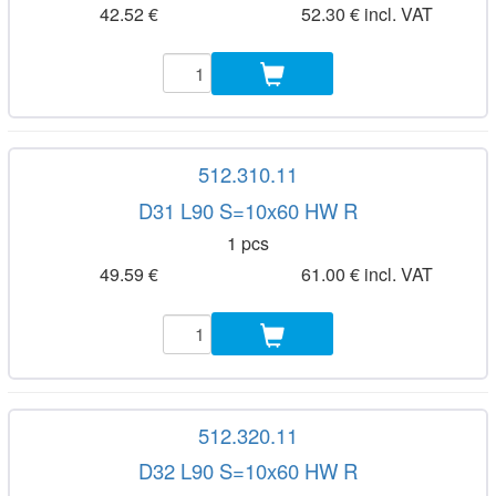
42.52 €
52.30 € incl. VAT
512.310.11
D31 L90 S=10x60 HW R
1 pcs
49.59 €
61.00 € incl. VAT
512.320.11
D32 L90 S=10x60 HW R