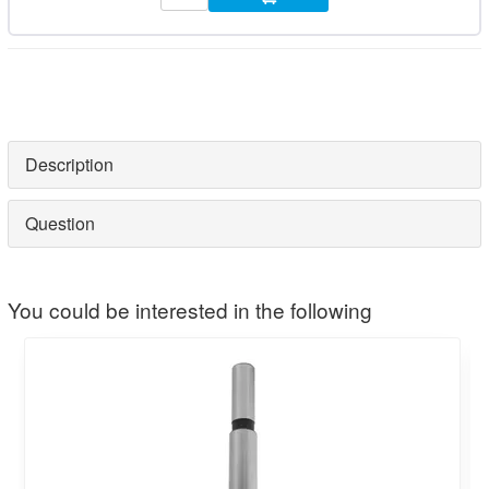
Description
Question
You could be interested in the following