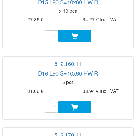
D15 L90 S=10x60 HW R
> 10 pcs
27.86 €
34.27 € incl. VAT
512.160.11
D16 L90 S=10x60 HW R
5 pcs
31.66 €
38.94 € incl. VAT
512.170.11