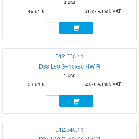
3 pcs
49.81 €
61.27 € incl. VAT
512.330.11
D33 L90 S=10x60 HW R
1 pcs
51.84 €
63.76 € incl. VAT
512.340.11