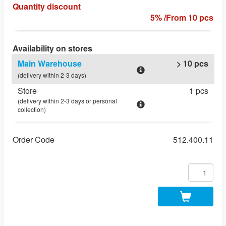
Quantity discount
5% /From 10 pcs
Availability on stores
Main Warehouse
> 10 pcs
(delivery within 2-3 days)
Store
1 pcs
(delivery within 2-3 days or personal
collection)
Order Code
512.400.11