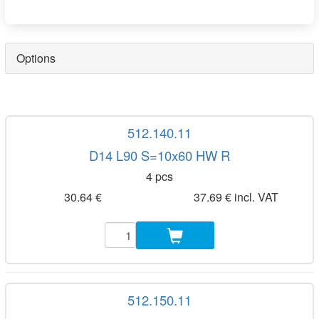
Options
512.140.11
D14 L90 S=10x60 HW R
4 pcs
30.64 €
37.69 € incl. VAT
512.150.11