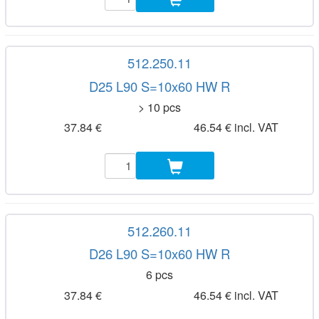
512.250.11
D25 L90 S=10x60 HW R
> 10 pcs
37.84 €
46.54 € incl. VAT
512.260.11
D26 L90 S=10x60 HW R
6 pcs
37.84 €
46.54 € incl. VAT