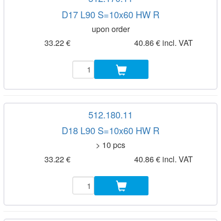
D17 L90 S=10x60 HW R
upon order
33.22 €
40.86 € incl. VAT
512.180.11
D18 L90 S=10x60 HW R
> 10 pcs
33.22 €
40.86 € incl. VAT