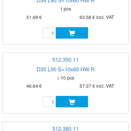
D34 L90 S=10x60 HW R
1 pcs
51.69 €
63.58 € incl. VAT
512.350.11
D35 L90 S=10x60 HW R
> 10 pcs
46.64 €
57.37 € incl. VAT
512.380.11