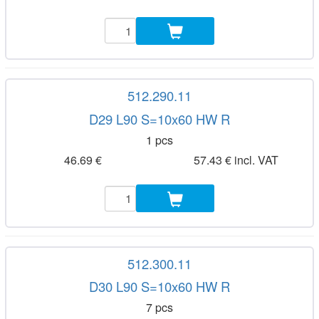
512.290.11
D29 L90 S=10x60 HW R
1 pcs
46.69 €
57.43 € incl. VAT
512.300.11
D30 L90 S=10x60 HW R
7 pcs