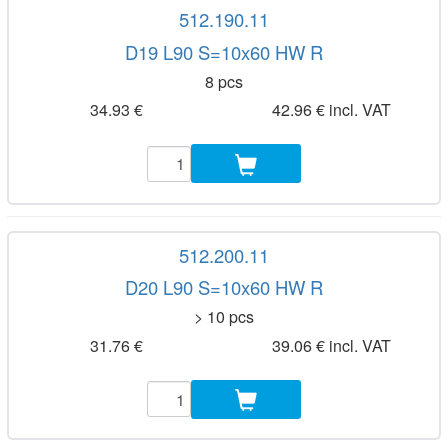
512.190.11
D19 L90 S=10x60 HW R
8 pcs
34.93 €
42.96 € incl. VAT
512.200.11
D20 L90 S=10x60 HW R
> 10 pcs
31.76 €
39.06 € incl. VAT