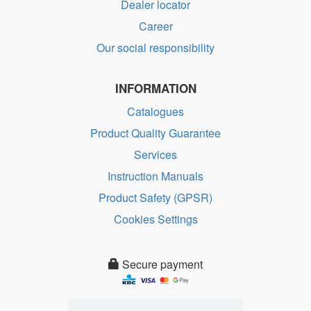
Dealer locator
Career
Our social responsibility
INFORMATION
Catalogues
Product Quality Guarantee
Services
Instruction Manuals
Product Safety (GPSR)
Cookies Settings
Secure payment