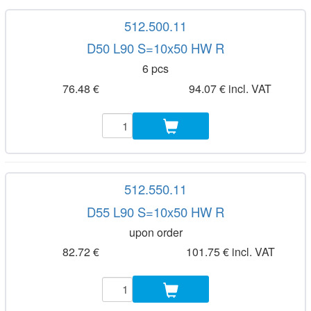
512.500.11
D50 L90 S=10x50 HW R
6 pcs
76.48 €
94.07 € incl. VAT
512.550.11
D55 L90 S=10x50 HW R
upon order
82.72 €
101.75 € incl. VAT