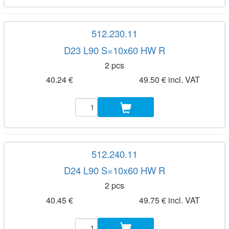
512.230.11
D23 L90 S=10x60 HW R
2 pcs
40.24 €
49.50 € incl. VAT
512.240.11
D24 L90 S=10x60 HW R
2 pcs
40.45 €
49.75 € incl. VAT