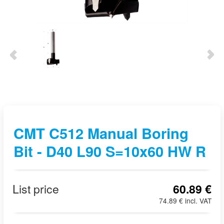
CMT C512 Manual Boring
Bit - D40 L90 S=10x60 HW R
List price
60.89 €
74.89 € incl. VAT