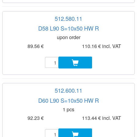
512.580.11
D58 L90 S=10x50 HW R
upon order
89.56 €
110.16 € incl. VAT
512.600.11
D60 L90 S=10x50 HW R
1 pcs
92.23 €
113.44 € incl. VAT