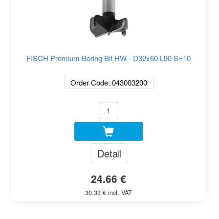
FISCH Premium Boring Bit HW - D32x60 L90 S=10
Order Code: 043003200
Detail
24.66 €
30.33 € incl. VAT