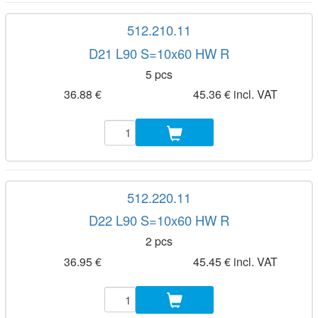
512.210.11
D21 L90 S=10x60 HW R
5 pcs
36.88 €
45.36 € incl. VAT
512.220.11
D22 L90 S=10x60 HW R
2 pcs
36.95 €
45.45 € incl. VAT