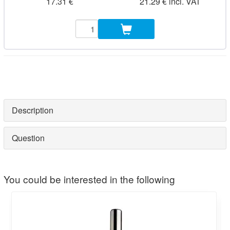
17.31 €
21.29 € incl. VAT
Description
Question
You could be interested in the following