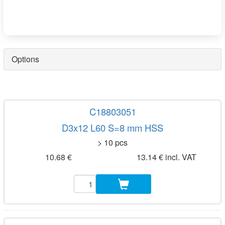
Options
C18803051
D3x12 L60 S=8 mm HSS
> 10 pcs
10.68 €
13.14 € incl. VAT