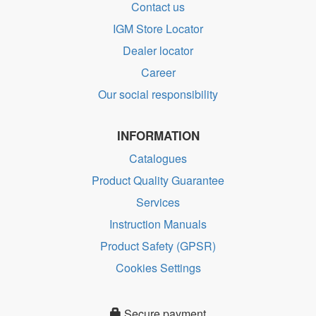
Contact us
IGM Store Locator
Dealer locator
Career
Our social responsibility
INFORMATION
Catalogues
Product Quality Guarantee
Services
Instruction Manuals
Product Safety (GPSR)
Cookies Settings
Secure payment