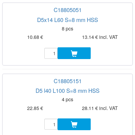
C18805051
D5x14 L60 S=8 mm HSS
8 pcs
10.68 €
13.14 € incl. VAT
C18805151
D5 l40 L100 S=8 mm HSS
4 pcs
22.85 €
28.11 € incl. VAT