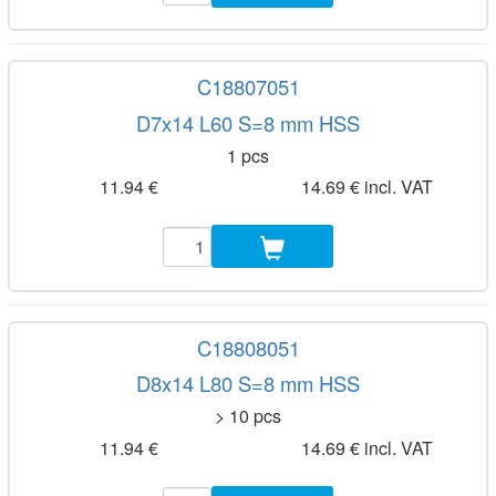
C18807051
D7x14 L60 S=8 mm HSS
1 pcs
11.94 €
14.69 € incl. VAT
C18808051
D8x14 L80 S=8 mm HSS
> 10 pcs
11.94 €
14.69 € incl. VAT