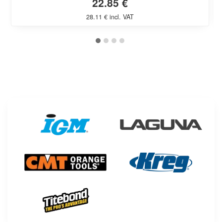
22.85 €
28.11 € incl. VAT