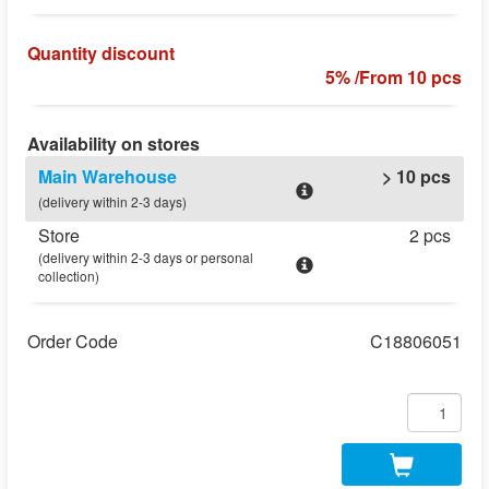
Quantity discount
5% /From 10 pcs
Availability on stores
Main Warehouse
> 10 pcs
(delivery within 2-3 days)
Store
2 pcs
(delivery within 2-3 days or personal
collection)
Order Code
C18806051