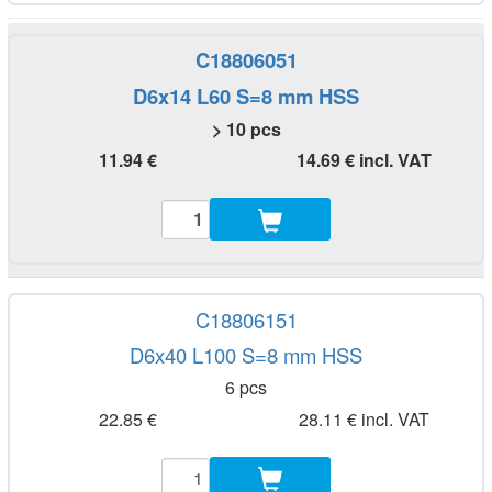
C18806051
D6x14 L60 S=8 mm HSS
> 10 pcs
11.94 €
14.69 € incl. VAT
C18806151
D6x40 L100 S=8 mm HSS
6 pcs
22.85 €
28.11 € incl. VAT