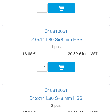
C18810051
D10x14 L80 S=8 mm HSS
1 pcs
16.68 €
20.52 € incl. VAT
C18812051
D12x14 L80 S=8 mm HSS
3 pcs