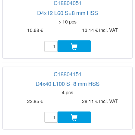
C18804051
D4x12 L60 S=8 mm HSS
> 10 pcs
10.68 €
13.14 € incl. VAT
C18804151
D4x40 L100 S=8 mm HSS
4 pcs
22.85 €
28.11 € incl. VAT