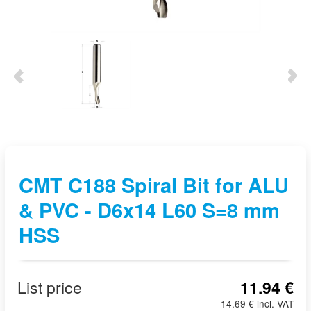
CMT C188 Spiral Bit for ALU
& PVC - D6x14 L60 S=8 mm
HSS
List price
11.94 €
14.69 € incl. VAT