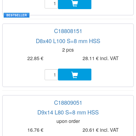
BESTSELLER
C18808151
D8x40 L100 S=8 mm HSS
2 pcs
22.85 €
28.11 € incl. VAT
C18809051
D9x14 L80 S=8 mm HSS
upon order
16.76 €
20.61 € incl. VAT