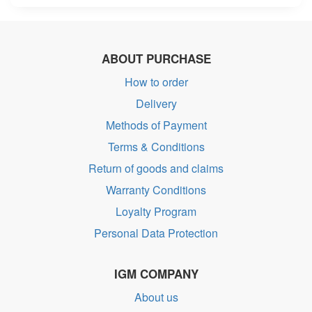
ABOUT PURCHASE
How to order
Delivery
Methods of Payment
Terms & Conditions
Return of goods and claims
Warranty Conditions
Loyalty Program
Personal Data Protection
IGM COMPANY
About us