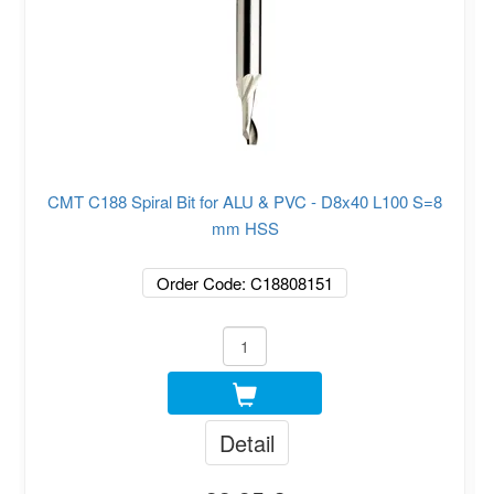
CMT C188 Spiral Bit for ALU & PVC - D8x40 L100 S=8
mm HSS
Order Code: C18808151
Detail