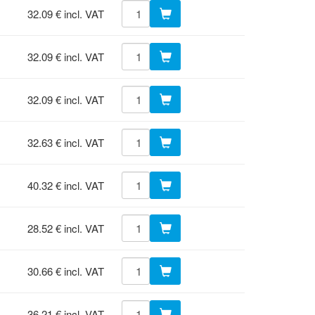
32.09 € incl. VAT
32.09 € incl. VAT
32.09 € incl. VAT
32.63 € incl. VAT
40.32 € incl. VAT
28.52 € incl. VAT
30.66 € incl. VAT
36.21 € incl. VAT