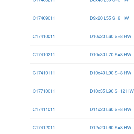
C17409011
D9x20 L55 S=8 HW
C17410011
D10x20 L60 S=8 HW
C17410211
D10x30 L70 S=8 HW
C17410111
D10x40 L90 S=8 HW
C17710011
D10x35 L90 S=12 HW
C17411011
D11x20 L60 S=8 HW
C17412011
D12x20 L60 S=8 HW