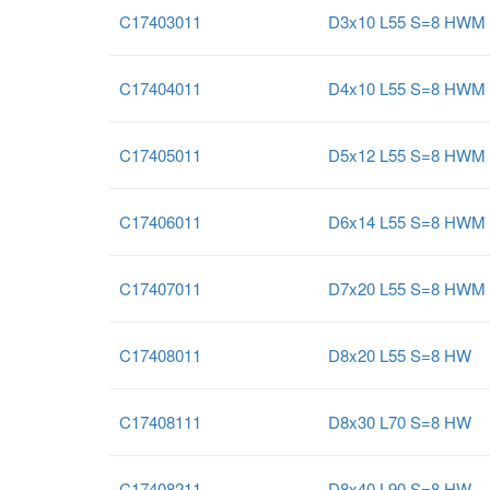
C17403011
D3x10 L55 S=8 HWM
C17404011
D4x10 L55 S=8 HWM
C17405011
D5x12 L55 S=8 HWM
C17406011
D6x14 L55 S=8 HWM
C17407011
D7x20 L55 S=8 HWM
C17408011
D8x20 L55 S=8 HW
C17408111
D8x30 L70 S=8 HW
C17408211
D8x40 L90 S=8 HW