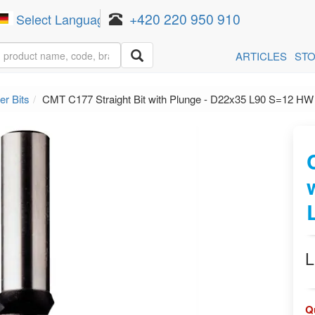
+420 220 950 910
Select Language
▼
ARTICLES
ST
er Bits
CMT C177 Straight Bit with Plunge - D22x35 L90 S=12 HW
L
Q