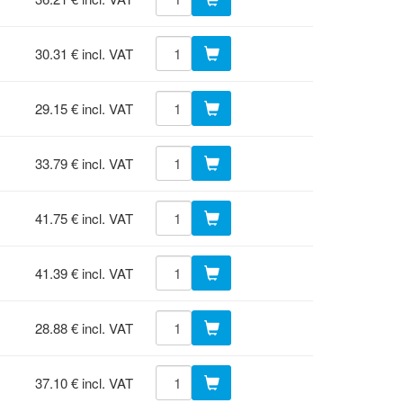
30.31 € incl. VAT
29.15 € incl. VAT
33.79 € incl. VAT
41.75 € incl. VAT
41.39 € incl. VAT
28.88 € incl. VAT
37.10 € incl. VAT