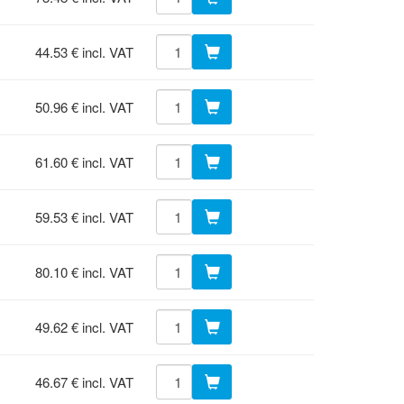
44.53 € incl. VAT
50.96 € incl. VAT
61.60 € incl. VAT
59.53 € incl. VAT
80.10 € incl. VAT
49.62 € incl. VAT
46.67 € incl. VAT