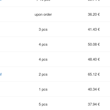
upon order
36.20 €
3 pcs
41.43 €
4 pcs
50.08 €
4 pcs
48.40 €
W
2 pcs
65.12 €
1 pcs
40.34 €
5 pcs
37.94 €