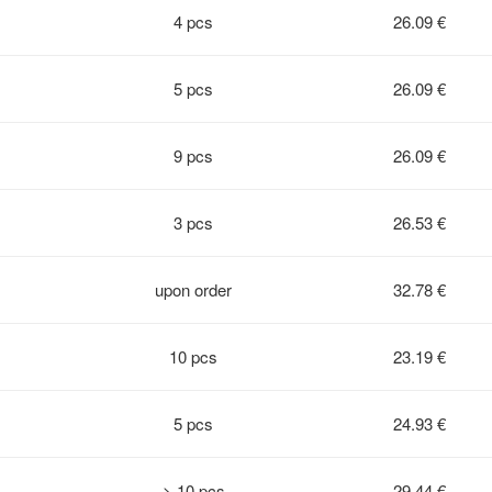
4 pcs
26.09 €
5 pcs
26.09 €
9 pcs
26.09 €
3 pcs
26.53 €
upon order
32.78 €
10 pcs
23.19 €
5 pcs
24.93 €
> 10 pcs
29.44 €