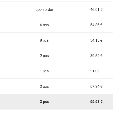
upon order
46.01 €
4 pcs
54.36 €
8 pcs
54.15 €
2 pcs
39.54 €
1 pcs
51.02 €
2 pcs
57.34 €
3 pcs
55.53 €