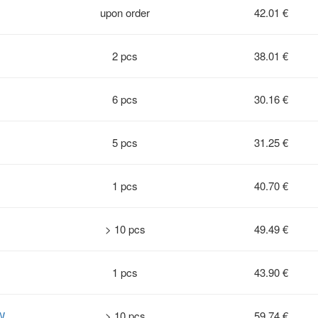
upon order
42.01 €
2 pcs
38.01 €
6 pcs
30.16 €
5 pcs
31.25 €
1 pcs
40.70 €
> 10 pcs
49.49 €
1 pcs
43.90 €
W
> 10 pcs
59.74 €