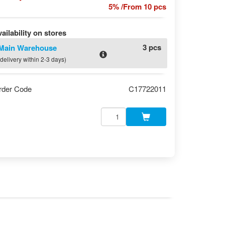
5% /From 10 pcs
ailability on stores
3 pcs
Main Warehouse
(delivery within 2-3 days)
rder Code
C17722011