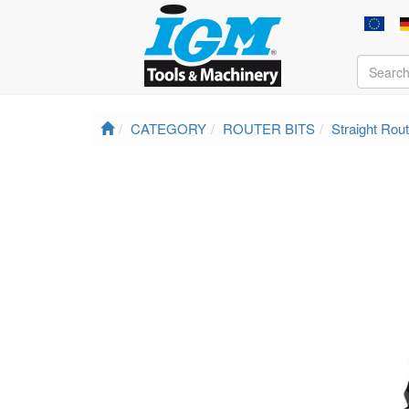
CATEGORY
ROUTER BITS
Straight Rout