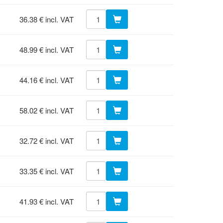
36.38 € incl. VAT
48.99 € incl. VAT
44.16 € incl. VAT
58.02 € incl. VAT
32.72 € incl. VAT
33.35 € incl. VAT
41.93 € incl. VAT