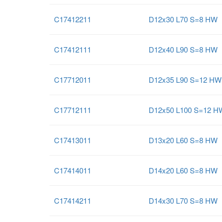
C17412211
D12x30 L70 S=8 HW
C17412111
D12x40 L90 S=8 HW
C17712011
D12x35 L90 S=12 HW
C17712111
D12x50 L100 S=12 H
C17413011
D13x20 L60 S=8 HW
C17414011
D14x20 L60 S=8 HW
C17414211
D14x30 L70 S=8 HW