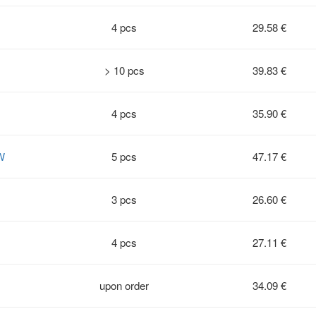
4 pcs
29.58 €
> 10 pcs
39.83 €
4 pcs
35.90 €
W
5 pcs
47.17 €
3 pcs
26.60 €
4 pcs
27.11 €
upon order
34.09 €