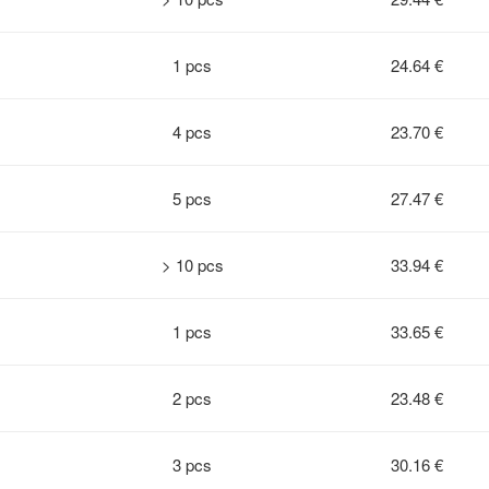
1 pcs
24.64 €
4 pcs
23.70 €
5 pcs
27.47 €
> 10 pcs
33.94 €
1 pcs
33.65 €
2 pcs
23.48 €
3 pcs
30.16 €