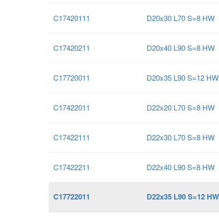
C17420111
D20x30 L70 S=8 HW
C17420211
D20x40 L90 S=8 HW
C17720011
D20x35 L90 S=12 HW
C17422011
D22x20 L70 S=8 HW
C17422111
D22x30 L70 S=8 HW
C17422211
D22x40 L90 S=8 HW
C17722011
D22x35 L90 S=12 HW