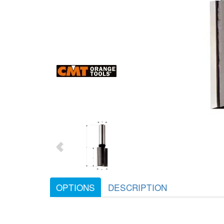
OPTIONS
DESCRIPTION