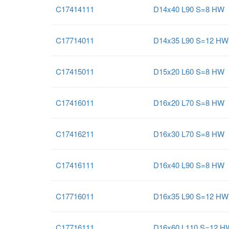
C17414111
D14x40 L90 S=8 HW
C17714011
D14x35 L90 S=12 HW
C17415011
D15x20 L60 S=8 HW
C17416011
D16x20 L70 S=8 HW
C17416211
D16x30 L70 S=8 HW
C17416111
D16x40 L90 S=8 HW
C17716011
D16x35 L90 S=12 HW
C17716111
D16x60 L110 S=12 H