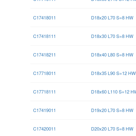
C17418011
D18x20 L70 S=8 HW
C17418111
D18x30 L70 S=8 HW
C17418211
D18x40 L80 S=8 HW
C17718011
D18x35 L90 S=12 HW
C17718111
D18x60 L110 S=12 H
C17419011
D19x20 L70 S=8 HW
C17420011
D20x20 L70 S=8 HW