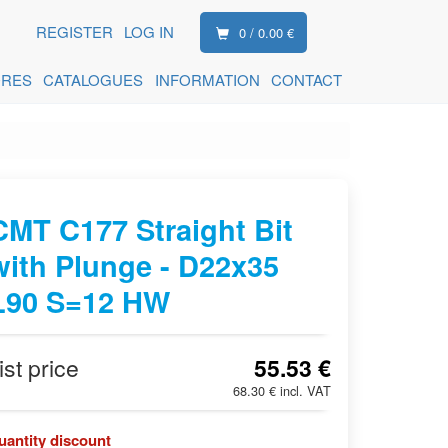
REGISTER
LOG IN
0 / 0.00 €
ORES
CATALOGUES
INFORMATION
CONTACT
CMT C177 Straight Bit
with Plunge - D22x35
L90 S=12 HW
ist price
55.53 €
68.30 € incl. VAT
uantity discount