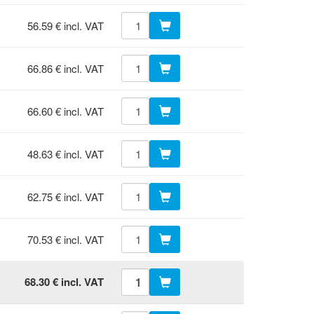
56.59 € incl. VAT
66.86 € incl. VAT
66.60 € incl. VAT
48.63 € incl. VAT
62.75 € incl. VAT
70.53 € incl. VAT
68.30 € incl. VAT