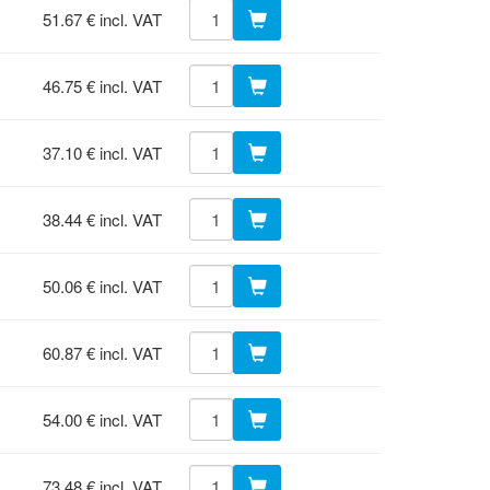
51.67 € incl. VAT
46.75 € incl. VAT
37.10 € incl. VAT
38.44 € incl. VAT
50.06 € incl. VAT
60.87 € incl. VAT
54.00 € incl. VAT
73.48 € incl. VAT