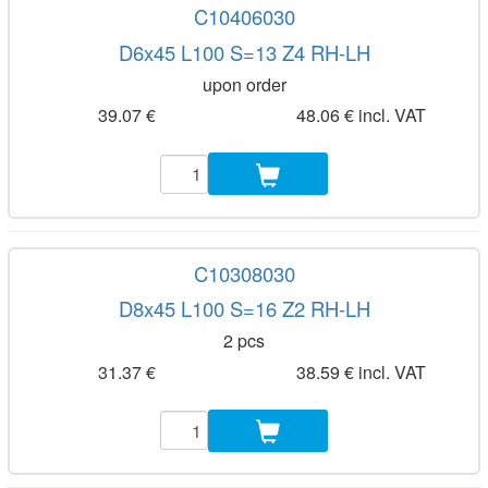
C10406030
D6x45 L100 S=13 Z4 RH-LH
upon order
39.07 €
48.06 € incl. VAT
C10308030
D8x45 L100 S=16 Z2 RH-LH
2 pcs
31.37 €
38.59 € incl. VAT