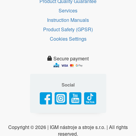
Product Quality Guarantee
Services
Instruction Manuals
Product Safety (GPSR)
Cookies Settings
Secure payment
Social
Copyright ©
2026 | IGM nástroje a stroje s.r.o. | All rights
reserved.