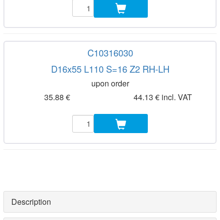
C10316030
D16x55 L110 S=16 Z2 RH-LH
upon order
35.88 €
44.13 € incl. VAT
Description