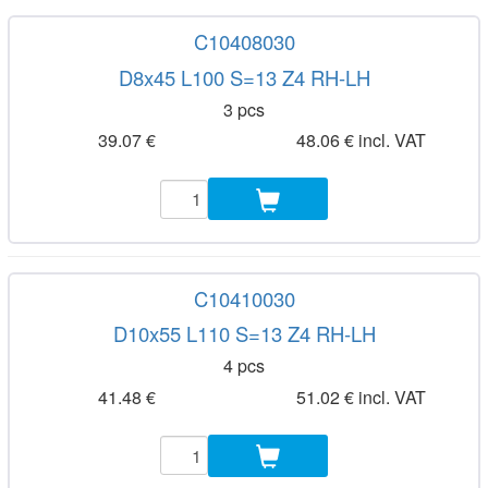
C10408030
D8x45 L100 S=13 Z4 RH-LH
3 pcs
39.07 €
48.06 € incl. VAT
C10410030
D10x55 L110 S=13 Z4 RH-LH
4 pcs
41.48 €
51.02 € incl. VAT