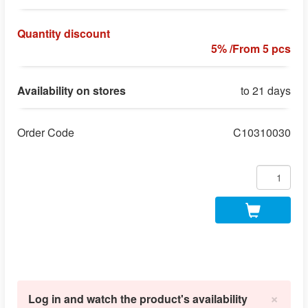
Quantity discount
5% /From 5 pcs
Availability on stores
to 21 days
Order Code
C10310030
×
Log in and watch the product's availability