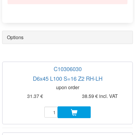
Options
C10306030
D6x45 L100 S=16 Z2 RH-LH
upon order
31.37 €
38.59 € incl. VAT