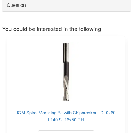
Question
You could be interested in the following
IGM Spiral Mortising Bit with Chipbreaker - D10x60
L140 S=16x50 RH