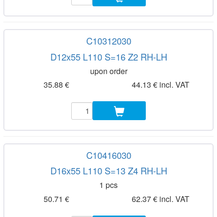
C10312030
D12x55 L110 S=16 Z2 RH-LH
upon order
35.88 €
44.13 € incl. VAT
C10416030
D16x55 L110 S=13 Z4 RH-LH
1 pcs
50.71 €
62.37 € incl. VAT