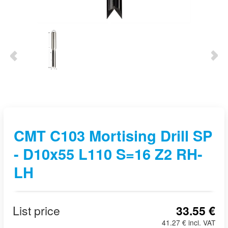
CMT C103 Mortising Drill SP
- D10x55 L110 S=16 Z2 RH-
LH
List price
33.55 €
41.27 € incl. VAT