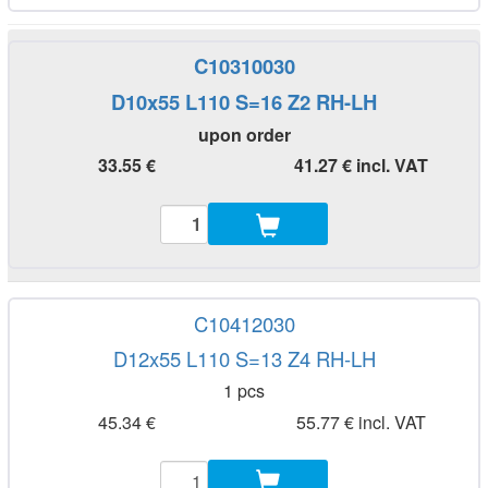
C10310030
D10x55 L110 S=16 Z2 RH-LH
upon order
33.55 €
41.27 € incl. VAT
C10412030
D12x55 L110 S=13 Z4 RH-LH
1 pcs
45.34 €
55.77 € incl. VAT