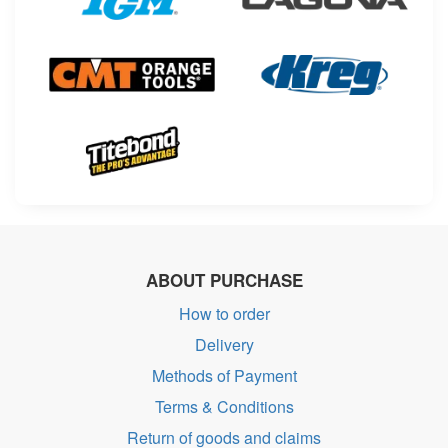
ABOUT PURCHASE
How to order
Delivery
Methods of Payment
Terms & Conditions
Return of goods and claims