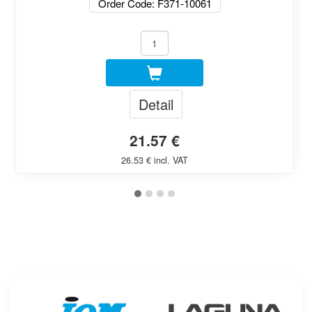
Order Code: F371-10061
Detail
21.57 €
26.53 € incl. VAT