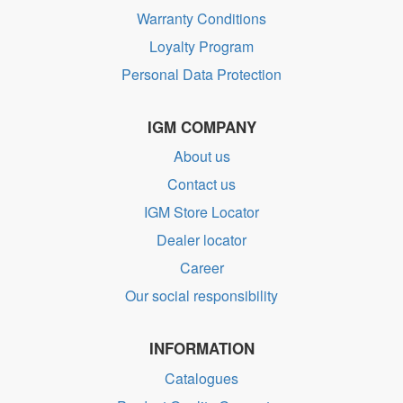
Warranty Conditions
Loyalty Program
Personal Data Protection
IGM COMPANY
About us
Contact us
IGM Store Locator
Dealer locator
Career
Our social responsibility
INFORMATION
Catalogues