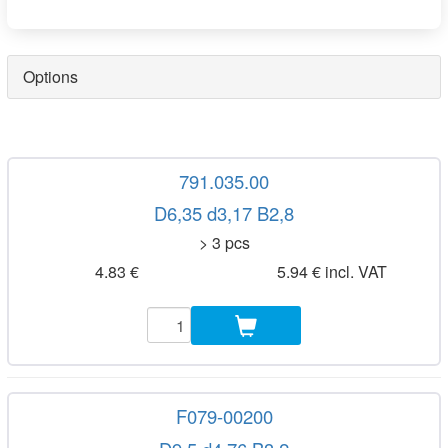
Options
791.035.00
D6,35 d3,17 B2,8
> 3 pcs
4.83 €
5.94 € incl. VAT
F079-00200