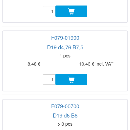
F079-01900
D19 d4,76 B7,5
1 pcs
8.48 €
10.43 € incl. VAT
F079-00700
D19 d6 B6
> 3 pcs