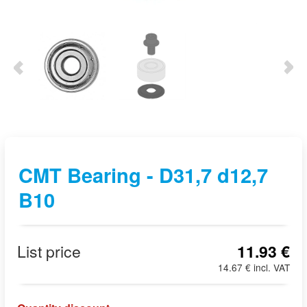
CMT Bearing - D31,7 d12,7
B10
List price
11.93 €
14.67 € incl. VAT