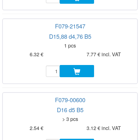
F079-21547
D15,88 d4,76 B5
1 pcs
6.32 €
7.77 € incl. VAT
F079-00600
D16 d5 B5
> 3 pcs
2.54 €
3.12 € incl. VAT