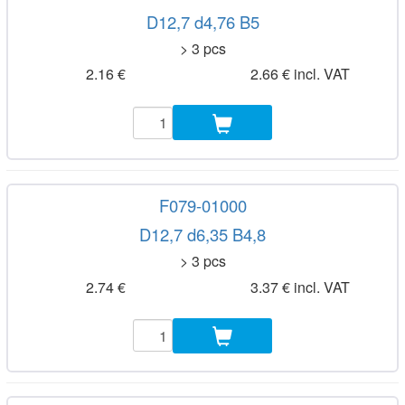
D12,7 d4,76 B5
> 3 pcs
2.16 €
2.66 € incl. VAT
F079-01000
D12,7 d6,35 B4,8
> 3 pcs
2.74 €
3.37 € incl. VAT