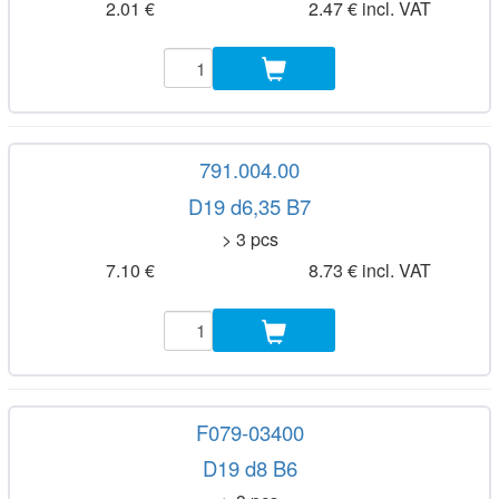
2.01 €
2.47 € incl. VAT
791.004.00
D19 d6,35 B7
> 3 pcs
7.10 €
8.73 € incl. VAT
F079-03400
D19 d8 B6