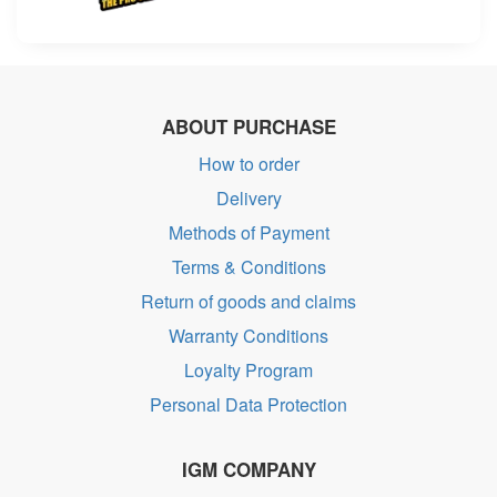
ABOUT PURCHASE
How to order
Delivery
Methods of Payment
Terms & Conditions
Return of goods and claims
Warranty Conditions
Loyalty Program
Personal Data Protection
IGM COMPANY