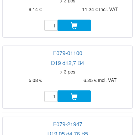
> 3 pcs
9.14 €
11.24 € incl. VAT
F079-01100
D19 d12,7 B4
> 3 pcs
5.08 €
6.25 € incl. VAT
F079-21947
D19,05 d4,76 B5