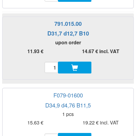
791.015.00
D31,7 d12,7 B10
upon order
11.93 €
14.67 € incl. VAT
F079-01600
D34,9 d4,76 B11,5
1 pcs
15.63 €
19.22 € incl. VAT