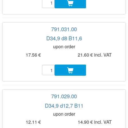
791.031.00
D34,9 d8 B11,6
upon order
17.56 €
21.60 € incl. VAT
791.029.00
D34,9 d12,7 B11
upon order
12.11 €
14.90 € incl. VAT