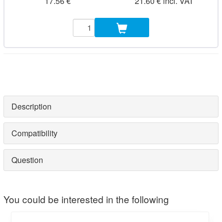
17.56 €
21.60 € incl. VAT
Description
Compatibility
Question
You could be interested in the following