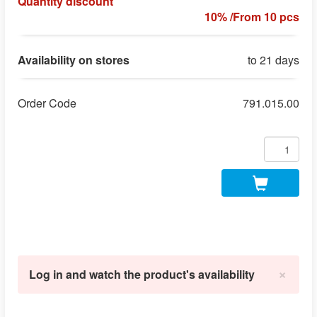
Quantity discount
10% /From 10 pcs
Availability on stores
to 21 days
Order Code
791.015.00
×
Log in and watch the product's availability