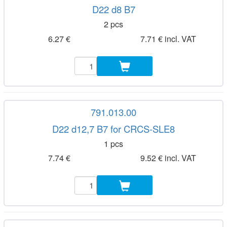
D22 d8 B7
2 pcs
6.27 €
7.71 € incl. VAT
791.013.00
D22 d12,7 B7 for CRCS-SLE8
1 pcs
7.74 €
9.52 € incl. VAT