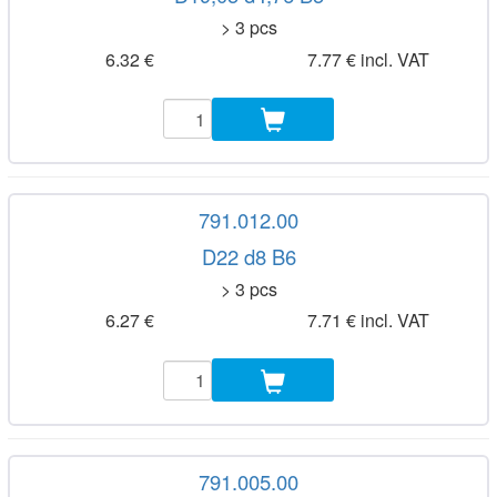
> 3 pcs
6.32 €
7.77 € incl. VAT
791.012.00
D22 d8 B6
> 3 pcs
6.27 €
7.71 € incl. VAT
791.005.00