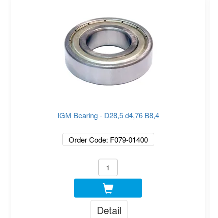
IGM Bearing - D28,5 d4,76 B8,4
Order Code: F079-01400
Detail