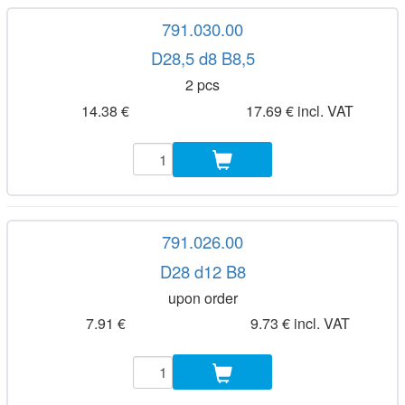
791.030.00
D28,5 d8 B8,5
2 pcs
14.38 €
17.69 € incl. VAT
791.026.00
D28 d12 B8
upon order
7.91 €
9.73 € incl. VAT