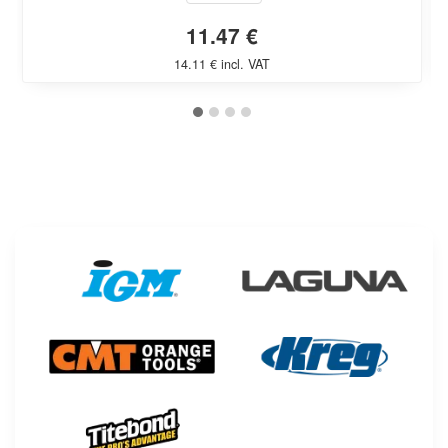
11.47 €
14.11 € incl. VAT