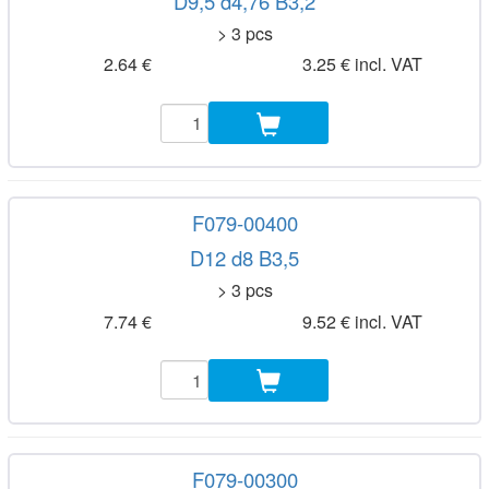
D9,5 d4,76 B3,2
> 3 pcs
2.64 €
3.25 € incl. VAT
F079-00400
D12 d8 B3,5
> 3 pcs
7.74 €
9.52 € incl. VAT
F079-00300