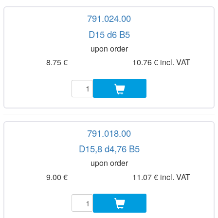
791.024.00
D15 d6 B5
upon order
8.75 €
10.76 € incl. VAT
791.018.00
D15,8 d4,76 B5
upon order
9.00 €
11.07 € incl. VAT