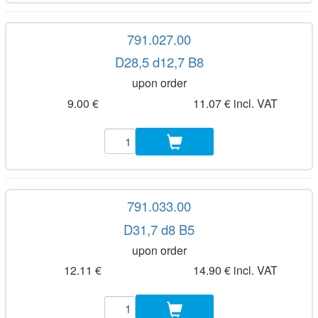
791.027.00
D28,5 d12,7 B8
upon order
9.00 €
11.07 € incl. VAT
791.033.00
D31,7 d8 B5
upon order
12.11 €
14.90 € incl. VAT