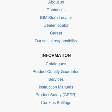
About us
Contact us
IGM Store Locator
Dealer locator
Career
Our social responsibility
INFORMATION
Catalogues
Product Quality Guarantee
Services
Instruction Manuals
Product Safety (GPSR)
Cookies Settings