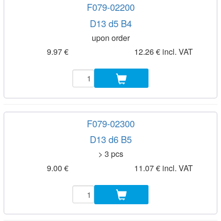
F079-02200
D13 d5 B4
upon order
9.97 €
12.26 € incl. VAT
F079-02300
D13 d6 B5
> 3 pcs
9.00 €
11.07 € incl. VAT