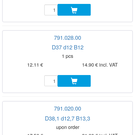
791.028.00
D37 d12 B12
1 pcs
12.11 €
14.90 € incl. VAT
791.020.00
D38,1 d12,7 B13,3
upon order