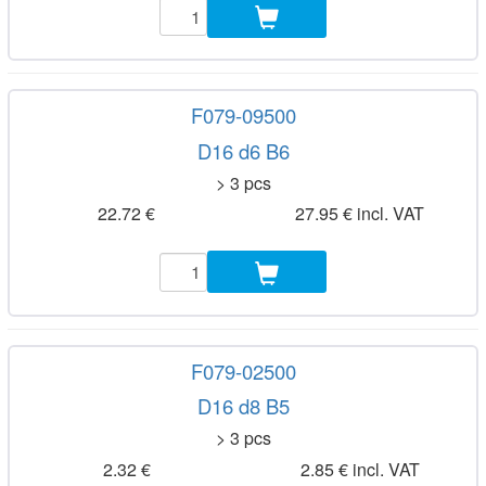
F079-09500
D16 d6 B6
> 3 pcs
22.72 €
27.95 € incl. VAT
F079-02500
D16 d8 B5
> 3 pcs
2.32 €
2.85 € incl. VAT