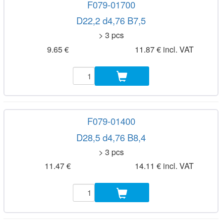
F079-01700
D22,2 d4,76 B7,5
> 3 pcs
9.65 €
11.87 € incl. VAT
F079-01400
D28,5 d4,76 B8,4
> 3 pcs
11.47 €
14.11 € incl. VAT