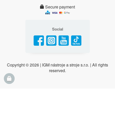
Secure payment
Social
Copyright ©
2026 | IGM nástroje a stroje s.r.o. | All rights
reserved.