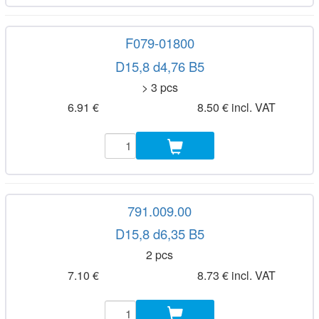
F079-01800
D15,8 d4,76 B5
> 3 pcs
6.91 €
8.50 € incl. VAT
791.009.00
D15,8 d6,35 B5
2 pcs
7.10 €
8.73 € incl. VAT