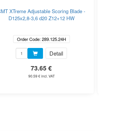
MT XTreme Adjustable Scoring Blade -
CMT XTrem
D125x2,8-3,6 d20 Z12+12 HW
Blade
Order Code: 289.125.24H
Or
Detail
73.65 €
90.59 € incl. VAT