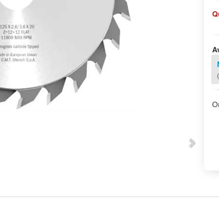
Q
Av
O