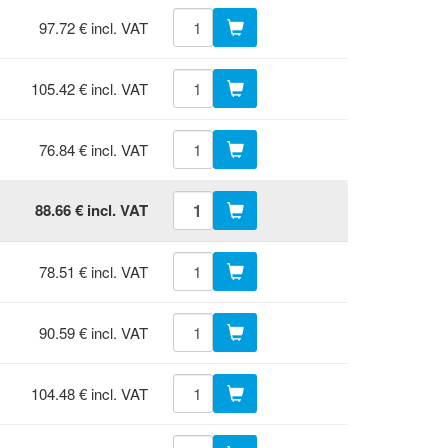
97.72 € incl. VAT
105.42 € incl. VAT
76.84 € incl. VAT
88.66 € incl. VAT
78.51 € incl. VAT
90.59 € incl. VAT
104.48 € incl. VAT