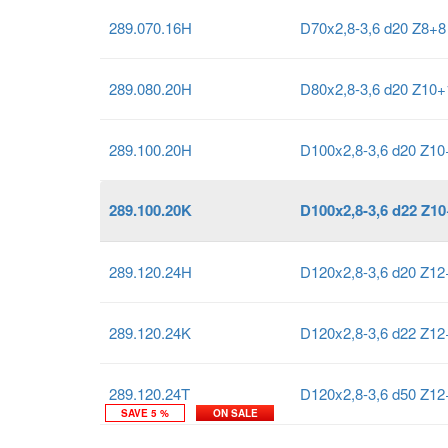
289.070.16H
D70x2,8-3,6 d20 Z8+
289.080.20H
D80x2,8-3,6 d20 Z10
289.100.20H
D100x2,8-3,6 d20 Z1
289.100.20K
D100x2,8-3,6 d22 Z1
289.120.24H
D120x2,8-3,6 d20 Z1
289.120.24K
D120x2,8-3,6 d22 Z1
289.120.24T
D120x2,8-3,6 d50 Z1
SAVE 5 %
ON SALE