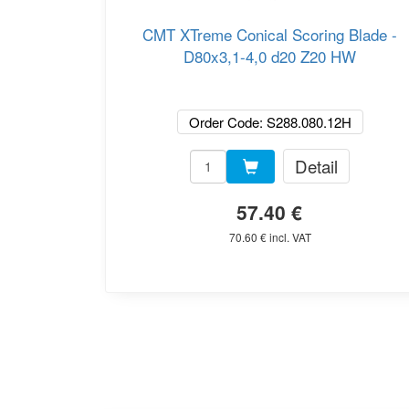
CMT XTreme Conical Scoring Blade -
D80x3,1-4,0 d20 Z20 HW
Order Code: S288.080.12H
Detail
57.40 €
70.60 € incl. VAT