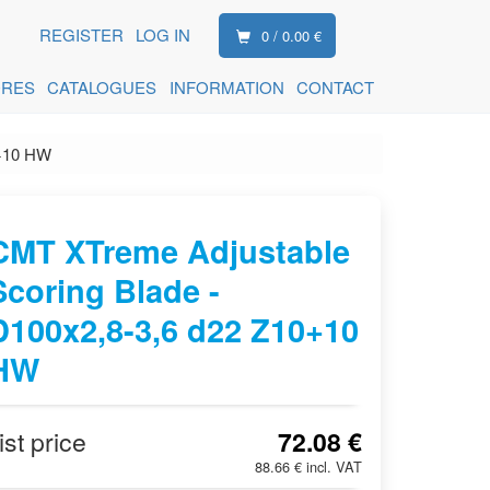
REGISTER
LOG IN
0 / 0.00 €
ORES
CATALOGUES
INFORMATION
CONTACT
0+10 HW
CMT XTreme Adjustable
Scoring Blade -
D100x2,8-3,6 d22 Z10+10
HW
ist price
72.08 €
88.66 € incl. VAT