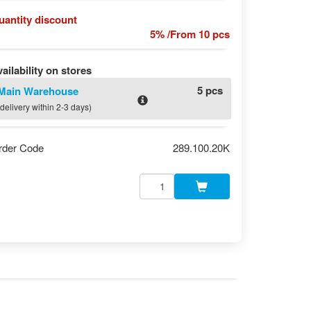
uantity discount
5% /From 10 pcs
ailability on stores
5 pcs
Main Warehouse
(delivery within 2-3 days)
rder Code
289.100.20K