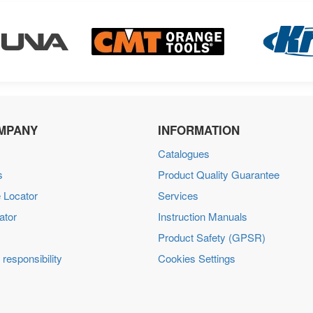
MPANY
INFORMATION
Catalogues
s
Product Quality Guarantee
 Locator
Services
ator
Instruction Manuals
Product Safety (GPSR)
 responsibility
Cookies Settings