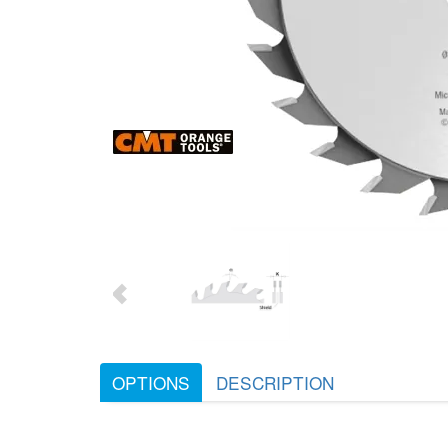
OPTIONS
DESCRIPTION