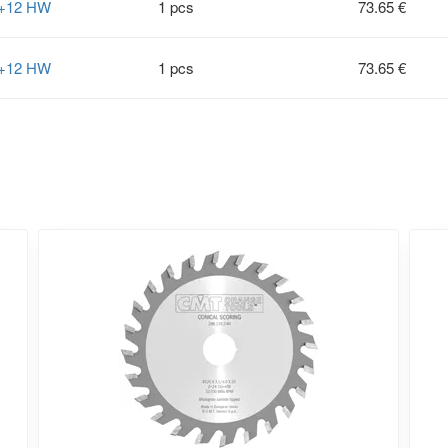
2+12 HW
1 pcs
73.65 €
2+12 HW
1 pcs
73.65 €