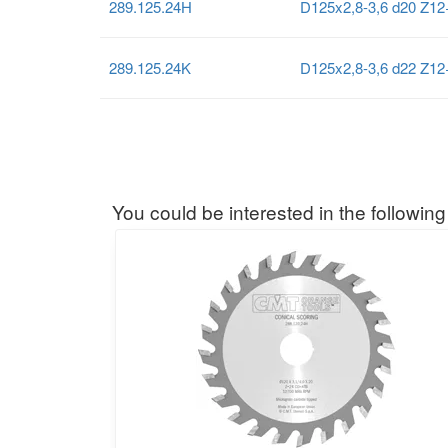
289.125.24H
D125x2,8-3,6 d20 Z1
289.125.24K
D125x2,8-3,6 d22 Z1
You could be interested in the following