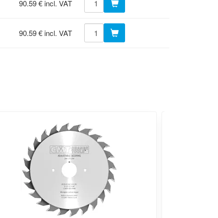
90.59 € incl. VAT
90.59 € incl. VAT