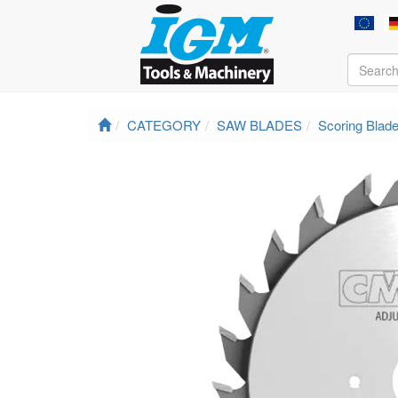
CATEGORY
SAW BLADES
Scoring Blad