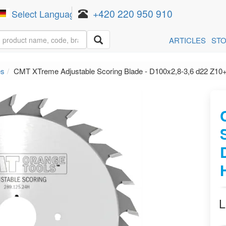
+420 220 950 910
Select Language
▼
ARTICLES
ST
es
CMT XTreme Adjustable Scoring Blade - D100x2,8-3,6 d22 Z1
L