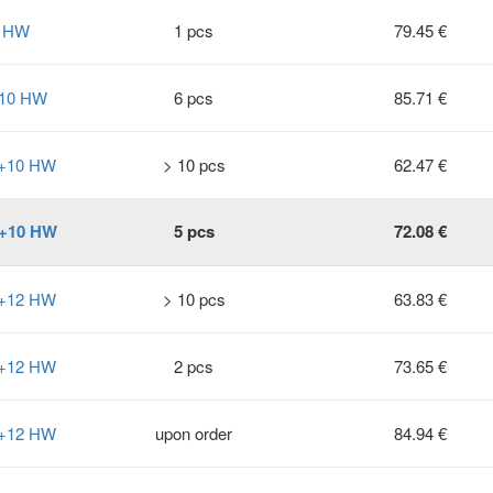
8 HW
1 pcs
79.45 €
+10 HW
6 pcs
85.71 €
0+10 HW
> 10 pcs
62.47 €
0+10 HW
5 pcs
72.08 €
2+12 HW
> 10 pcs
63.83 €
2+12 HW
2 pcs
73.65 €
2+12 HW
upon order
84.94 €