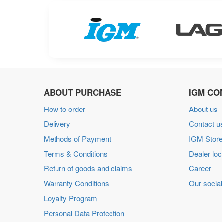
ABOUT PURCHASE
IGM CO
How to order
About us
Delivery
Contact u
Methods of Payment
IGM Store
Terms & Conditions
Dealer loc
Return of goods and claims
Career
Warranty Conditions
Our social
Loyalty Program
Personal Data Protection