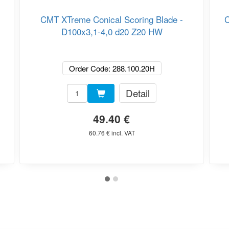
CMT XTreme Conical Scoring Blade -
C
D100x3,1-4,0 d20 Z20 HW
Order Code: 288.100.20H
Detail
49.40 €
60.76 € incl. VAT