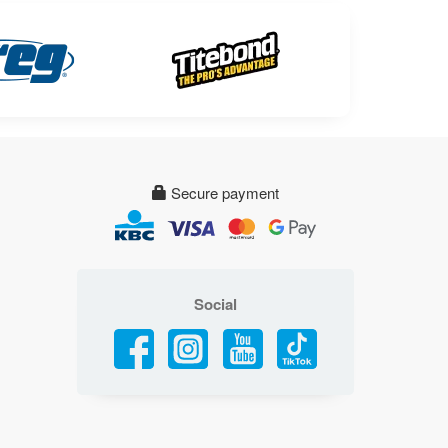
Secure payment
Social