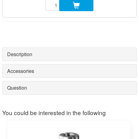
Description
Accessories
Question
You could be interested in the following