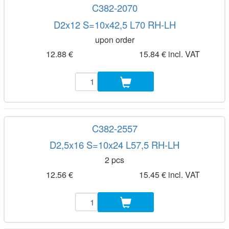
C382-2070
D2x12 S=10x42,5 L70 RH-LH
upon order
12.88 €
15.84 € incl. VAT
C382-2557
D2,5x16 S=10x24 L57,5 RH-LH
2 pcs
12.56 €
15.45 € incl. VAT