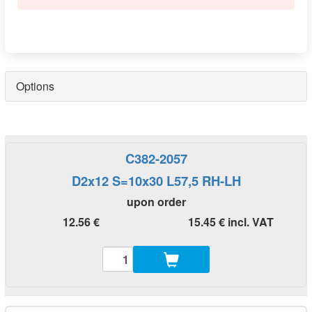
Options
C382-2057
D2x12 S=10x30 L57,5 RH-LH
upon order
12.56 €
15.45 € incl. VAT