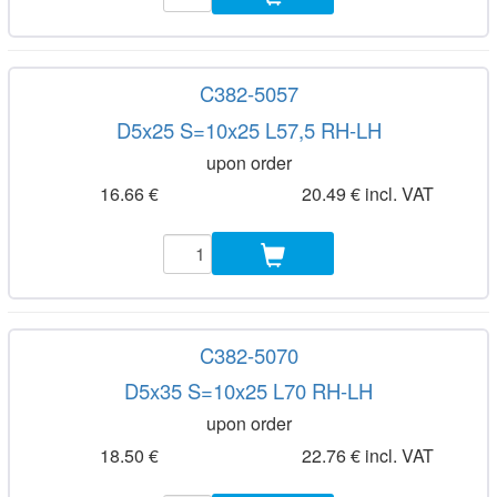
C382-5057
D5x25 S=10x25 L57,5 RH-LH
upon order
16.66 €
20.49 € incl. VAT
C382-5070
D5x35 S=10x25 L70 RH-LH
upon order
18.50 €
22.76 € incl. VAT