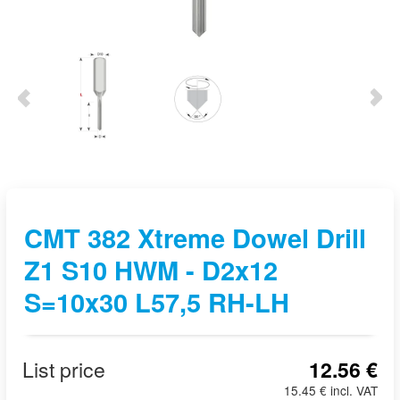
CMT 382 Xtreme Dowel Drill
Z1 S10 HWM - D2x12
S=10x30 L57,5 RH-LH
List price
12.56 €
15.45 € incl. VAT