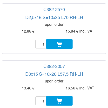
C382-2570
D2,5x16 S=10x35 L70 RH-LH
upon order
12.88 €
15.84 € incl. VAT
C382-3057
D3x15 S=10x26 L57,5 RH-LH
upon order
13.46 €
16.56 € incl. VAT