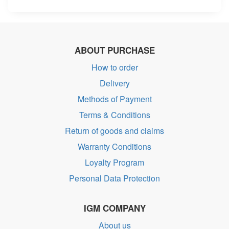
ABOUT PURCHASE
How to order
Delivery
Methods of Payment
Terms & Conditions
Return of goods and claims
Warranty Conditions
Loyalty Program
Personal Data Protection
IGM COMPANY
About us