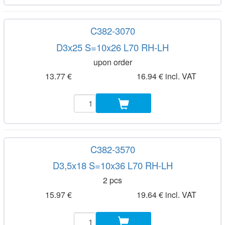
C382-3070
D3x25 S=10x26 L70 RH-LH
upon order
13.77 €
16.94 € incl. VAT
C382-3570
D3,5x18 S=10x36 L70 RH-LH
2 pcs
15.97 €
19.64 € incl. VAT