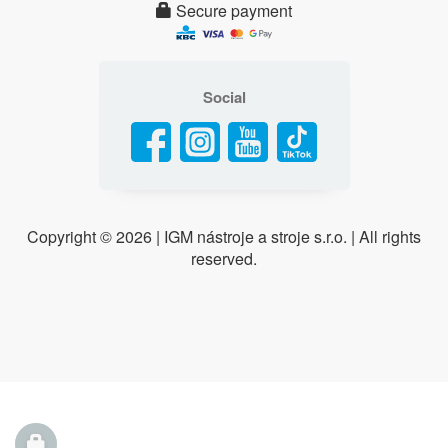
Secure payment
Social
Copyright ©
2026 | IGM nástroje a stroje s.r.o. | All rights
reserved.