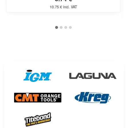
10.75 € incl. VAT