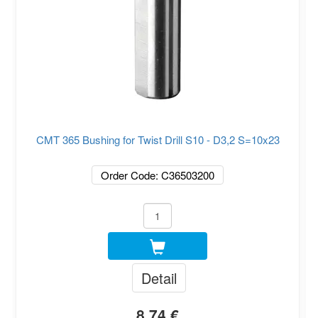
CMT 365 Bushing for Twist Drill S10 - D3,2 S=10x23
Order Code: C36503200
Detail
8.74 €