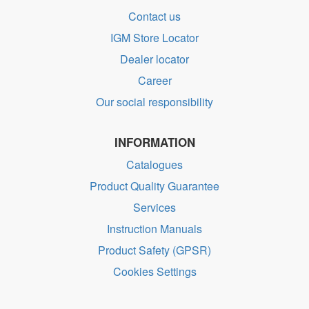
Contact us
IGM Store Locator
Dealer locator
Career
Our social responsibility
INFORMATION
Catalogues
Product Quality Guarantee
Services
Instruction Manuals
Product Safety (GPSR)
Cookies Settings