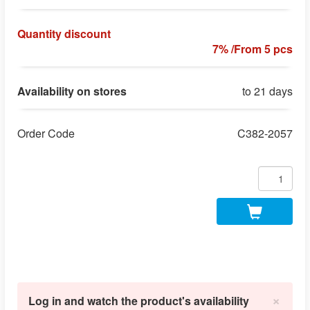
Quantity discount
7% /From 5 pcs
Availability on stores
to 21 days
Order Code
C382-2057
×
Log in and watch the product's availability