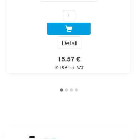
Detail
15.57 €
19.15 € incl. VAT