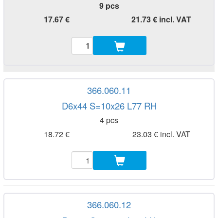
9 pcs
17.67 €
21.73 € incl. VAT
366.060.11
D6x44 S=10x26 L77 RH
4 pcs
18.72 €
23.03 € incl. VAT
366.060.12