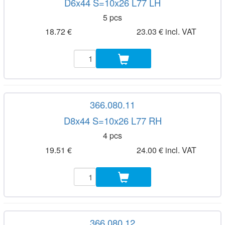
D6x44 S=10x26 L77 LH
5 pcs
18.72 €
23.03 € incl. VAT
366.080.11
D8x44 S=10x26 L77 RH
4 pcs
19.51 €
24.00 € incl. VAT
366.080.12