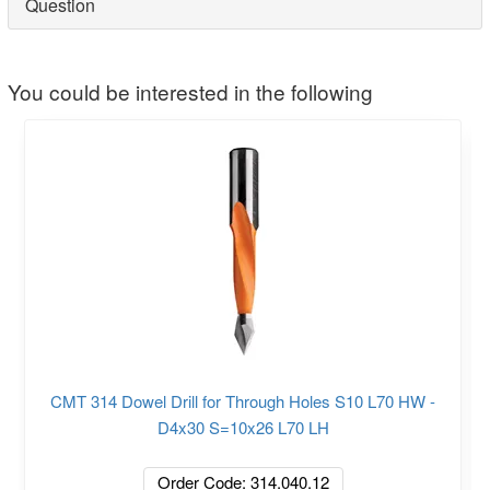
Question
You could be interested in the following
CMT 314 Dowel Drill for Through Holes S10 L70 HW -
D4x30 S=10x26 L70 LH
Order Code: 314.040.12