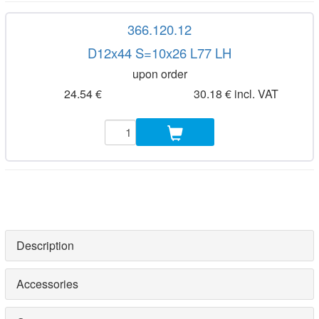
366.120.12
D12x44 S=10x26 L77 LH
upon order
24.54 €
30.18 € incl. VAT
Description
Accessories