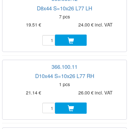
D8x44 S=10x26 L77 LH
7 pcs
19.51 €
24.00 € incl. VAT
366.100.11
D10x44 S=10x26 L77 RH
1 pcs
21.14 €
26.00 € incl. VAT