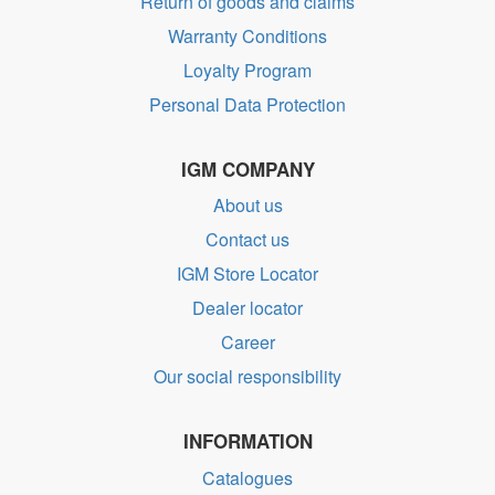
Return of goods and claims
Warranty Conditions
Loyalty Program
Personal Data Protection
IGM COMPANY
About us
Contact us
IGM Store Locator
Dealer locator
Career
Our social responsibility
INFORMATION
Catalogues