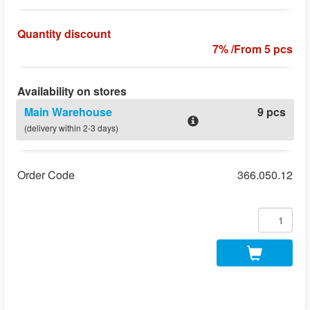
Quantity discount
7% /From 5 pcs
Availability on stores
Main Warehouse
9 pcs
(delivery within 2-3 days)
Order Code
366.050.12