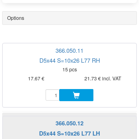
Options
366.050.11
D5x44 S=10x26 L77 RH
15 pcs
17.67 €
21.73 € incl. VAT
366.050.12
D5x44 S=10x26 L77 LH