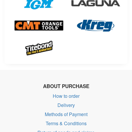
ABOUT PURCHASE
How to order
Delivery
Methods of Payment
Terms & Conditions