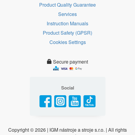
Product Quality Guarantee
Services
Instruction Manuals
Product Safety (GPSR)
Cookies Settings
Secure payment
Social
Copyright ©
2026 | IGM nástroje a stroje s.r.o. | All rights