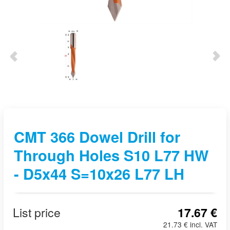
CMT 366 Dowel Drill for
Through Holes S10 L77 HW
- D5x44 S=10x26 L77 LH
List price
17.67 €
21.73 € incl. VAT