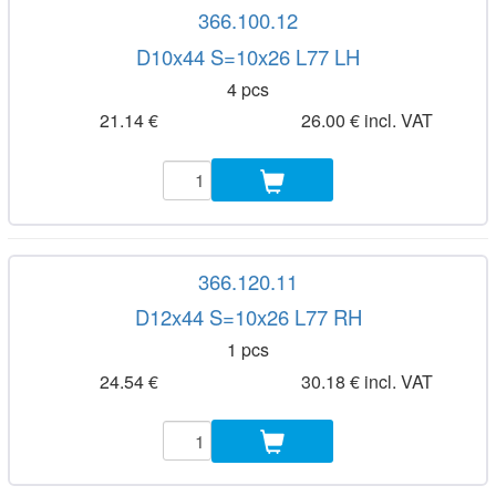
366.100.12
D10x44 S=10x26 L77 LH
4 pcs
21.14 €
26.00 € incl. VAT
366.120.11
D12x44 S=10x26 L77 RH
1 pcs
24.54 €
30.18 € incl. VAT