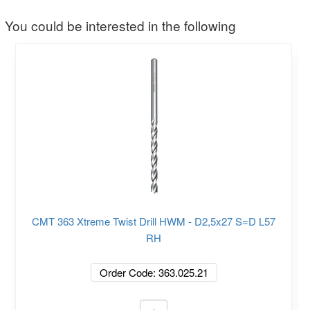
You could be interested in the following
CMT 363 Xtreme Twist Drill HWM - D2,5x27 S=D L57
RH
Order Code: 363.025.21