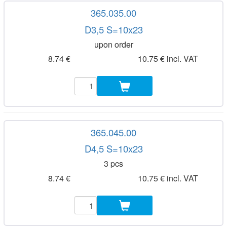
365.035.00
D3,5 S=10x23
upon order
8.74 €
10.75 € incl. VAT
365.045.00
D4,5 S=10x23
3 pcs
8.74 €
10.75 € incl. VAT