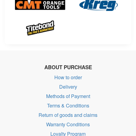
ABOUT PURCHASE
How to order
Delivery
Methods of Payment
Terms & Conditions
Return of goods and claims
Warranty Conditions
Loyalty Program