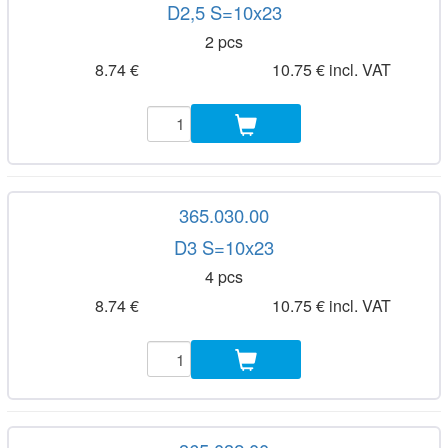
D2,5 S=10x23
2 pcs
8.74 €
10.75 € incl. VAT
365.030.00
D3 S=10x23
4 pcs
8.74 €
10.75 € incl. VAT