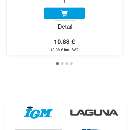
Detail
10.88 €
13.38 € incl. VAT