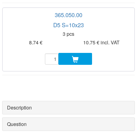
365.050.00
D5 S=10x23
3 pcs
8.74 €
10.75 € incl. VAT
Description
Question