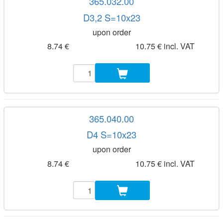
365.032.00
D3,2 S=10x23
upon order
8.74 €
10.75 € incl. VAT
365.040.00
D4 S=10x23
upon order
8.74 €
10.75 € incl. VAT