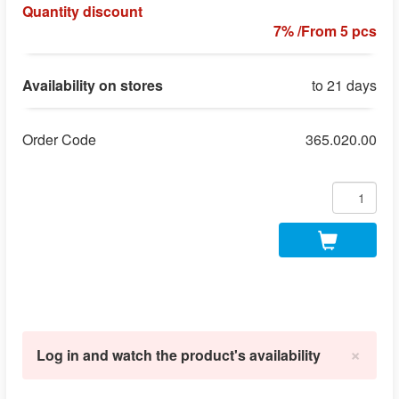
Quantity discount
7% /From 5 pcs
Availability on stores
to 21 days
Order Code
365.020.00
×
Log in and watch the product's availability