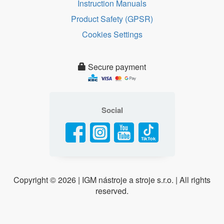
Instruction Manuals
Product Safety (GPSR)
Cookies Settings
Secure payment
Social
Copyright ©
2026 | IGM nástroje a stroje s.r.o. | All rights
reserved.