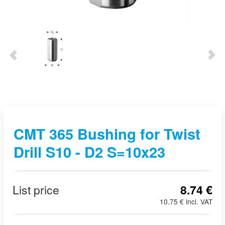
CMT 365 Bushing for Twist
Drill S10 - D2 S=10x23
List price
8.74 €
10.75 € incl. VAT