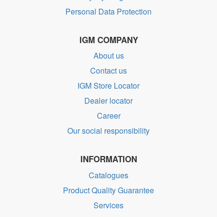
Personal Data Protection
IGM COMPANY
About us
Contact us
IGM Store Locator
Dealer locator
Career
Our social responsibility
INFORMATION
Catalogues
Product Quality Guarantee
Services