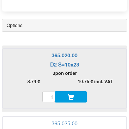
Options
365.020.00
D2 S=10x23
upon order
8.74 €
10.75 € incl. VAT
365.025.00