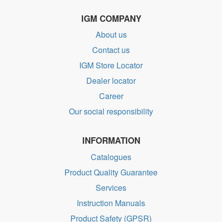
IGM COMPANY
About us
Contact us
IGM Store Locator
Dealer locator
Career
Our social responsibility
INFORMATION
Catalogues
Product Quality Guarantee
Services
Instruction Manuals
Product Safety (GPSR)