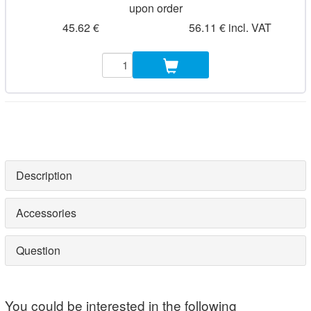
upon order
45.62 €
56.11 € incl. VAT
Description
Accessories
Question
You could be interested in the following