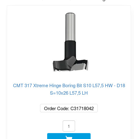
CMT 317 Xtreme Hinge Boring Bit S10 L57,5 HW - D18
S=10x26 L57,5 LH
Order Code: C31718042