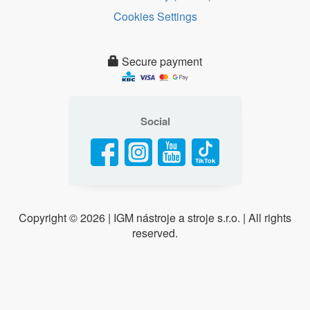
Cookies Settings
Secure payment
Social
Copyright ©
2026 | IGM nástroje a stroje s.r.o. | All rights
reserved.