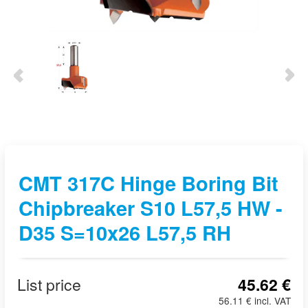
CMT 317C Hinge Boring Bit
Chipbreaker S10 L57,5 HW -
D35 S=10x26 L57,5 RH
List price
45.62 €
56.11 € incl. VAT