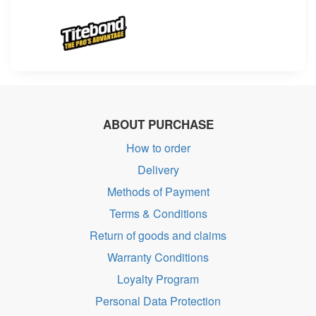
ABOUT PURCHASE
How to order
Delivery
Methods of Payment
Terms & Conditions
Return of goods and claims
Warranty Conditions
Loyalty Program
Personal Data Protection