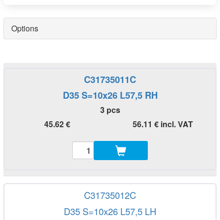
Options
C31735011C
D35 S=10x26 L57,5 RH
3 pcs
45.62 €
56.11 € incl. VAT
C31735012C
D35 S=10x26 L57,5 LH