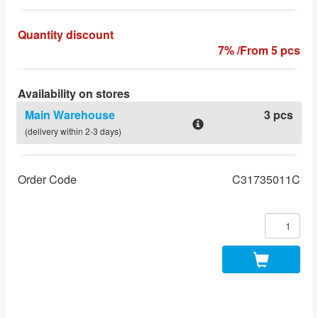
Quantity discount
7% /From 5 pcs
Availability on stores
Main Warehouse
3 pcs
(delivery within 2-3 days)
Order Code
C31735011C