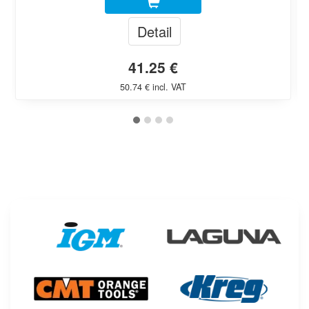
Detail
41.25 €
50.74 € incl. VAT