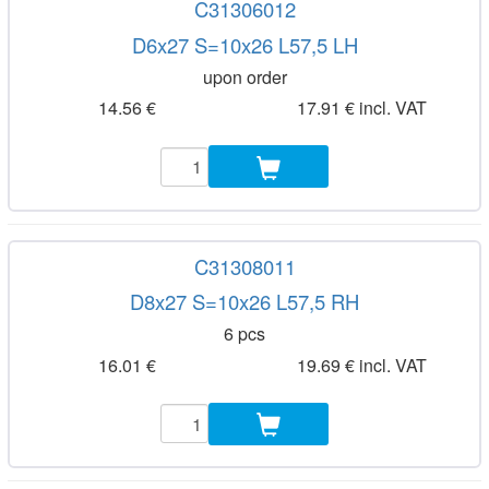
C31306012
D6x27 S=10x26 L57,5 LH
upon order
14.56 €
17.91 € incl. VAT
C31308011
D8x27 S=10x26 L57,5 RH
6 pcs
16.01 €
19.69 € incl. VAT