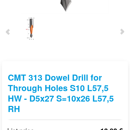
CMT 313 Dowel Drill for
Through Holes S10 L57,5
HW - D5x27 S=10x26 L57,5
RH