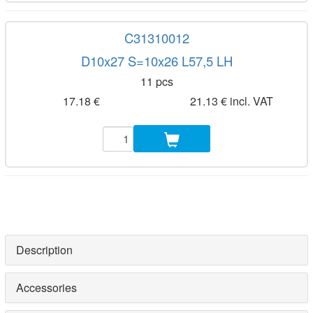
C31310012
D10x27 S=10x26 L57,5 LH
11 pcs
17.18 €
21.13 € incl. VAT
Description
Accessories