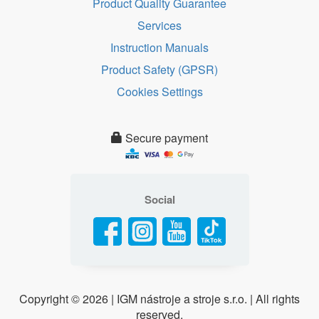
Product Quality Guarantee
Services
Instruction Manuals
Product Safety (GPSR)
Cookies Settings
Secure payment
Social
Copyright ©
2026 | IGM nástroje a stroje s.r.o. | All rights
reserved.