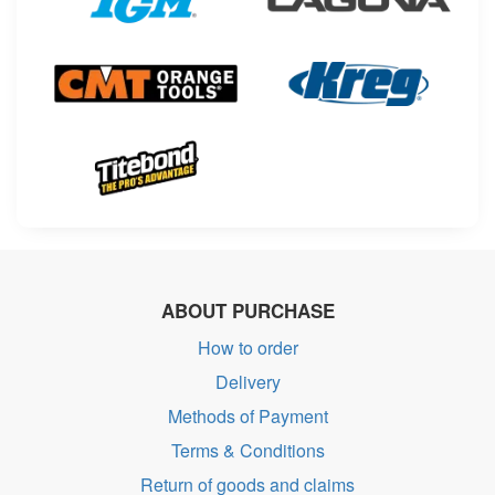
ABOUT PURCHASE
How to order
Delivery
Methods of Payment
Terms & Conditions
Return of goods and claims