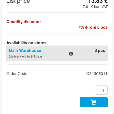
List price
13.83 €
17.01 € incl. VAT
Quantity discount
7% /From 5 pcs
Availability on stores
Main Warehouse
3 pcs
(delivery within 2-3 days)
Order Code
C31305011