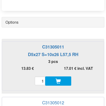
Options
C31305011
D5x27 S=10x26 L57,5 RH
3 pcs
13.83 €
17.01 € incl. VAT
C31305012