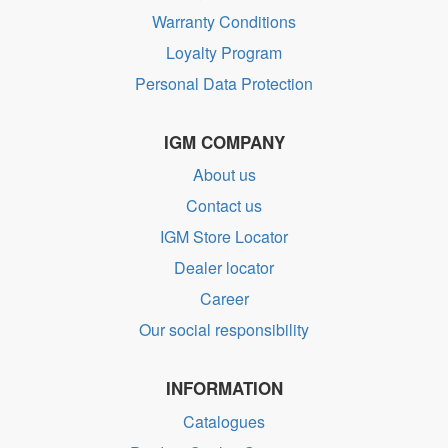
Warranty Conditions
Loyalty Program
Personal Data Protection
IGM COMPANY
About us
Contact us
IGM Store Locator
Dealer locator
Career
Our social responsibility
INFORMATION
Catalogues