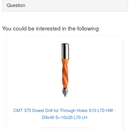
Question
You could be interested in the following
CMT 375 Dowel Drill for Through Holes S10 L70 HW -
D9x40 S=10x20 L70 LH