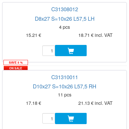
C31308012
D8x27 S=10x26 L57,5 LH
4 pcs
15.21 €
18.71 € incl. VAT
SAVE 5 %
ON SALE
C31310011
D10x27 S=10x26 L57,5 RH
11 pcs
17.18 €
21.13 € incl. VAT