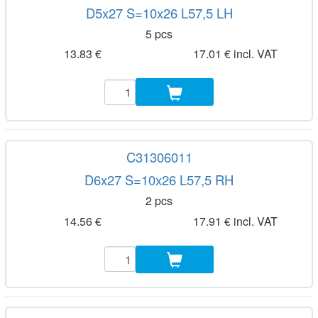
D5x27 S=10x26 L57,5 LH
5 pcs
13.83 €
17.01 € incl. VAT
C31306011
D6x27 S=10x26 L57,5 RH
2 pcs
14.56 €
17.91 € incl. VAT