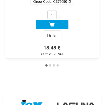
Order Code: C37509012
Detail
18.48 €
22.73 € incl. VAT