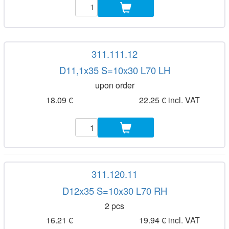
311.111.12
D11,1x35 S=10x30 L70 LH
upon order
18.09 €
22.25 € incl. VAT
311.120.11
D12x35 S=10x30 L70 RH
2 pcs
16.21 €
19.94 € incl. VAT