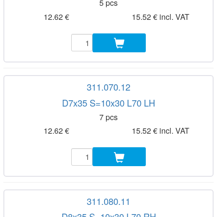
5 pcs
12.62 €
15.52 € incl. VAT
311.070.12
D7x35 S=10x30 L70 LH
7 pcs
12.62 €
15.52 € incl. VAT
311.080.11
D8x35 S=10x30 L70 RH