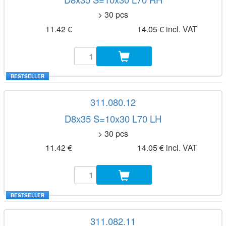
> 30 pcs
11.42 €
14.05 € incl. VAT
BESTSELLER
311.080.12
D8x35 S=10x30 L70 LH
> 30 pcs
11.42 €
14.05 € incl. VAT
BESTSELLER
311.082.11