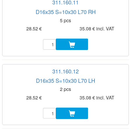
311.160.11
D16x35 S=10x30 L70 RH
5 pcs
28.52 €
35.08 € incl. VAT
311.160.12
D16x35 S=10x30 L70 LH
2 pcs
28.52 €
35.08 € incl. VAT