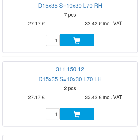
D15x35 S=10x30 L70 RH
7 pcs
27.17 €
33.42 € incl. VAT
311.150.12
D15x35 S=10x30 L70 LH
2 pcs
27.17 €
33.42 € incl. VAT