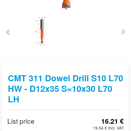
CMT 311 Dowel Drill S10 L70
HW - D12x35 S=10x30 L70
LH
List price
16.21 €
19.94 € incl. VAT