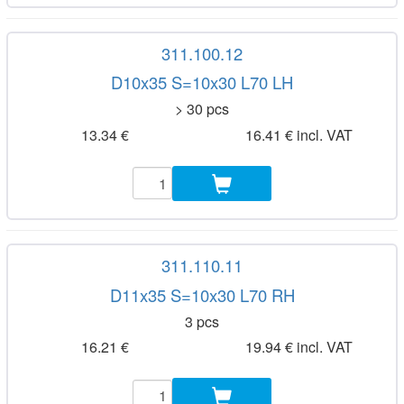
311.100.12
D10x35 S=10x30 L70 LH
> 30 pcs
13.34 €
16.41 € incl. VAT
311.110.11
D11x35 S=10x30 L70 RH
3 pcs
16.21 €
19.94 € incl. VAT