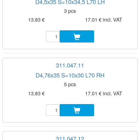
D4,5x35 S=10x34,5 L70 LH
3 pcs
13.83 €
17.01 € incl. VAT
311.047.11
D4,76x35 S=10x30 L70 RH
5 pcs
13.83 €
17.01 € incl. VAT
311.047.12