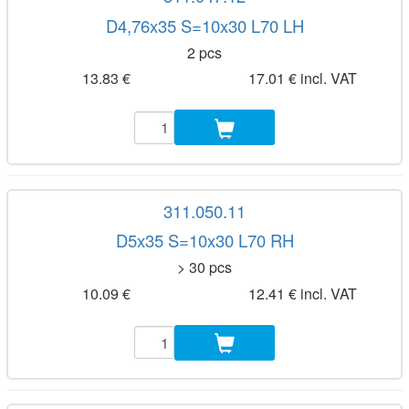
D4,76x35 S=10x30 L70 LH
2 pcs
13.83 €
17.01 € incl. VAT
311.050.11
D5x35 S=10x30 L70 RH
> 30 pcs
10.09 €
12.41 € incl. VAT