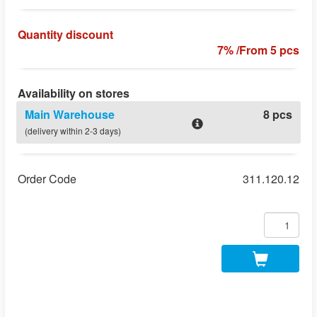
Quantity discount
7% /From 5 pcs
Availability on stores
Main Warehouse
8 pcs
(delivery within 2-3 days)
Order Code
311.120.12