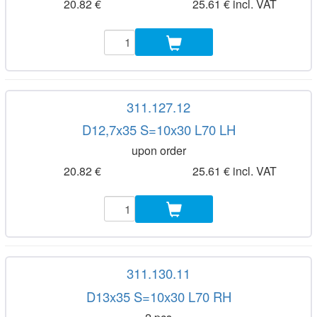
20.82 €
25.61 € incl. VAT
311.127.12
D12,7x35 S=10x30 L70 LH
upon order
20.82 €
25.61 € incl. VAT
311.130.11
D13x35 S=10x30 L70 RH