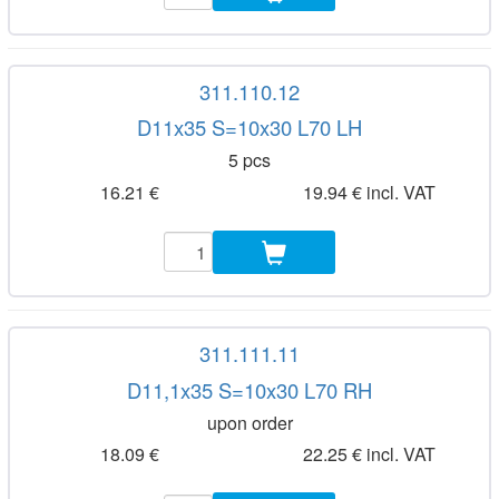
311.110.12
D11x35 S=10x30 L70 LH
5 pcs
16.21 €
19.94 € incl. VAT
311.111.11
D11,1x35 S=10x30 L70 RH
upon order
18.09 €
22.25 € incl. VAT