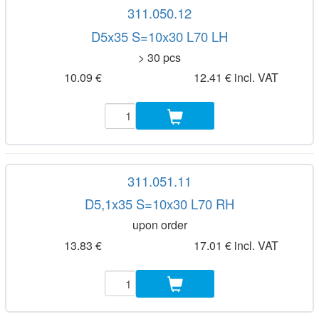
311.050.12
D5x35 S=10x30 L70 LH
> 30 pcs
10.09 €
12.41 € incl. VAT
311.051.11
D5,1x35 S=10x30 L70 RH
upon order
13.83 €
17.01 € incl. VAT