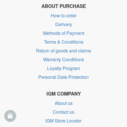
ABOUT PURCHASE
How to order
Delivery
Methods of Payment
Terms & Conditions
Return of goods and claims
Warranty Conditions
Loyalty Program
Personal Data Protection
IGM COMPANY
About us
Contact us
IGM Store Locator