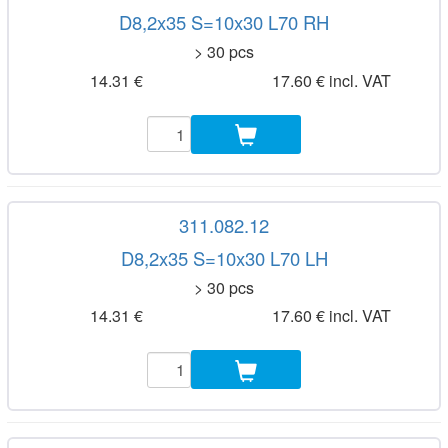
D8,2x35 S=10x30 L70 RH
> 30 pcs
14.31 €
17.60 € incl. VAT
311.082.12
D8,2x35 S=10x30 L70 LH
> 30 pcs
14.31 €
17.60 € incl. VAT