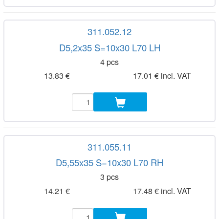
311.052.12
D5,2x35 S=10x30 L70 LH
4 pcs
13.83 €
17.01 € incl. VAT
311.055.11
D5,55x35 S=10x30 L70 RH
3 pcs
14.21 €
17.48 € incl. VAT