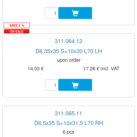
SAVE 5 %
ON SALE
311.064.12
D6,35x35 S=10x30 L70 LH
upon order
14.03 €
17.26 € incl. VAT
311.065.11
D6,5x35 S=10x31,5 L70 RH
6 pcs