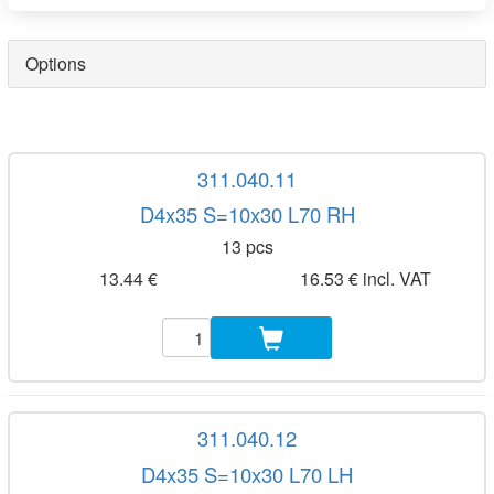
Options
311.040.11
D4x35 S=10x30 L70 RH
13 pcs
13.44 €
16.53 € incl. VAT
311.040.12
D4x35 S=10x30 L70 LH