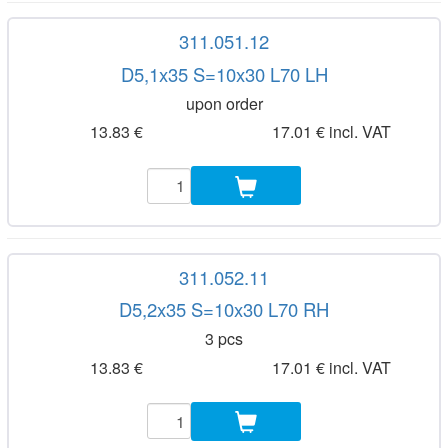
311.051.12
D5,1x35 S=10x30 L70 LH
upon order
13.83 €
17.01 € incl. VAT
311.052.11
D5,2x35 S=10x30 L70 RH
3 pcs
13.83 €
17.01 € incl. VAT