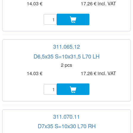
14.03 €
17.26 € incl. VAT
311.065.12
D6,5x35 S=10x31,5 L70 LH
2 pcs
14.03 €
17.26 € incl. VAT
311.070.11
D7x35 S=10x30 L70 RH