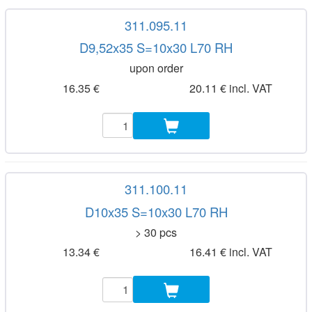
311.095.11
D9,52x35 S=10x30 L70 RH
upon order
16.35 €
20.11 € incl. VAT
311.100.11
D10x35 S=10x30 L70 RH
> 30 pcs
13.34 €
16.41 € incl. VAT