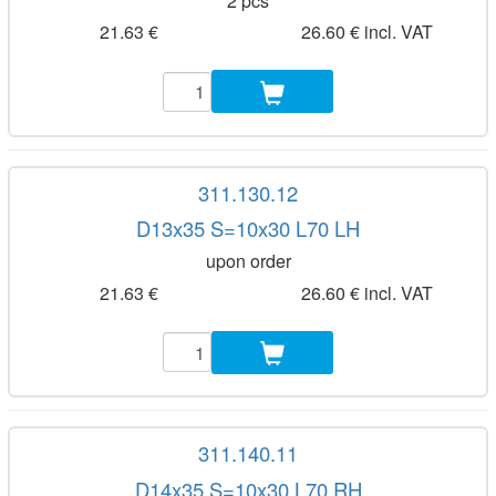
2 pcs
21.63 €
26.60 € incl. VAT
311.130.12
D13x35 S=10x30 L70 LH
upon order
21.63 €
26.60 € incl. VAT
311.140.11
D14x35 S=10x30 L70 RH