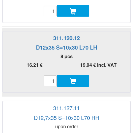
311.120.12
D12x35 S=10x30 L70 LH
8 pcs
16.21 €
19.94 € incl. VAT
311.127.11
D12,7x35 S=10x30 L70 RH
upon order