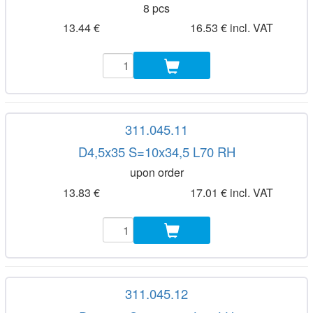
8 pcs
13.44 €
16.53 € incl. VAT
311.045.11
D4,5x35 S=10x34,5 L70 RH
upon order
13.83 €
17.01 € incl. VAT
311.045.12