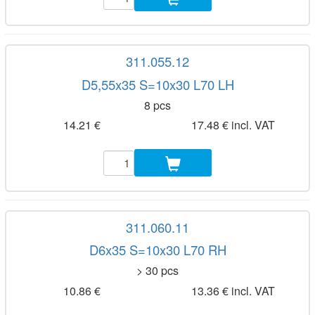
311.055.12
D5,55x35 S=10x30 L70 LH
8 pcs
14.21 €
17.48 € incl. VAT
311.060.11
D6x35 S=10x30 L70 RH
> 30 pcs
10.86 €
13.36 € incl. VAT