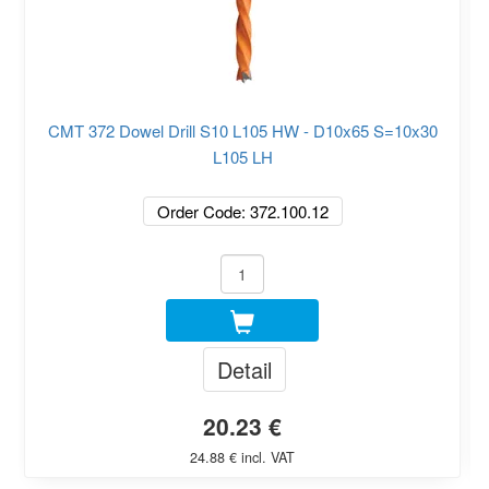
CMT 372 Dowel Drill S10 L105 HW - D10x65 S=10x30
L105 LH
Order Code: 372.100.12
Detail
20.23 €
24.88 € incl. VAT