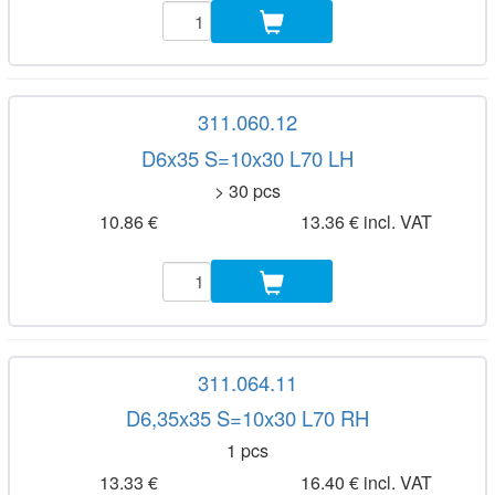
311.060.12
D6x35 S=10x30 L70 LH
> 30 pcs
10.86 €
13.36 € incl. VAT
311.064.11
D6,35x35 S=10x30 L70 RH
1 pcs
13.33 €
16.40 € incl. VAT