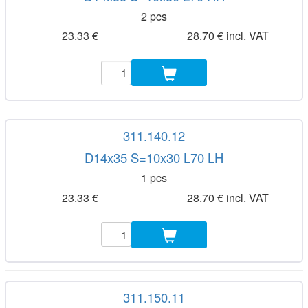
2 pcs
23.33 €
28.70 € incl. VAT
311.140.12
D14x35 S=10x30 L70 LH
1 pcs
23.33 €
28.70 € incl. VAT
311.150.11