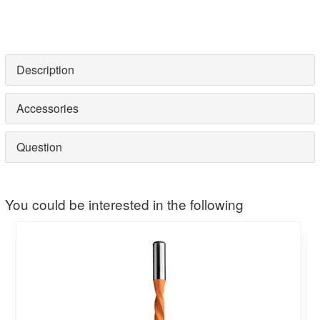
Description
Accessories
Question
You could be interested in the following