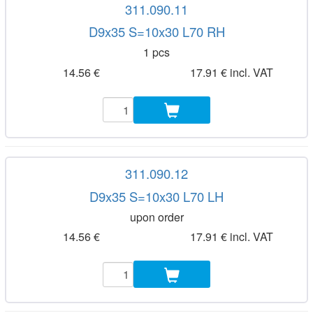
311.090.11
D9x35 S=10x30 L70 RH
1 pcs
14.56 €
17.91 € incl. VAT
311.090.12
D9x35 S=10x30 L70 LH
upon order
14.56 €
17.91 € incl. VAT