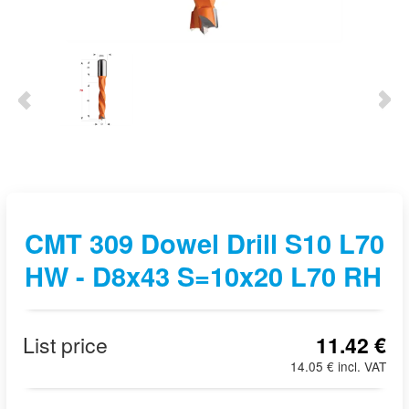
CMT 309 Dowel Drill S10 L70
HW - D8x43 S=10x20 L70 RH
List price
11.42 €
14.05 € incl. VAT