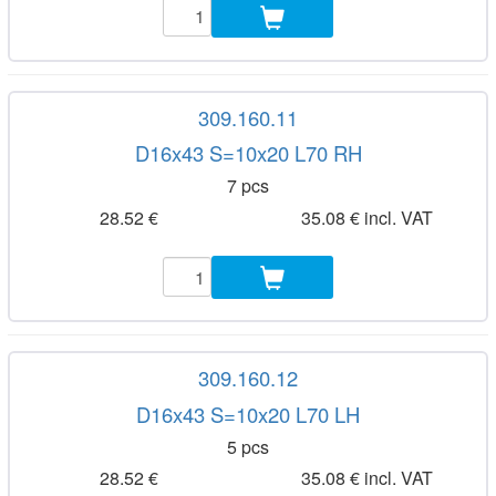
309.160.11
D16x43 S=10x20 L70 RH
7 pcs
28.52 €
35.08 € incl. VAT
309.160.12
D16x43 S=10x20 L70 LH
5 pcs
28.52 €
35.08 € incl. VAT