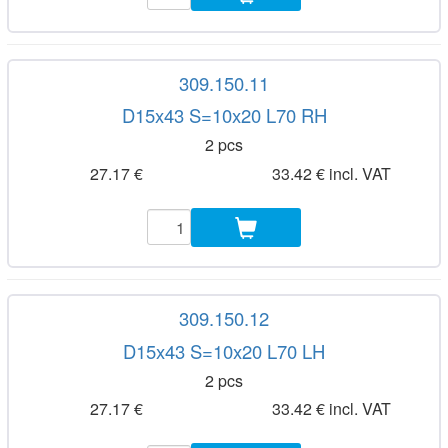
309.150.11
D15x43 S=10x20 L70 RH
2 pcs
27.17 €
33.42 € incl. VAT
309.150.12
D15x43 S=10x20 L70 LH
2 pcs
27.17 €
33.42 € incl. VAT