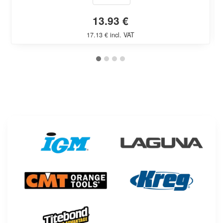
13.93 €
17.13 € incl. VAT