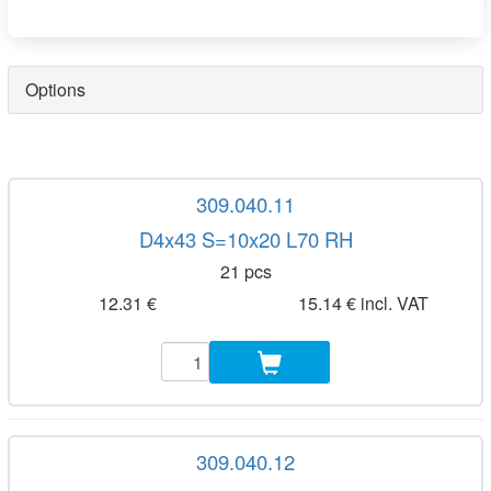
Options
309.040.11
D4x43 S=10x20 L70 RH
21 pcs
12.31 €
15.14 € incl. VAT
309.040.12