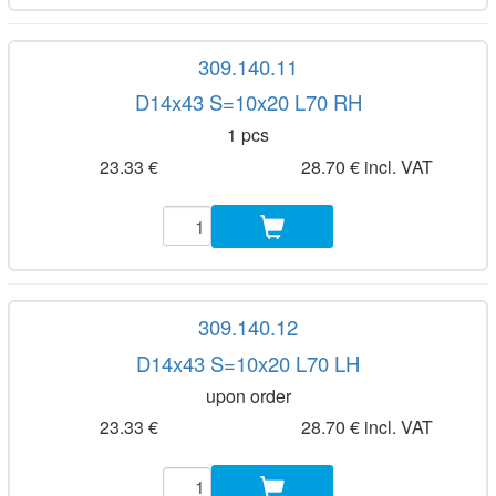
309.140.11
D14x43 S=10x20 L70 RH
1 pcs
23.33 €
28.70 € incl. VAT
309.140.12
D14x43 S=10x20 L70 LH
upon order
23.33 €
28.70 € incl. VAT