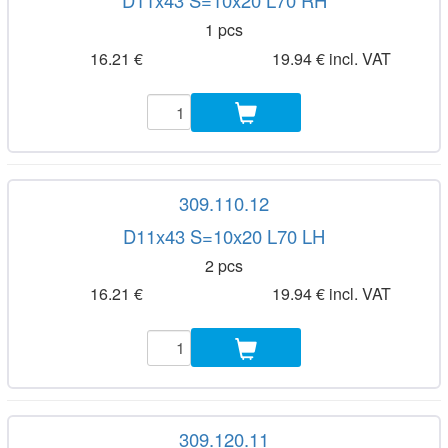
D11x43 S=10x20 L70 RH
1 pcs
16.21 €
19.94 € incl. VAT
309.110.12
D11x43 S=10x20 L70 LH
2 pcs
16.21 €
19.94 € incl. VAT
309.120.11