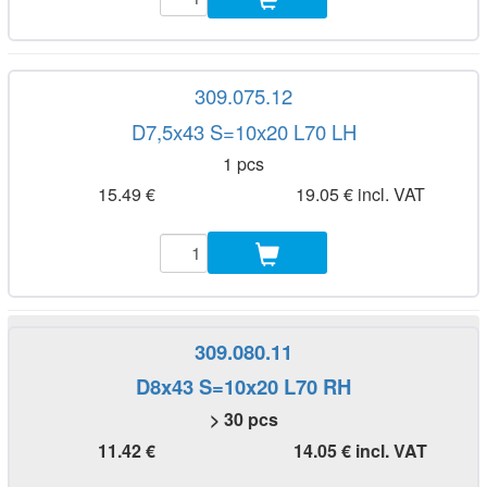
309.075.12
D7,5x43 S=10x20 L70 LH
1 pcs
15.49 €
19.05 € incl. VAT
309.080.11
D8x43 S=10x20 L70 RH
> 30 pcs
11.42 €
14.05 € incl. VAT