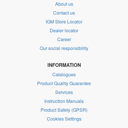
About us
Contact us
IGM Store Locator
Dealer locator
Career
Our social responsibility
INFORMATION
Catalogues
Product Quality Guarantee
Services
Instruction Manuals
Product Safety (GPSR)
Cookies Settings