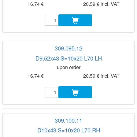
16.74 €
20.59 € incl. VAT
309.095.12
D9,52x43 S=10x20 L70 LH
upon order
16.74 €
20.59 € incl. VAT
309.100.11
D10x43 S=10x20 L70 RH