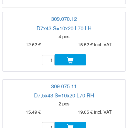
309.070.12
D7x43 S=10x20 L70 LH
4 pcs
12.62 €
15.52 € incl. VAT
309.075.11
D7,5x43 S=10x20 L70 RH
2 pcs
15.49 €
19.05 € incl. VAT