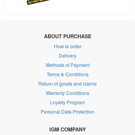
ABOUT PURCHASE
How to order
Delivery
Methods of Payment
Terms & Conditions
Return of goods and claims
Warranty Conditions
Loyalty Program
Personal Data Protection
IGM COMPANY