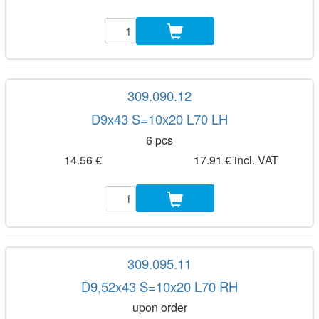
309.090.12
D9x43 S=10x20 L70 LH
6 pcs
14.56 €
17.91 € incl. VAT
309.095.11
D9,52x43 S=10x20 L70 RH
upon order