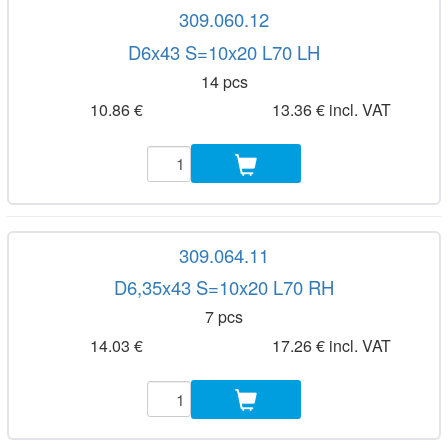
309.060.12
D6x43 S=10x20 L70 LH
14 pcs
10.86 €
13.36 € incl. VAT
309.064.11
D6,35x43 S=10x20 L70 RH
7 pcs
14.03 €
17.26 € incl. VAT