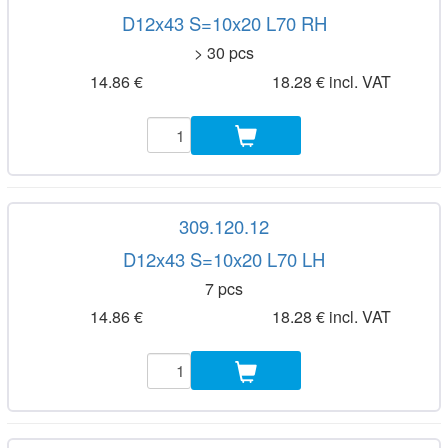
D12x43 S=10x20 L70 RH
> 30 pcs
14.86 €
18.28 € incl. VAT
309.120.12
D12x43 S=10x20 L70 LH
7 pcs
14.86 €
18.28 € incl. VAT