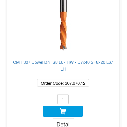
CMT 307 Dowel Drill S8 L67 HW - D7x40 S=8x20 L67
LH
Order Code: 307.070.12
Detail