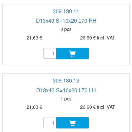
309.130.11
D13x43 S=10x20 L70 RH
3 pcs
21.63 €
26.60 € incl. VAT
309.130.12
D13x43 S=10x20 L70 LH
1 pcs
21.63 €
26.60 € incl. VAT