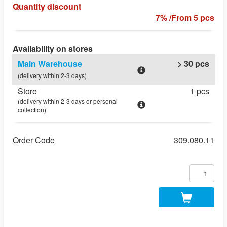
Quantity discount
7% /From 5 pcs
Availability on stores
Main Warehouse
> 30 pcs
(delivery within 2-3 days)
Store
1 pcs
(delivery within 2-3 days or personal
collection)
Order Code
309.080.11