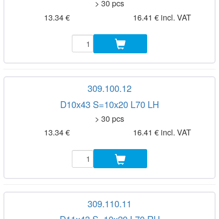
> 30 pcs
13.34 €
16.41 € incl. VAT
309.100.12
D10x43 S=10x20 L70 LH
> 30 pcs
13.34 €
16.41 € incl. VAT
309.110.11