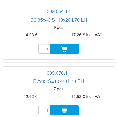
309.064.12
D6,35x43 S=10x20 L70 LH
9 pcs
14.03 €
17.26 € incl. VAT
309.070.11
D7x43 S=10x20 L70 RH
7 pcs
12.62 €
15.52 € incl. VAT