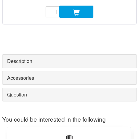
Description
Accessories
Question
You could be interested in the following