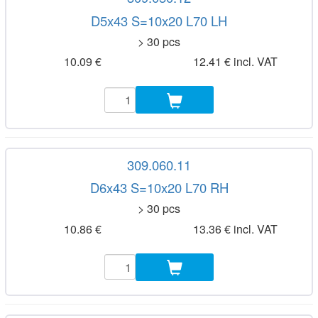
D5x43 S=10x20 L70 LH
> 30 pcs
10.09 €
12.41 € incl. VAT
309.060.11
D6x43 S=10x20 L70 RH
> 30 pcs
10.86 €
13.36 € incl. VAT