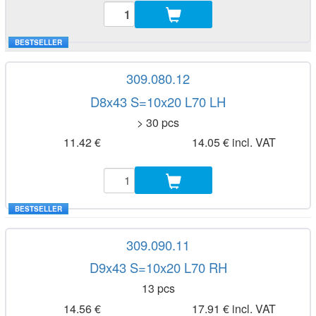
BESTSELLER
309.080.12
D8x43 S=10x20 L70 LH
> 30 pcs
11.42 €
14.05 € incl. VAT
BESTSELLER
309.090.11
D9x43 S=10x20 L70 RH
13 pcs
14.56 €
17.91 € incl. VAT