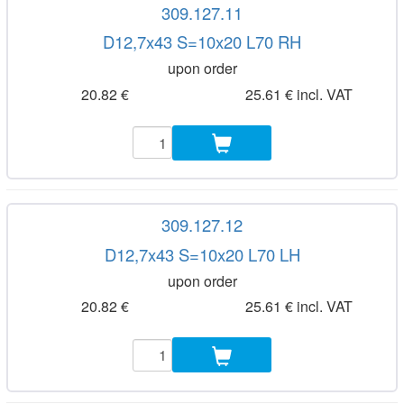
309.127.11
D12,7x43 S=10x20 L70 RH
upon order
20.82 €
25.61 € incl. VAT
309.127.12
D12,7x43 S=10x20 L70 LH
upon order
20.82 €
25.61 € incl. VAT