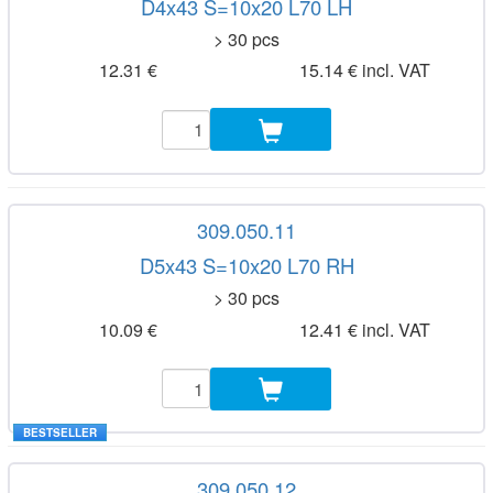
D4x43 S=10x20 L70 LH
> 30 pcs
12.31 €
15.14 € incl. VAT
309.050.11
D5x43 S=10x20 L70 RH
> 30 pcs
10.09 €
12.41 € incl. VAT
BESTSELLER
309.050.12