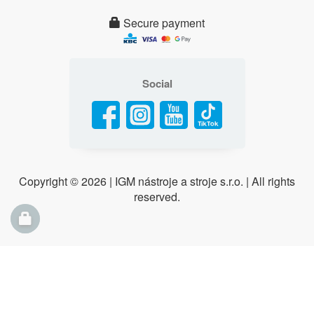
Secure payment
Social
Copyright ©
2026 | IGM nástroje a stroje s.r.o. | All rights
reserved.