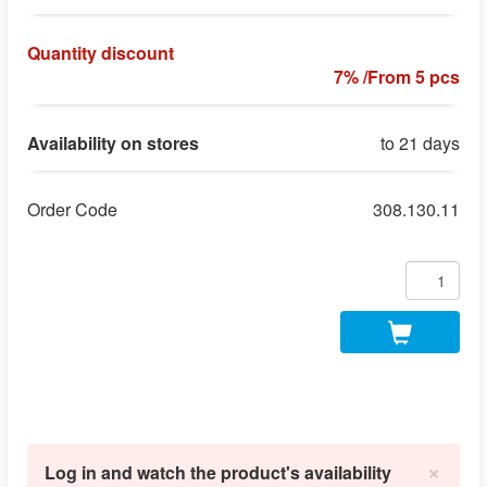
Quantity discount
7% /From 5 pcs
Availability on stores
to 21 days
Order Code
308.130.11
×
Log in and watch the product's availability