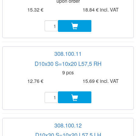
upon order
15.32 €
18.84 € incl. VAT
308.100.11
D10x30 S=10x20 L57,5 RH
9 pcs
12.76 €
15.69 € incl. VAT
308.100.12
D10x30 S=10x20 L57,5 LH