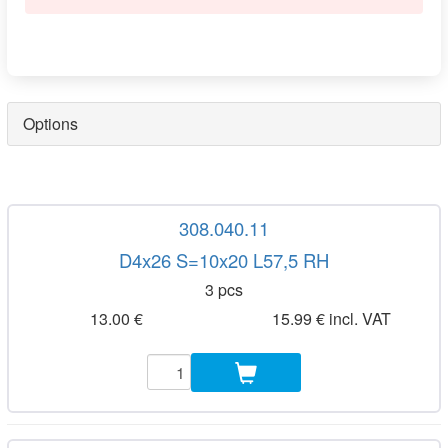
Options
308.040.11
D4x26 S=10x20 L57,5 RH
3 pcs
13.00 €
15.99 € incl. VAT