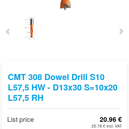
CMT 308 Dowel Drill S10
L57,5 HW - D13x30 S=10x20
L57,5 RH
List price
20.96 €
25.78 € incl. VAT