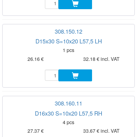
308.150.12
D15x30 S=10x20 L57,5 LH
1 pcs
26.16 €
32.18 € incl. VAT
308.160.11
D16x30 S=10x20 L57,5 RH
4 pcs
27.37 €
33.67 € incl. VAT