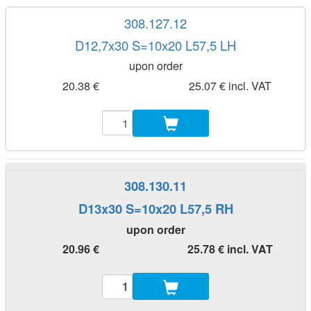
308.127.12
D12,7x30 S=10x20 L57,5 LH
upon order
20.38 €
25.07 € incl. VAT
308.130.11
D13x30 S=10x20 L57,5 RH
upon order
20.96 €
25.78 € incl. VAT