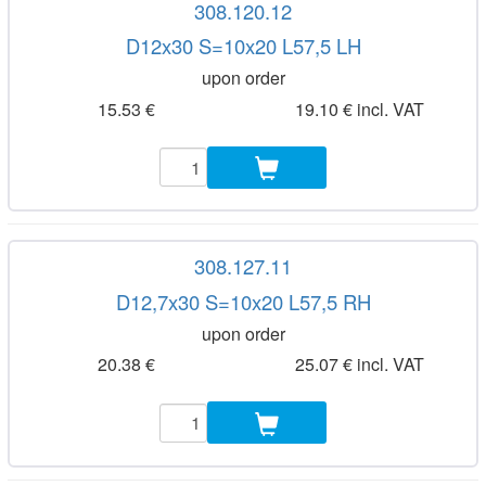
308.120.12
D12x30 S=10x20 L57,5 LH
upon order
15.53 €
19.10 € incl. VAT
308.127.11
D12,7x30 S=10x20 L57,5 RH
upon order
20.38 €
25.07 € incl. VAT