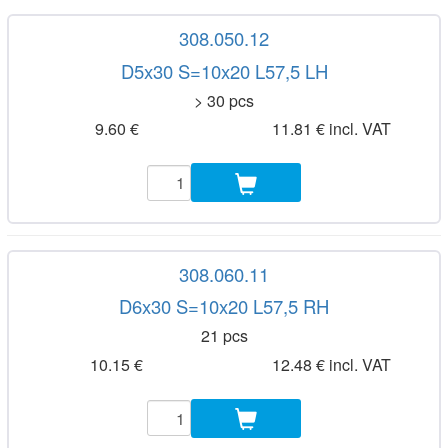
308.050.12
D5x30 S=10x20 L57,5 LH
> 30 pcs
9.60 €
11.81 € incl. VAT
308.060.11
D6x30 S=10x20 L57,5 RH
21 pcs
10.15 €
12.48 € incl. VAT