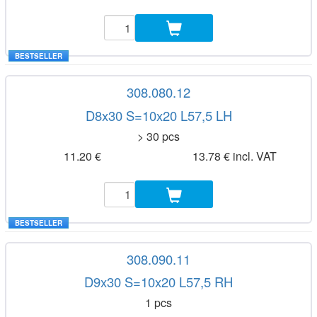
BESTSELLER
308.080.12
D8x30 S=10x20 L57,5 LH
> 30 pcs
11.20 €
13.78 € incl. VAT
BESTSELLER
308.090.11
D9x30 S=10x20 L57,5 RH
1 pcs