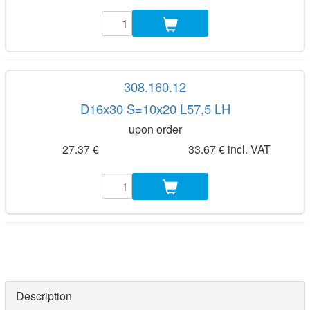
308.160.12
D16x30 S=10x20 L57,5 LH
upon order
27.37 €
33.67 € incl. VAT
Description