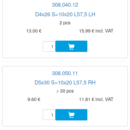
308.040.12
D4x26 S=10x20 L57,5 LH
2 pcs
13.00 €
15.99 € incl. VAT
308.050.11
D5x30 S=10x20 L57,5 RH
> 30 pcs
9.60 €
11.81 € incl. VAT