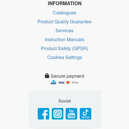
INFORMATION
Catalogues
Product Quality Guarantee
Services
Instruction Manuals
Product Safety (GPSR)
Cookies Settings
Secure payment
Social