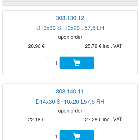
308.130.12
D13x30 S=10x20 L57,5 LH
upon order
20.96 €
25.78 € incl. VAT
308.140.11
D14x30 S=10x20 L57,5 RH
upon order
22.18 €
27.28 € incl. VAT