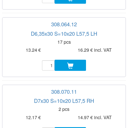
308.064.12
D6,35x30 S=10x20 L57,5 LH
17 pcs
13.24 €
16.29 € incl. VAT
308.070.11
D7x30 S=10x20 L57,5 RH
2 pcs
12.17 €
14.97 € incl. VAT