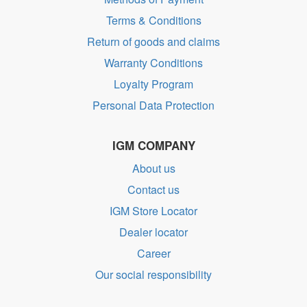
Terms & Conditions
Return of goods and claims
Warranty Conditions
Loyalty Program
Personal Data Protection
IGM COMPANY
About us
Contact us
IGM Store Locator
Dealer locator
Career
Our social responsibility