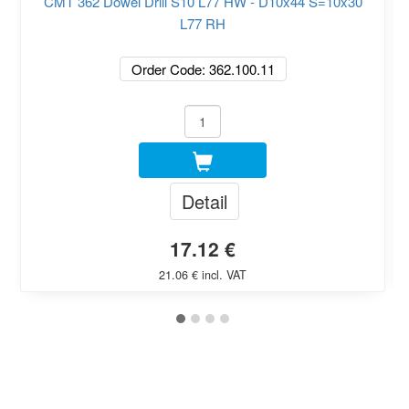
CMT 362 Dowel Drill S10 L77 HW - D10x44 S=10x30
L77 RH
Order Code: 362.100.11
Detail
17.12 €
21.06 € incl. VAT