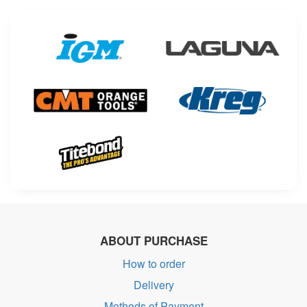
ABOUT PURCHASE
How to order
Delivery
Methods of Payment