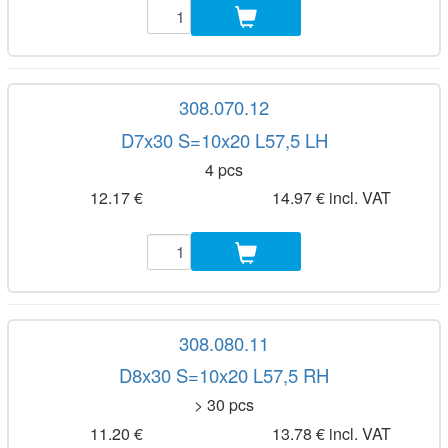
308.070.12
D7x30 S=10x20 L57,5 LH
4 pcs
12.17 €
14.97 € incl. VAT
308.080.11
D8x30 S=10x20 L57,5 RH
> 30 pcs
11.20 €
13.78 € incl. VAT