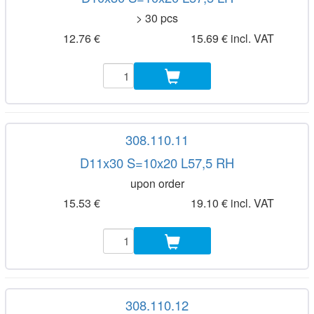
> 30 pcs
12.76 €
15.69 € incl. VAT
308.110.11
D11x30 S=10x20 L57,5 RH
upon order
15.53 €
19.10 € incl. VAT
308.110.12