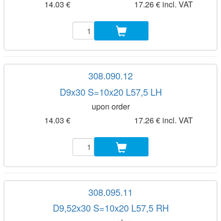
14.03 €
17.26 € incl. VAT
308.090.12
D9x30 S=10x20 L57,5 LH
upon order
14.03 €
17.26 € incl. VAT
308.095.11
D9,52x30 S=10x20 L57,5 RH