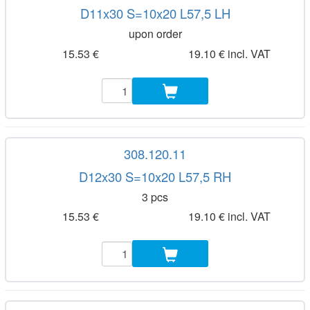
D11x30 S=10x20 L57,5 LH
upon order
15.53 €
19.10 € incl. VAT
308.120.11
D12x30 S=10x20 L57,5 RH
3 pcs
15.53 €
19.10 € incl. VAT