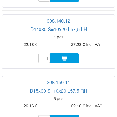
308.140.12
D14x30 S=10x20 L57,5 LH
1 pcs
22.18 €
27.28 € incl. VAT
308.150.11
D15x30 S=10x20 L57,5 RH
6 pcs
26.16 €
32.18 € incl. VAT