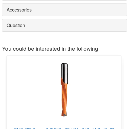
Accessories
Question
You could be interested in the following