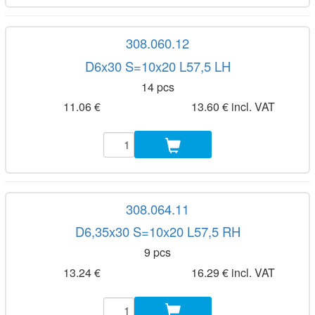
308.060.12
D6x30 S=10x20 L57,5 LH
14 pcs
11.06 €
13.60 € incl. VAT
308.064.11
D6,35x30 S=10x20 L57,5 RH
9 pcs
13.24 €
16.29 € incl. VAT