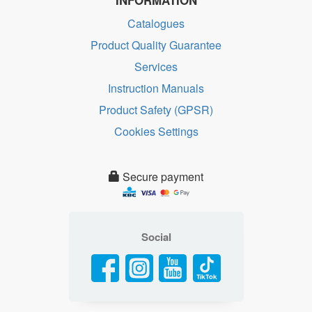
INFORMATION
Catalogues
Product Quality Guarantee
Services
Instruction Manuals
Product Safety (GPSR)
Cookies Settings
Secure payment
Social