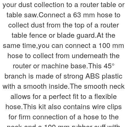
your dust collection to a router table or
table saw.Connect a 63 mm hose to
collect dust from the top of a router
table fence or blade guard.At the
same time,you can connect a 100 mm
hose to collect from underneath the
router or machine base.This 45°
branch is made of strong ABS plastic
with a smooth inside.The smooth neck
allows for a perfect fit to a flexible
hose.This kit also contains wire clips
for firm connection of a hose to the
neck and a 100 mm rubber cuff with