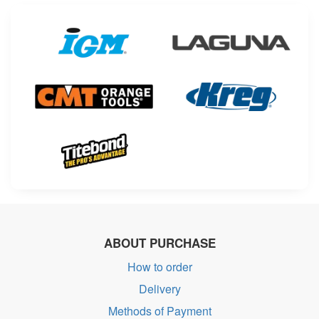
ABOUT PURCHASE
How to order
Delivery
Methods of Payment