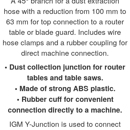
A 45° branch for a dust extraction
hose with a reduction from 100 mm to
63 mm for top connection to a router
table or blade guard. Includes wire
hose clamps and a rubber coupling for
direct machine connection.
• Dust collection junction for router
tables and table saws.
• Made of strong ABS plastic.
• Rubber cuff for convenient
connection directly to a machine.
IGM Y-Junction is used to connect