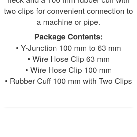
two clips for convenient connection to
a machine or pipe.
Package Contents:
• Y-Junction 100 mm to 63 mm
• Wire Hose Clip 63 mm
• Wire Hose Clip 100 mm
• Rubber Cuff 100 mm with Two Clips