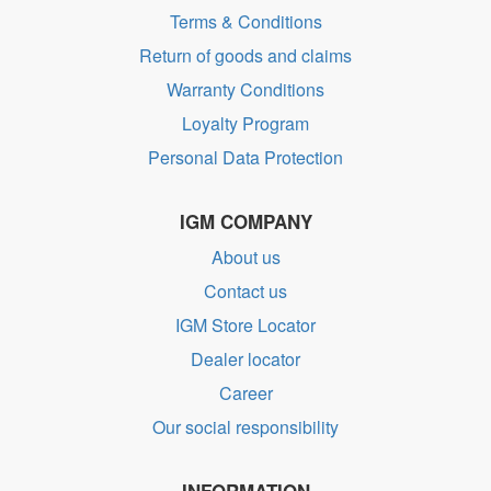
Terms & Conditions
Return of goods and claims
Warranty Conditions
Loyalty Program
Personal Data Protection
IGM COMPANY
About us
Contact us
IGM Store Locator
Dealer locator
Career
Our social responsibility