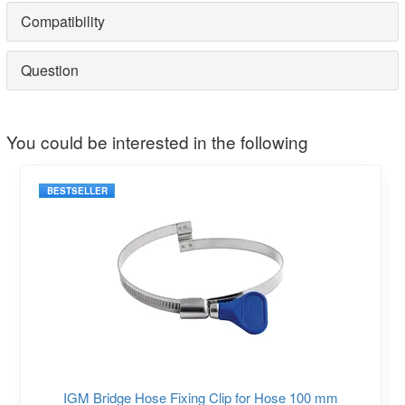
Compatibility
Question
You could be interested in the following
BESTSELLER
IGM Bridge Hose Fixing Clip for Hose 100 mm