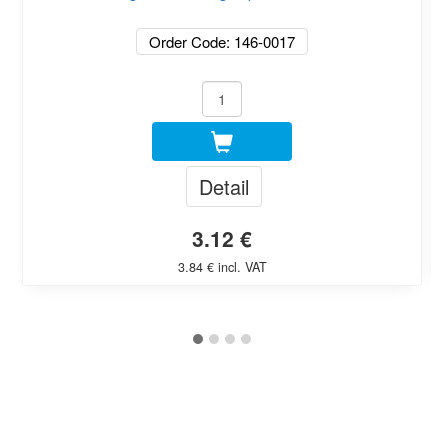
Order Code: 146-0017
Detail
3.12 €
3.84 € incl. VAT