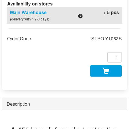
Availability on stores
Main Warehouse
> 5 pcs
(delivery within 2-3 days)
Order Code
STPO-Y1063S
Description