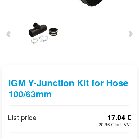
IGM Y-Junction Kit for Hose
100/63mm
List price
17.04 €
20.96 € incl. VAT