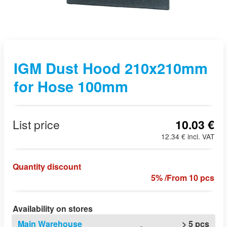
IGM Dust Hood 210x210mm
for Hose 100mm
List price
10.03 €
12.34 € incl. VAT
Quantity discount
5% /From 10 pcs
Availability on stores
Main Warehouse
> 5 pcs