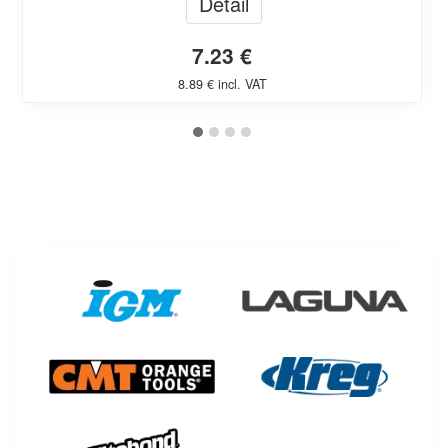
Detail
7.23 €
8.89 € incl. VAT