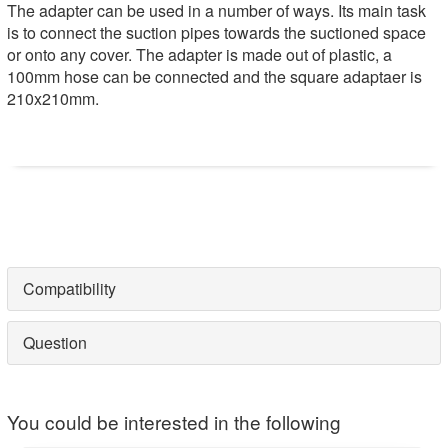
The adapter can be used in a number of ways. Its main task
is to connect the suction pipes towards the suctioned space
or onto any cover. The adapter is made out of plastic, a
100mm hose can be connected and the square adaptaer is
210x210mm.
Compatibility
Question
You could be interested in the following