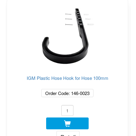
IGM Plastic Hose Hook for Hose 100mm
Order Code: 146-0023