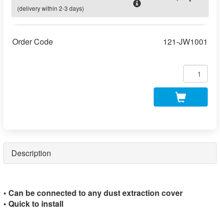
(delivery within 2-3 days)
Order Code
121-JW1001
Description
• Can be connected to any dust extraction cover
• Quick to install