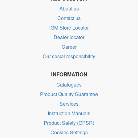
About us
Contact us
IGM Store Locator
Dealer locator
Career
Our social responsibility
INFORMATION
Catalogues
Product Quality Guarantee
Services
Instruction Manuals
Product Safety (GPSR)
Cookies Settings