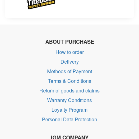
ABOUT PURCHASE
How to order
Delivery
Methods of Payment
Terms & Conditions
Return of goods and claims
Warranty Conditions
Loyalty Program
Personal Data Protection
IGM COMPANY