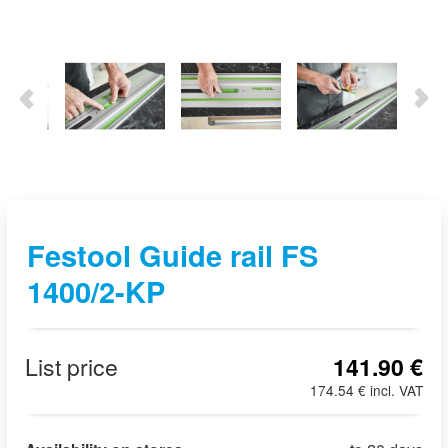
Festool Guide rail FS
1400/2-KP
List price
141.90 €
174.54 € incl. VAT