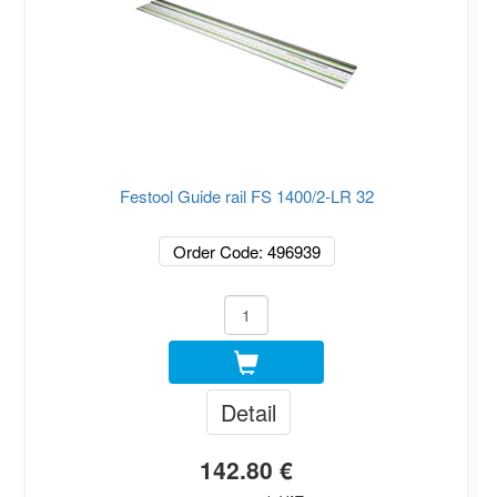
Festool Guide rail FS 1400/2-LR 32
Order Code: 496939
Detail
142.80 €