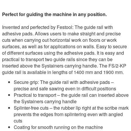
Perfect for guiding the machine in any position.
Invented and perfected by Festool: The guide rail with
adhesive pads. Allows users to make straight and precise
cuts when carrying out horizontal work on floors or work
surfaces, as well as for applications on walls. Easy to secure
of different surfaces using the adhesive pads. It is easy and
practical to transport two guide rails since they can be
inserted above the Systainers carrying handle. The FS/2-KP
guide rail is available in lengths of 1400 mm and 1900 mm.
Secure grip: The guide rail with adhesive pads –
precise and safe sawing even in difficult positions
Practical to transport – the guide rail can inserted above
the Systainers carrying handle
Splinter-free cuts – the rubber lip right at the scribe mark
prevents the edges from splintering even with angled
cuts
Coating for smooth running on the machine