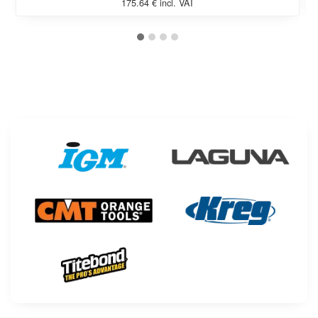
175.64 € incl. VAT