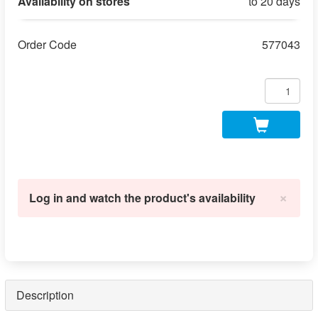
Availability on stores
to 20 days
Order Code
577043
×
Log in and watch the product's availability
Description