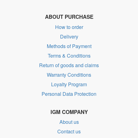
ABOUT PURCHASE
How to order
Delivery
Methods of Payment
Terms & Conditions
Return of goods and claims
Warranty Conditions
Loyalty Program
Personal Data Protection
IGM COMPANY
About us
Contact us