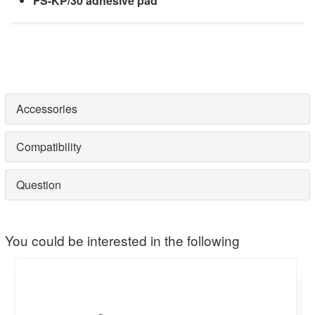
FS-KP/30 adhesive pad
Accessories
Compatibility
Question
You could be interested in the following