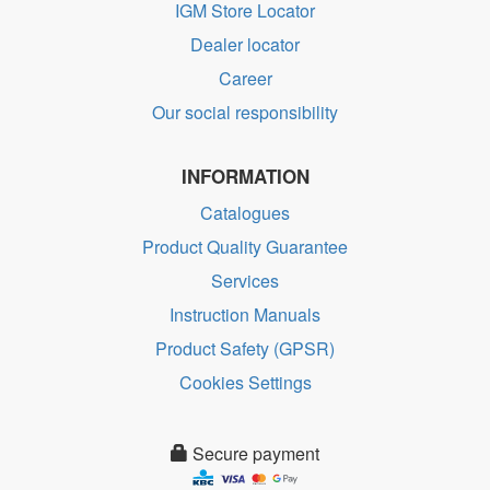
IGM Store Locator
Dealer locator
Career
Our social responsibility
INFORMATION
Catalogues
Product Quality Guarantee
Services
Instruction Manuals
Product Safety (GPSR)
Cookies Settings
Secure payment