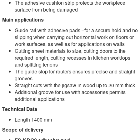
The adhesive cushion strip protects the workpiece
surface from being damaged
Main applications
Guide rail with adhesive pads –for a secure hold and no
slipping when carrying out horizontal work on floors or
work surfaces, as well as for applications on walls
Cutting sheet materials to size, cutting doors to the
required length, cutting recesses in kitchen worktops
and splitting tenons
The guide stop for routers ensures precise and straight
grooves
Straight cuts with the jigsaw in wood up to 20 mm thick
Additional groove for use with accessories permits
additional applications
Technical Data
Length 1400 mm
Scope of delivery