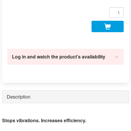
×
Log in and watch the product's availability
Description
Stops vibrations. Increases efficiency.