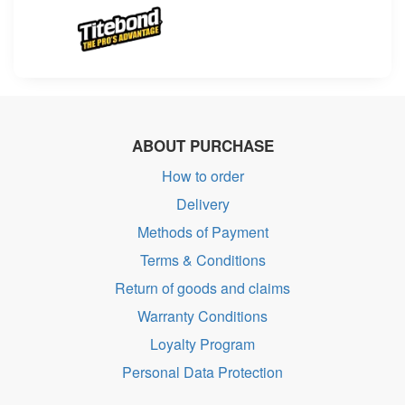
ABOUT PURCHASE
How to order
Delivery
Methods of Payment
Terms & Conditions
Return of goods and claims
Warranty Conditions
Loyalty Program
Personal Data Protection