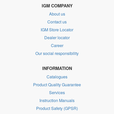
IGM COMPANY
About us
Contact us
IGM Store Locator
Dealer locator
Career
Our social responsibility
INFORMATION
Catalogues
Product Quality Guarantee
Services
Instruction Manuals
Product Safety (GPSR)