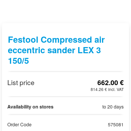
Festool Compressed air
eccentric sander LEX 3
150/5
List price
662.00 €
814.26 € incl. VAT
Availability on stores
to 20 days
Order Code
575081