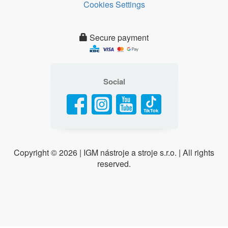
Cookies Settings
Secure payment
Social
Copyright ©
2026 | IGM nástroje a stroje s.r.o. | All rights
reserved.