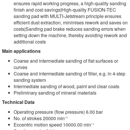
ensures rapid working progress, a high-quality sanding
finish and cost savings|High-quality FUSION-TEC
sanding pad with MULTI-Jetstream principle ensures
efficient dust extraction, minimises rework and saves on
costs|Sanding pad brake reduces sanding errors when
setting down the machine, thereby avoiding rework and
additional costs
Main applications
Coarse and intermediate sanding of flat surfaces or
curves
Coarse and intermediate sanding of filler, e.g. in 4-step
sanding system
Intermediate sanding of wood, paint and clear coats
Preliminary sanding of mineral materials
Technical Data
Operating pressure (flow pressure) 6.00 bar
No. of strokes 20000 min⁻¹
Eccentric motion speed 10000.00 min⁻¹