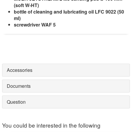
(soft W-HT)
bottle of cleaning and lubricating oil LFC 9022 (50
ml)
screwdriver
WAF 5
Accessories
Documents
Question
You could be interested in the following