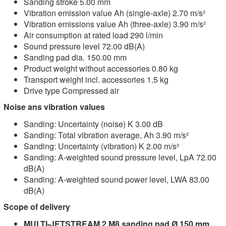
Sanding stroke 5.00 mm
Vibration emission value Ah (single-axle) 2.70 m/s²
Vibration emissions value Ah (three-axle) 3.90 m/s²
Air consumption at rated load 290 l/min
Sound pressure level 72.00 dB(A)
Sanding pad dia. 150.00 mm
Product weight without accessories 0.80 kg
Transport weight incl. accessories 1.5 kg
Drive type Compressed air
Noise ans vibration values
Sanding: Uncertainty (noise) K 3.00 dB
Sanding: Total vibration average, Ah 3.90 m/s²
Sanding: Uncertainty (vibration) K 2.00 m/s²
Sanding: A-weighted sound pressure level, LpA 72.00
dB(A)
Sanding: A-weighted sound power level, LWA 83.00
dB(A)
Scope of delivery
MULTI-JETSTREAM 2 M8 sanding pad Ø 150 mm