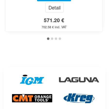
Detail
571.20 €
702.58 € incl. VAT