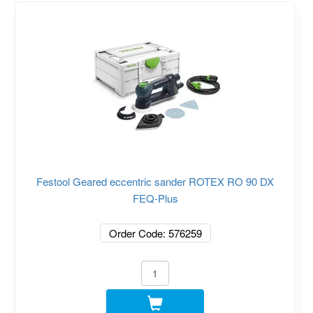
Festool Geared eccentric sander ROTEX RO 90 DX
FEQ-Plus
Order Code: 576259