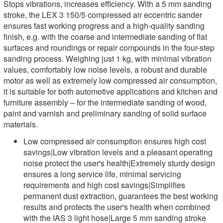
Stops vibrations, increases efficiency. With a 5 mm sanding
stroke, the LEX 3 150/5 compressed air eccentric sander
ensures fast working progress and a high-quality sanding
finish, e.g. with the coarse and intermediate sanding of flat
surfaces and roundings or repair compounds in the four-step
sanding process. Weighing just 1 kg, with minimal vibration
values, comfortably low noise levels, a robust and durable
motor as well as extremely low compressed air consumption,
it is suitable for both automotive applications and kitchen and
furniture assembly – for the intermediate sanding of wood,
paint and varnish and preliminary sanding of solid surface
materials.
Low compressed air consumption ensures high cost
savings|Low vibration levels and a pleasant operating
noise protect the user's health|Extremely sturdy design
ensures a long service life, minimal servicing
requirements and high cost savings|Simplifies
permanent dust extraction, guarantees the best working
results and protects the user's health when combined
with the IAS 3 light hose|Large 5 mm sanding stroke