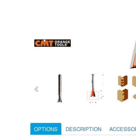
OPTIONS
DESCRIPTION
ACCESSO