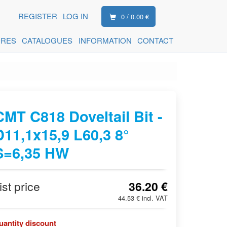
REGISTER
LOG IN
0 / 0.00 €
ORES
CATALOGUES
INFORMATION
CONTACT
CMT C818 Doveltail Bit -
D11,1x15,9 L60,3 8°
S=6,35 HW
ist price
36.20 €
44.53 € incl. VAT
uantity discount