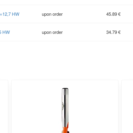
S=12,7 HW
upon order
45.89 €
35 HW
upon order
34.79 €