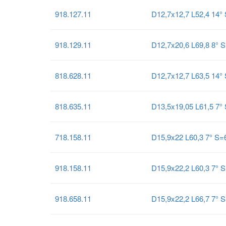
918.127.11
D12,7x12,7 L52,4 14
918.129.11
D12,7x20,6 L69,8 8°
818.628.11
D12,7x12,7 L63,5 14°
818.635.11
D13,5x19,05 L61,5 7°
718.158.11
D15,9x22 L60,3 7° S
918.158.11
D15,9x22,2 L60,3 7°
918.658.11
D15,9x22,2 L66,7 7°