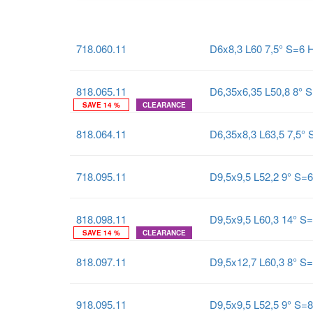
718.060.11
D6x8,3 L60 7,5° S=6
818.065.11
D6,35x6,35 L50,8 8° 
SAVE 14 %
CLEARANCE
818.064.11
D6,35x8,3 L63,5 7,5°
718.095.11
D9,5x9,5 L52,2 9° S=
818.098.11
D9,5x9,5 L60,3 14° S
SAVE 14 %
CLEARANCE
818.097.11
D9,5x12,7 L60,3 8° S
918.095.11
D9,5x9,5 L52,5 9° S=