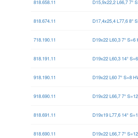
818.658.11
D15,9x22,2 L66,7 7° 
818.674.11
D17,4x25,4 L77,6 8° 
718.190.11
D19x22 L60,3 7° S=6
818.191.11
D19x22 L60,3 14° S=
918.190.11
D19x22 L60 7° S=8 
918.690.11
D19x22 L66,7 7° S=1
818.691.11
D19x19 L77,6 14° S=
818.690.11
D19x22 L66,7 7° S=1