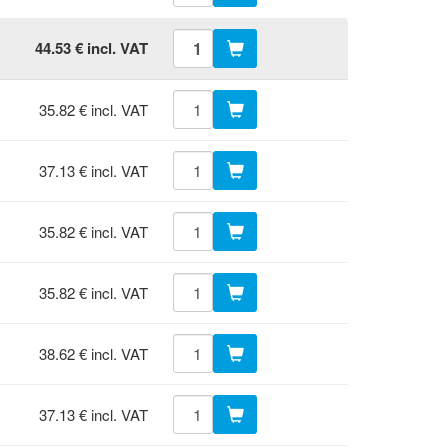
44.53 € incl. VAT
35.82 € incl. VAT
37.13 € incl. VAT
35.82 € incl. VAT
35.82 € incl. VAT
38.62 € incl. VAT
37.13 € incl. VAT