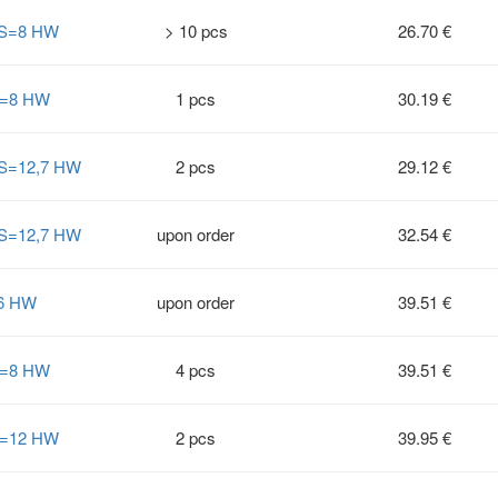
° S=8 HW
> 10 pcs
26.70 €
 S=8 HW
1 pcs
30.19 €
 S=12,7 HW
2 pcs
29.12 €
 S=12,7 HW
upon order
32.54 €
=6 HW
upon order
39.51 €
 S=8 HW
4 pcs
39.51 €
 S=12 HW
2 pcs
39.95 €