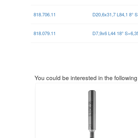
818.706.11
D20,6x31,7 L84,1 8° 
818.079.11
D7,9x6 L44 18° S=6,
You could be interested in the following