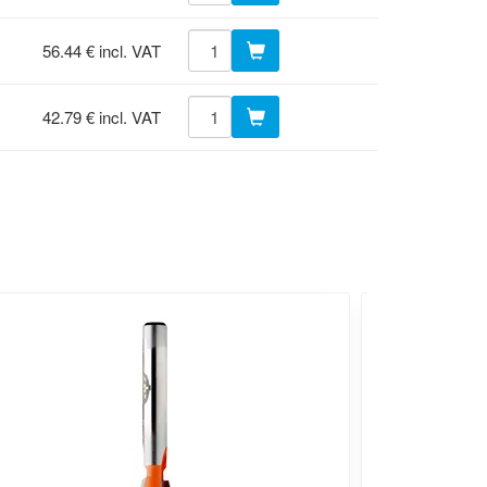
56.44 € incl. VAT
42.79 € incl. VAT