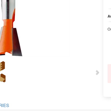
Av
O
RIES