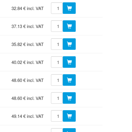
32.84 € incl. VAT
37.13 € incl. VAT
35.82 € incl. VAT
40.02 € incl. VAT
48.60 € incl. VAT
48.60 € incl. VAT
49.14 € incl. VAT