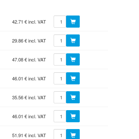
42.71 € incl. VAT
29.86 € incl. VAT
47.08 € incl. VAT
46.01 € incl. VAT
35.56 € incl. VAT
46.01 € incl. VAT
51.91 € incl. VAT