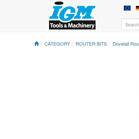
CATEGORY
ROUTER BITS
Dovetail Rout