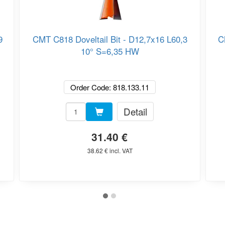
9
CMT C818 Doveltail Bit - D12,7x16 L60,3
C
10° S=6,35 HW
Order Code: 818.133.11
Detail
31.40 €
38.62 € incl. VAT