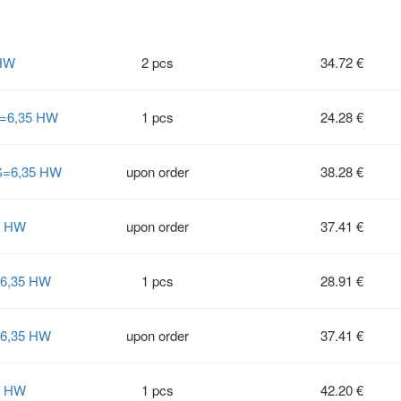
 HW
2 pcs
34.72 €
S=6,35 HW
1 pcs
24.28 €
 S=6,35 HW
upon order
38.28 €
6 HW
upon order
37.41 €
=6,35 HW
1 pcs
28.91 €
=6,35 HW
upon order
37.41 €
8 HW
1 pcs
42.20 €