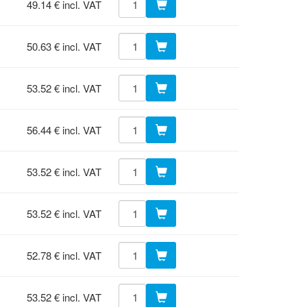
49.14 € incl. VAT
50.63 € incl. VAT
53.52 € incl. VAT
56.44 € incl. VAT
53.52 € incl. VAT
53.52 € incl. VAT
52.78 € incl. VAT
53.52 € incl. VAT