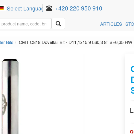
+420 220 950 910
Select Language
▼
ARTICLES
ST
er Bits
CMT C818 Doveltail Bit - D11,1x15,9 L60,3 8° S=6,35 HW
L
Q