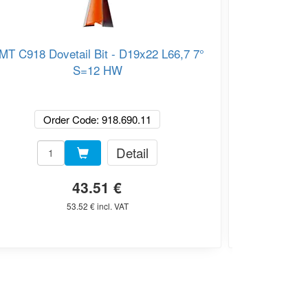
MT C918 Dovetail Bit - D19x22 L66,7 7°
CMT C818 Dov
S=12 HW
Order Code: 918.690.11
O
Detail
43.51 €
53.52 € incl. VAT