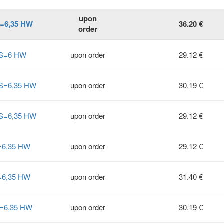
upon
S=6,35 HW
36.20 €
order
° S=6 HW
upon order
29.12 €
 S=6,35 HW
upon order
30.19 €
 S=6,35 HW
upon order
29.12 €
S=6,35 HW
upon order
29.12 €
S=6,35 HW
upon order
31.40 €
S=6,35 HW
upon order
30.19 €