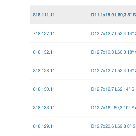
818.111.11
D11,1x15,9 L60,3 8° 
718.127.11
D12,7x12,7 L52,4 14
818.132.11
D12,7x10,3 L60,3 18°
818.128.11
D12,7x12,7 L52,4 14°
818.130.11
D12,7x12,7 L62 14° 
818.133.11
D12,7x16 L60,3 10° 
818.129.11
D12,7x20,6 L69,8 8° 