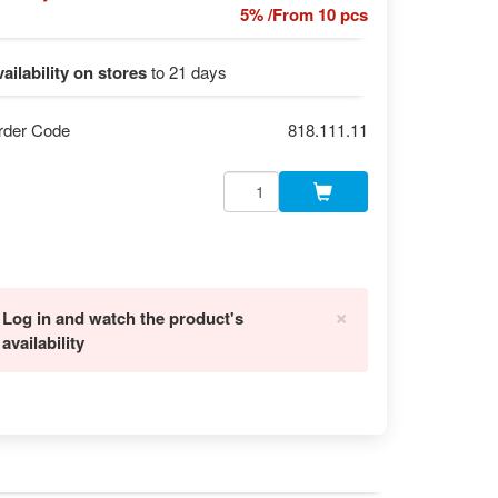
5% /From 10 pcs
ailability on stores
to 21 days
rder Code
818.111.11
×
Log in and watch the product's
availability