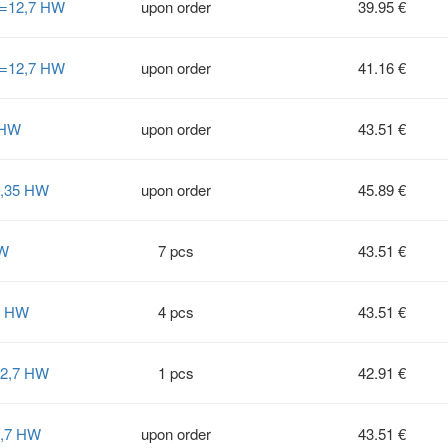
S=12,7 HW
upon order
39.95 €
S=12,7 HW
upon order
41.16 €
 HW
upon order
43.51 €
6,35 HW
upon order
45.89 €
HW
7 pcs
43.51 €
2 HW
4 pcs
43.51 €
12,7 HW
1 pcs
42.91 €
2,7 HW
upon order
43.51 €