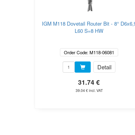
IGM M118 Dovetail Router Bit - 8° D6x6,
L60 S=8 HW
Order Code: M118-06081
Detail
31.74 €
39.04 € incl. VAT