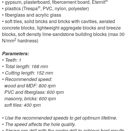
®
• gypsum, plasterboard, fibercement board, Eternit
®
• plastics (Trespa
, PVC, nylon, polyester)
• fiberglass and acrylic glass
• soft tiles, solid bricks and bricks with cavities, aerated
concrete blocks, lightweight aggregate blocks and breeze
blocks, soft density lime-sandstone building blocks (max 30
2
N/mm
hardness)
Parameters:
• Teeth: 1
• Total length: 168 mm
• Cutting length: 152 mm
• Recommended speed:
wood and MDF: 800 rpm
PVC and fiberglass: 600 rpm
masonry, bricks: 600 rpm
soft tiles: 400 rpm
• Use the recommended speeds to get optimum lifetime.
• The speed affects the hole quality.
• Always pre-drill with the center drill to achieve best results.