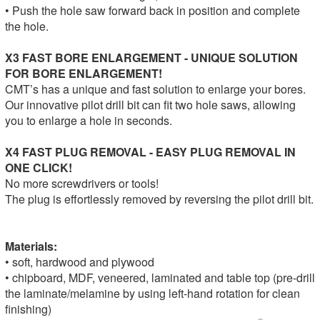
• Push the hole saw forward back in position and complete
the hole.
X3 FAST BORE ENLARGEMENT - UNIQUE SOLUTION
FOR BORE ENLARGEMENT!
CMT’s has a unique and fast solution to enlarge your bores.
Our innovative pilot drill bit can fit two hole saws, allowing
you to enlarge a hole in seconds.
X4 FAST PLUG REMOVAL - EASY PLUG REMOVAL IN
ONE CLICK!
No more screwdrivers or tools!
The plug is effortlessly removed by reversing the pilot drill bit.
Materials:
• soft, hardwood and plywood
• chipboard, MDF, veneered, laminated and table top (pre-drill
the laminate/melamine by using left-hand rotation for clean
finishing)