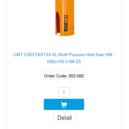
CMT C553 FASTX4 XL Multi-Purpose Hole Saw HW -
D92x152 L168 Z3
Order Code: 553-092
Detail