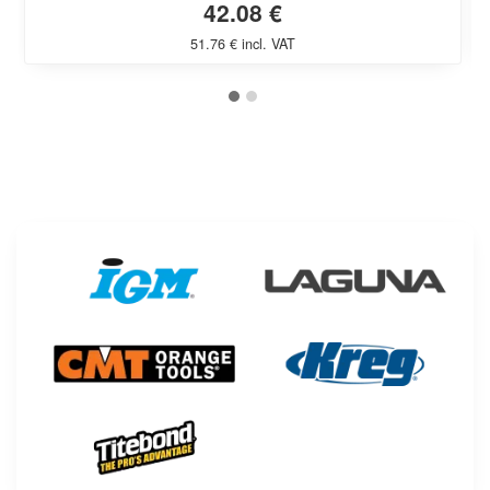
42.08 €
51.76 € incl. VAT