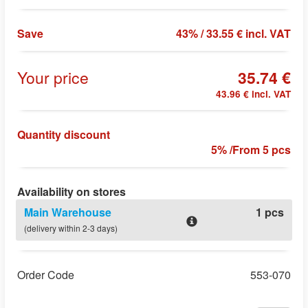
Save
43% / 33.55 € incl. VAT
Your price
35.74 €
43.96 € incl. VAT
Quantity discount
5% /From 5 pcs
Availability on stores
Main Warehouse
1 pcs
(delivery within 2-3 days)
Order Code
553-070