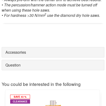
• The percussion/hammer action mode must be turned off
when using these hole saws.
2
• For hardness >30 N/mm
use the diamond dry hole saws.
Accessories
Question
You could be interested in the following
SAVE 43 %
CLEARANCE