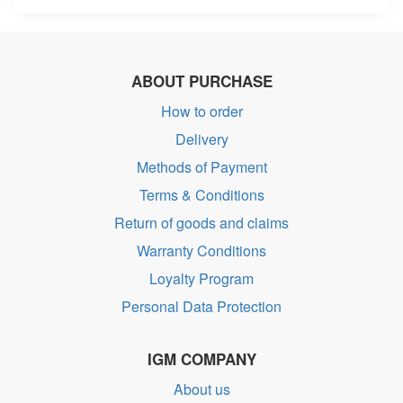
ABOUT PURCHASE
How to order
Delivery
Methods of Payment
Terms & Conditions
Return of goods and claims
Warranty Conditions
Loyalty Program
Personal Data Protection
IGM COMPANY
About us