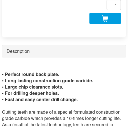
Description
• Perfect round back plate.
• Long lasting construction grade carbide.
• Large chip clearance slots.
• For drilling deeper holes.
• Fast and easy center drill change.
Cutting teeth are made of a special formulated construction
grade carbide which provides a 10-times longer cutting life.
As a result of the latest technology, teeth are secured to