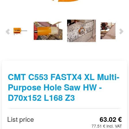
CMT C553 FASTX4 XL Multi-
Purpose Hole Saw HW -
D70x152 L168 Z3
List price
63.02 €
77.51 € incl. VAT