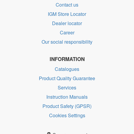
Contact us
IGM Store Locator
Dealer locator
Career
Our social responsibility
INFORMATION
Catalogues
Product Quality Guarantee
Services
Instruction Manuals
Product Safety (GPSR)
Cookies Settings