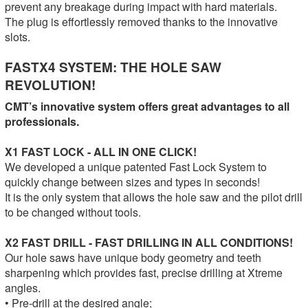
prevent any breakage during impact with hard materials.
The plug is effortlessly removed thanks to the innovative
slots.
FASTX4 SYSTEM: THE HOLE SAW
REVOLUTION!
CMT’s innovative system offers great advantages to all
professionals.
X1 FAST LOCK - ALL IN ONE CLICK!
We developed a unique patented Fast Lock System to
quickly change between sizes and types in seconds!
It is the only system that allows the hole saw and the pilot drill
to be changed without tools.
X2 FAST DRILL - FAST DRILLING IN ALL CONDITIONS!
Our hole saws have unique body geometry and teeth
sharpening which provides fast, precise drilling at Xtreme
angles.
• Pre-drill at the desired angle;