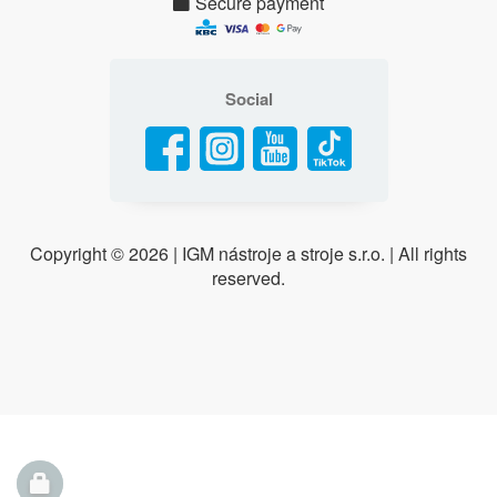
Secure payment
Social
Copyright ©
2026 | IGM nástroje a stroje s.r.o. | All rights
reserved.